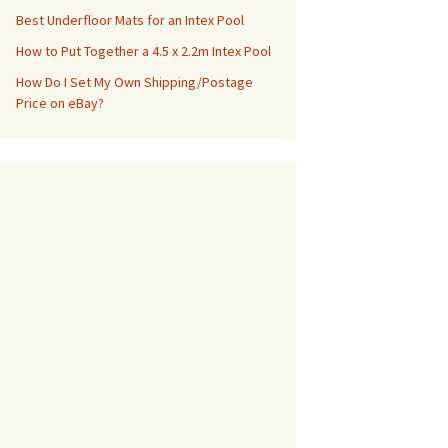
Best Underfloor Mats for an Intex Pool
How to Put Together a 4.5 x 2.2m Intex Pool
How Do I Set My Own Shipping/Postage
Price on eBay?