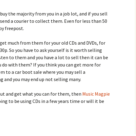
buy the majority from you in a job lot, and if you sell
send a courier to collect them. Even for less than 50
by freepost.
 get much from them for your old CDs and DVDs, for
p. So you have to ask yourself is it worth selling
isten to them and you have a lot to sell then it can be
you do with them? If you think you can get more for
 to a car boot sale where you may sell a
ng and you may end up not selling many.
 out and get what you can for them, then
Music Magpie
oing to be using CDs in a few years time or will it be