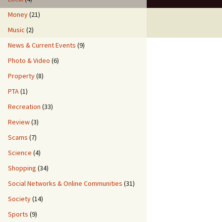
Money
(21)
Music
(2)
News & Current Events
(9)
Photo & Video
(6)
Property
(8)
PTA
(1)
Recreation
(33)
Review
(3)
Scams
(7)
Science
(4)
Shopping
(34)
Social Networks & Online Communities
(31)
Society
(14)
Sports
(9)