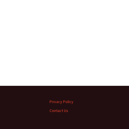
Privacy Policy
Contact Us