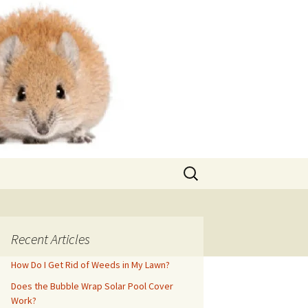
Search
for:
Recent Articles
How Do I Get Rid of Weeds in My Lawn?
Does the Bubble Wrap Solar Pool Cover
Work?