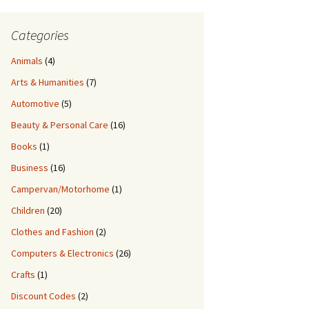
Categories
Animals
(4)
Arts & Humanities
(7)
Automotive
(5)
Beauty & Personal Care
(16)
Books
(1)
Business
(16)
Campervan/Motorhome
(1)
Children
(20)
Clothes and Fashion
(2)
Computers & Electronics
(26)
Crafts
(1)
Discount Codes
(2)