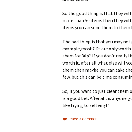
So the good thing is that they will 
more than 50 items then they will 
items you can send them to them 
The bad thing is that you may not
example,most CDs are only worth 30
them for 30p? If you don’t really l
worth it, after all what else will 
them then maybe you can take them
few, but this can be time consumi
So, if you want to just clear them
is a good bet. After all, is anyone g
like trying to sell vinyl?
Leave a comment