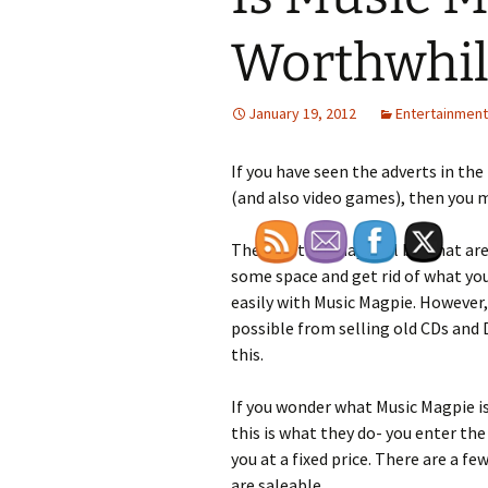
Worthwhil
January 19, 2012
Entertainment
If you have seen the adverts in th
(and also video games), then you 
The question may well be what are 
some space and get rid of what you
easily with Music Magpie. However
possible from selling old CDs and
this.
If you wonder what Music Magpie is
this is what they do- you enter the
you at a fixed price. There are a f
are saleable.