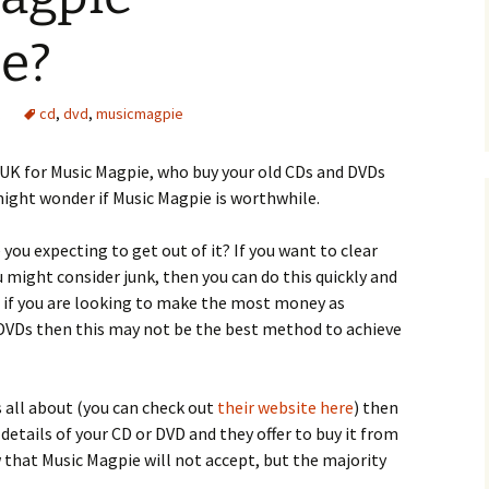
e?
cd
,
dvd
,
musicmagpie
e UK for Music Magpie, who buy your old CDs and DVDs
might wonder if Music Magpie is worthwhile.
you expecting to get out of it? If you want to clear
 might consider junk, then you can do this quickly and
, if you are looking to make the most money as
 DVDs then this may not be the best method to achieve
 all about (you can check out
their website here
) then
 details of your CD or DVD and they offer to buy it from
ew that Music Magpie will not accept, but the majority