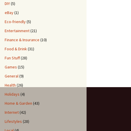
DIY
(5)
eBay
(1)
Eco-friendly
(5)
Entertainment
(21)
Finance & Insurance
(10)
Food & Drink
(31)
Fun Stuff
(28)
Games
(15)
General
(9)
Health
(26)
Holidays
(4)
Home & Garden
(43)
Internet
(42)
Lifestyles
(28)
Local
(4)