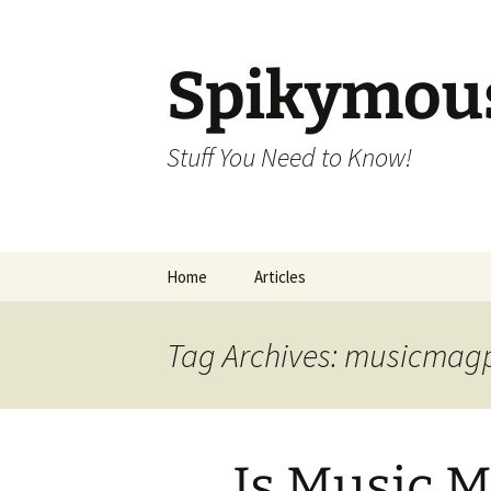
Skip
to
content
Spikymou
Stuff You Need to Know!
Home
Articles
Tag Archives: musicmag
Is Music 