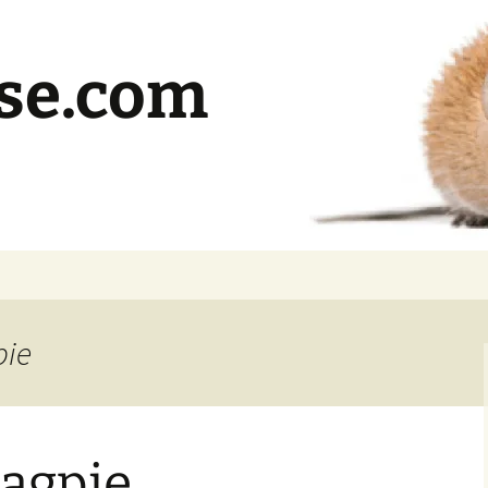
se.com
pie
Magpie