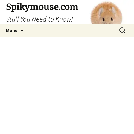
Skip
Spikymouse.com
to
Stuff You Need to Know!
content
Search
Menu
for: