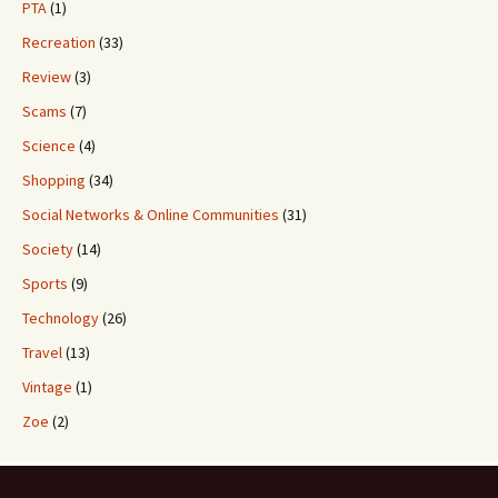
PTA
(1)
Recreation
(33)
Review
(3)
Scams
(7)
Science
(4)
Shopping
(34)
Social Networks & Online Communities
(31)
Society
(14)
Sports
(9)
Technology
(26)
Travel
(13)
Vintage
(1)
Zoe
(2)