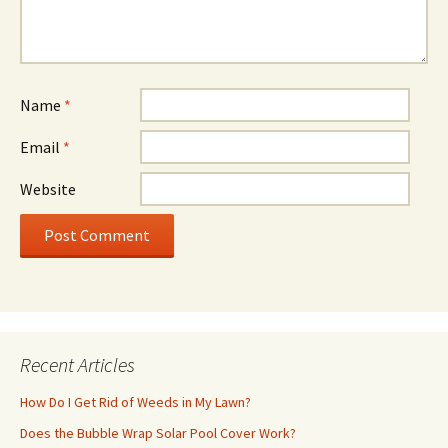
Name
*
Email
*
Website
Recent Articles
How Do I Get Rid of Weeds in My Lawn?
Does the Bubble Wrap Solar Pool Cover Work?