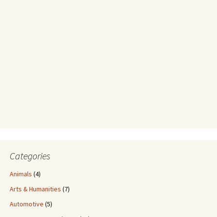
Categories
Animals
(4)
Arts & Humanities
(7)
Automotive
(5)