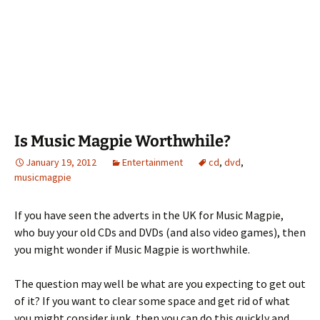
Is Music Magpie Worthwhile?
January 19, 2012
Entertainment
cd
,
dvd
,
musicmagpie
If you have seen the adverts in the UK for Music Magpie,
who buy your old CDs and DVDs (and also video games), then
you might wonder if Music Magpie is worthwhile.
The question may well be what are you expecting to get out
of it? If you want to clear some space and get rid of what
you might consider junk, then you can do this quickly and