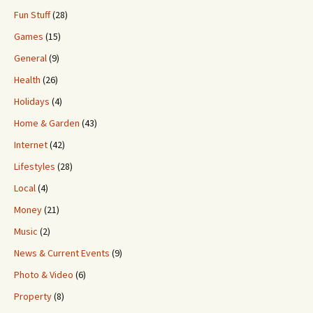
Fun Stuff
(28)
Games
(15)
General
(9)
Health
(26)
Holidays
(4)
Home & Garden
(43)
Internet
(42)
Lifestyles
(28)
Local
(4)
Money
(21)
Music
(2)
News & Current Events
(9)
Photo & Video
(6)
Property
(8)