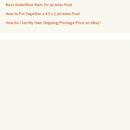
Best Underfloor Mats for an Intex Pool
How to Put Together a 4.5 x 2.2m Intex Pool
How Do I Set My Own Shipping/Postage Price on eBay?