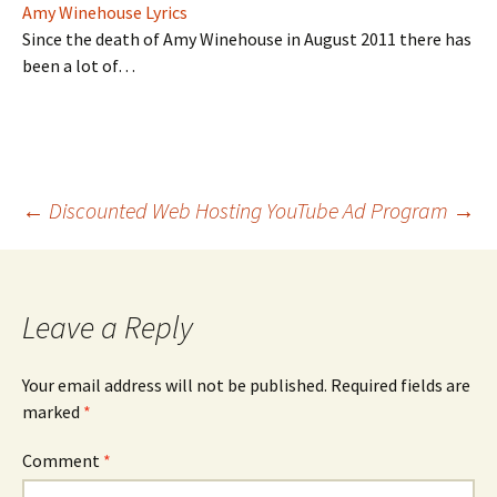
Amy Winehouse Lyrics
Since the death of Amy Winehouse in August 2011 there has
been a lot of…
Post
←
Discounted Web Hosting
YouTube Ad Program
→
navigation
Leave a Reply
Your email address will not be published.
Required fields are
marked
*
Comment
*