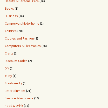
Beauty & Personal Care
(16)
Books
(1)
Business
(16)
Campervan/Motorhome
(1)
Children
(20)
Clothes and Fashion
(2)
Computers & Electronics
(26)
Crafts
(1)
Discount Codes
(2)
DIY
(5)
eBay
(1)
Eco-friendly
(5)
Entertainment
(21)
Finance & Insurance
(10)
Food & Drink
(31)