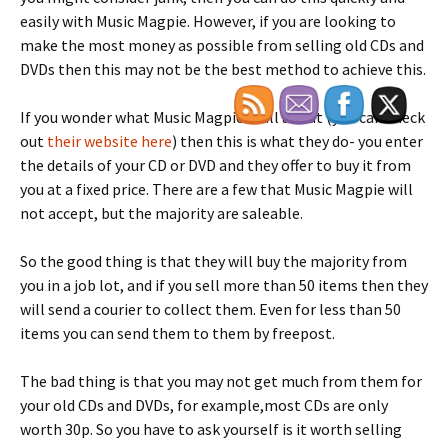
easily with Music Magpie. However, if you are looking to
make the most money as possible from selling old CDs and
DVDs then this may not be the best method to achieve this.
If you wonder what Music Magpie is all about (you can check
out
their website here
) then this is what they do- you enter
the details of your CD or DVD and they offer to buy it from
you at a fixed price. There are a few that Music Magpie will
not accept, but the majority are saleable.
So the good thing is that they will buy the majority from
you in a job lot, and if you sell more than 50 items then they
will send a courier to collect them. Even for less than 50
items you can send them to them by freepost.
The bad thing is that you may not get much from them for
your old CDs and DVDs, for example,most CDs are only
worth 30p. So you have to ask yourself is it worth selling