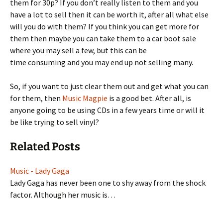
them for 30p? If you don’t really listen to them and you
have a lot to sell then it can be worth it, after all what else
will you do with them? If you think you can get more for
them then maybe you can take them to a car boot sale
where you may sell a few, but this can be
time consuming and you may end up not selling many.
So, if you want to just clear them out and get what you can
for them, then
Music Magpie
is a good bet. After all, is
anyone going to be using CDs in a few years time or will it
be like trying to sell vinyl?
Related Posts
Music - Lady Gaga
Lady Gaga has never been one to shy away from the shock
factor. Although her music is…