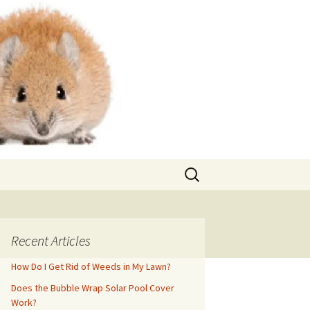
Search
for:
Recent Articles
How Do I Get Rid of Weeds in My Lawn?
Does the Bubble Wrap Solar Pool Cover
Work?