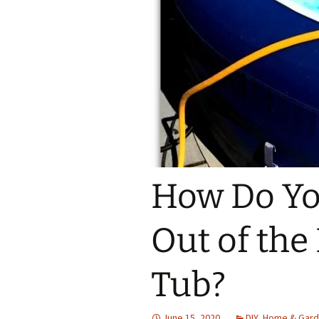
How Do You
Out of the
Tub?
June 15, 2020
DIY
,
Home & Gar