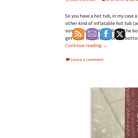
So you have a hot tub, in my case a
other kind of inflatable hot tub (
some bits of grit and dirt in the b
get rid of the dirt out of the bo
How Do You Get t
Continue reading
→
Leave a comment