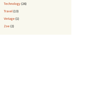
Technology
(26)
Travel
(13)
Vintage
(1)
Zoe
(2)