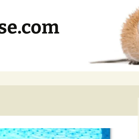
se.com