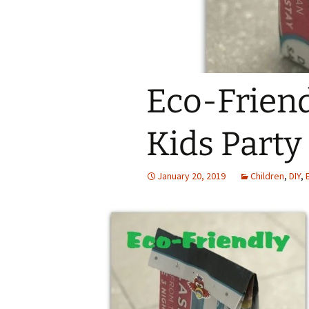
Eco-Frien
Kids Party
January 20, 2019
Children
,
DIY
,