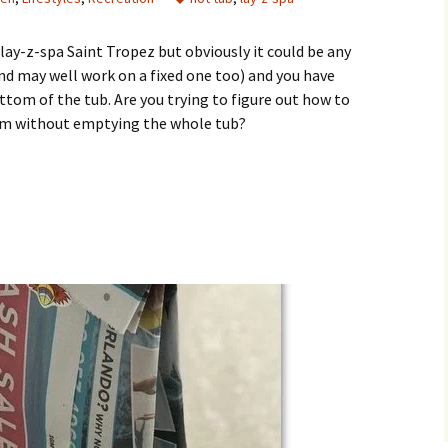
 lay-z-spa Saint Tropez but obviously it could be any
and may well work on a fixed one too) and you have
ottom of the tub. Are you trying to figure out how to
ttom without emptying the whole tub?
he Grit Out of the Bottom of a Hot Tub?