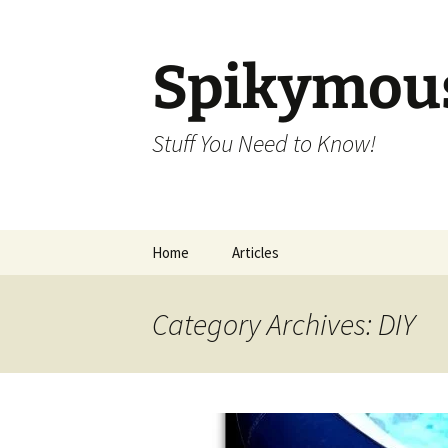
Skip
to
content
Spikymou
Stuff You Need to Know!
Home
Articles
Category Archives: DIY