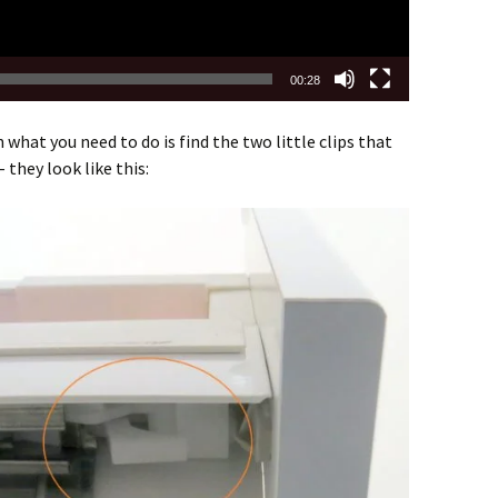
00:28
 what you need to do is find the two little clips that
 they look like this: