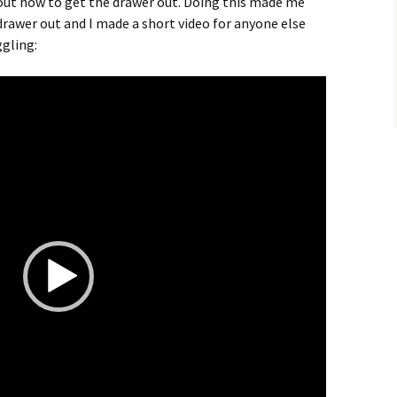
 out how to get the drawer out. Doing this made me
rawer out and I made a short video for anyone else
ggling: