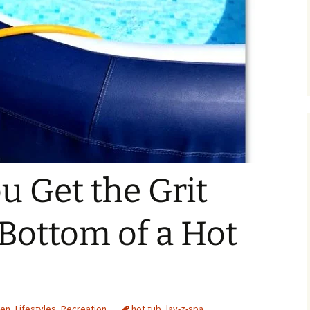
 Get the Grit
 Bottom of a Hot
den
,
Lifestyles
,
Recreation
hot tub
,
lay-z-spa