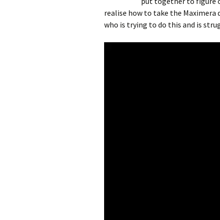
put together to figure
realise how to take the Maximera d
who is trying to do this and is stru
Video
Player