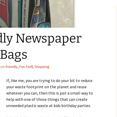
dly Newspaper
 Bags
Eco-friendly
,
Fun Stuff
,
Shopping
If, like me, you are trying to do your bit to reduce
your waste footprint on the planet and reuse
whatever you can, then this is just a small way to
help with one of those things that can create
unneeded plastic waste at kids birthday parties.