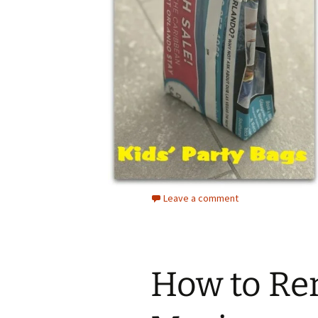
Leave a comment
How to Re