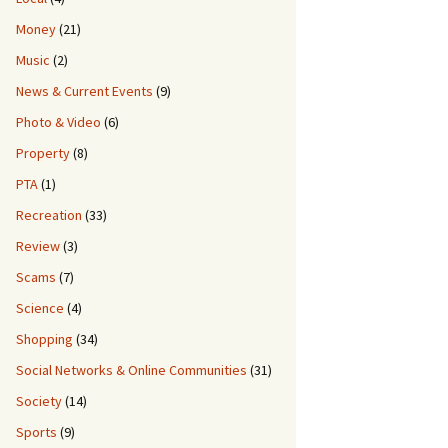
Money
(21)
Music
(2)
News & Current Events
(9)
Photo & Video
(6)
Property
(8)
PTA
(1)
Recreation
(33)
Review
(3)
Scams
(7)
Science
(4)
Shopping
(34)
Social Networks & Online Communities
(31)
Society
(14)
Sports
(9)