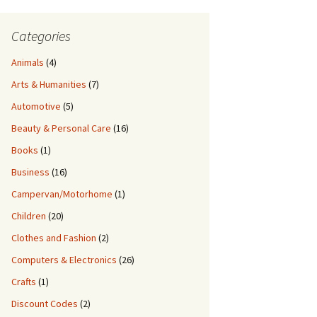
Categories
Animals
(4)
Arts & Humanities
(7)
Automotive
(5)
Beauty & Personal Care
(16)
Books
(1)
Business
(16)
Campervan/Motorhome
(1)
Children
(20)
Clothes and Fashion
(2)
Computers & Electronics
(26)
Crafts
(1)
Discount Codes
(2)