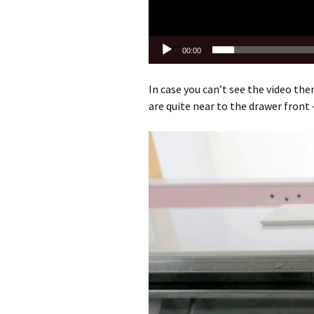
00:00
In case you can’t see the video then
are quite near to the drawer front –