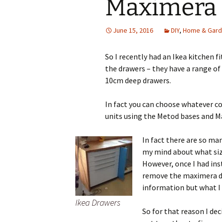
Maximera
June 15, 2016
DIY
,
Home & Gar
So I recently had an Ikea kitchen fi
the drawers – they have a range of 
10cm deep drawers.
In fact you can choose whatever co
units using the Metod bases and M
In fact there are so ma
my mind about what size
However, once I had ins
remove the maximera dra
information but what I 
Ikea Drawers
So for that reason I de