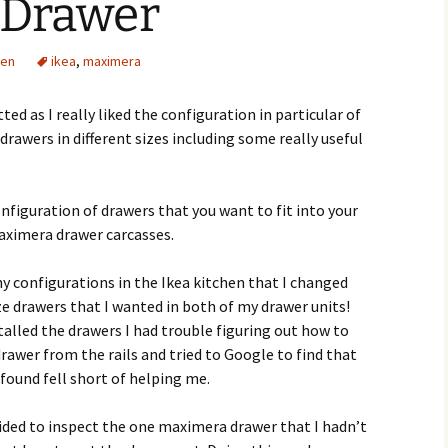
 Drawer
den
ikea
,
maximera
tted as I really liked the configuration in particular of
drawers in different sizes including some really useful
nfiguration of drawers that you want to fit into your
aximera drawer carcasses.
ny configurations in the Ikea kitchen that I changed
 drawers that I wanted in both of my drawer units!
talled the drawers I had trouble figuring out how to
wer from the rails and tried to Google to find that
found fell short of helping me.
cided to inspect the one maximera drawer that I hadn’t