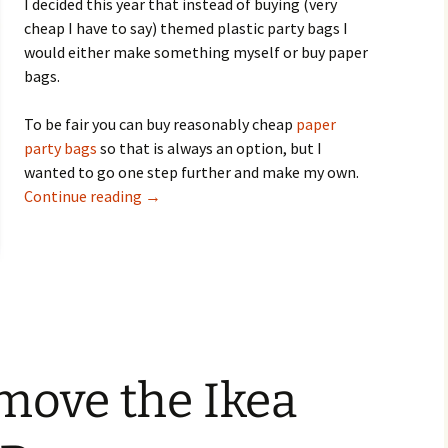
I decided this year that instead of buying (very
cheap I have to say) themed plastic party bags I
would either make something myself or buy paper
bags.
To be fair you can buy reasonably cheap
paper
party bags
so that is always an option, but I
wanted to go one step further and make my own.
Eco-Friendly Newspaper Kids Party Bags
Continue reading
→
move the Ikea