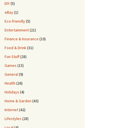
DIY
(5)
eBay
(1)
Eco-friendly
(5)
Entertainment
(21)
Finance & Insurance
(10)
Food & Drink
(31)
Fun Stuff
(28)
Games
(15)
General
(9)
Health
(26)
Holidays
(4)
Home & Garden
(43)
Internet
(42)
Lifestyles
(28)
Local
(4)