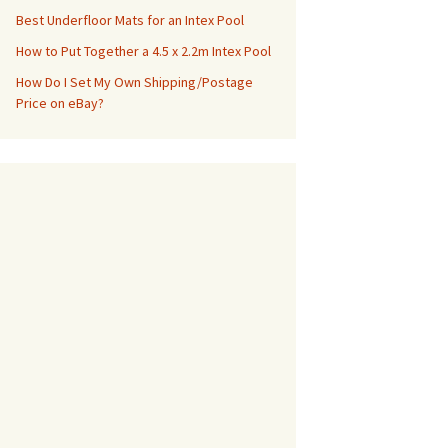
Best Underfloor Mats for an Intex Pool
How to Put Together a 4.5 x 2.2m Intex Pool
How Do I Set My Own Shipping/Postage
Price on eBay?