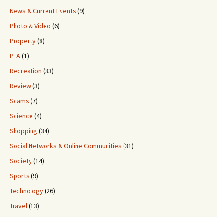
News & Current Events
(9)
Photo & Video
(6)
Property
(8)
PTA
(1)
Recreation
(33)
Review
(3)
Scams
(7)
Science
(4)
Shopping
(34)
Social Networks & Online Communities
(31)
Society
(14)
Sports
(9)
Technology
(26)
Travel
(13)