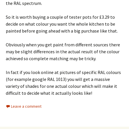
the RAL spectrum.
So it is worth buying a couple of tester pots for £3.29 to
decide on what colour you want the whole kitchen to be
painted before going ahead with a big purchase like that.
Obviously when you get paint from different sources there
may be slight differences in the actual result of the colour
achieved so complete matching may be tricky.
In fact if you look online at pictures of specific RAL colours
(for example google RAL 1013) you will get a massive
variety of shades for one actual colour which will make it
difficult to decide what it actually looks like!
Leave a comment