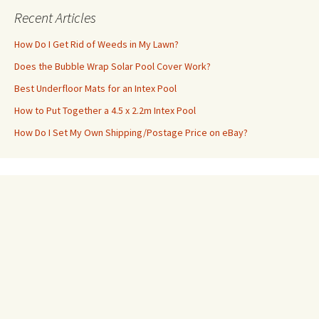
Recent Articles
How Do I Get Rid of Weeds in My Lawn?
Does the Bubble Wrap Solar Pool Cover Work?
Best Underfloor Mats for an Intex Pool
How to Put Together a 4.5 x 2.2m Intex Pool
How Do I Set My Own Shipping/Postage Price on eBay?