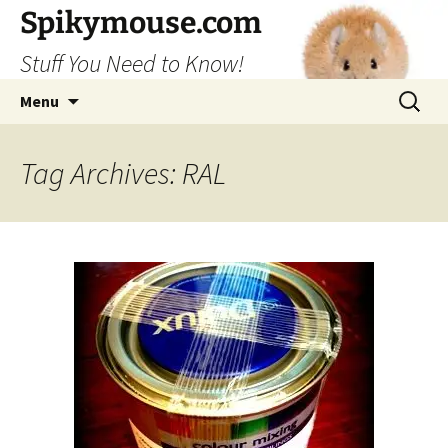
Skip
Spikymouse.com
to
Stuff You Need to Know!
content
Search
Menu
for:
Tag Archives: RAL