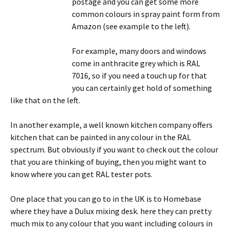
postage and you can get some more
common colours in spray paint form from
Amazon (see example to the left).
For example, many doors and windows
come in anthracite grey which is RAL
7016, so if you need a touch up for that
you can certainly get hold of something
like that on the left.
In another example, a well known kitchen company offers
kitchen that can be painted in any colour in the RAL
spectrum. But obviously if you want to check out the colour
that you are thinking of buying, then you might want to
know where you can get RAL tester pots.
One place that you can go to in the UK is to Homebase
where they have a Dulux mixing desk. here they can pretty
much mix to any colour that you want including colours in