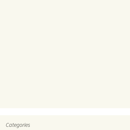
Categories