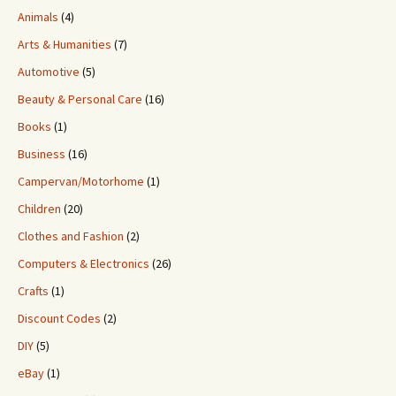
Animals
(4)
Arts & Humanities
(7)
Automotive
(5)
Beauty & Personal Care
(16)
Books
(1)
Business
(16)
Campervan/Motorhome
(1)
Children
(20)
Clothes and Fashion
(2)
Computers & Electronics
(26)
Crafts
(1)
Discount Codes
(2)
DIY
(5)
eBay
(1)