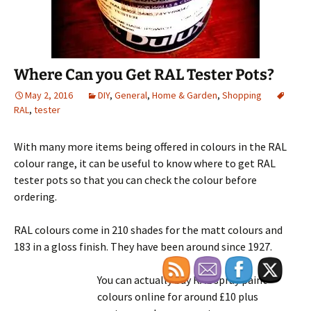
Where Can you Get RAL Tester Pots?
May 2, 2016
DIY
,
General
,
Home & Garden
,
Shopping
RAL
,
tester
With many more items being offered in colours in the RAL
colour range, it can be useful to know where to get RAL
tester pots so that you can check the colour before
ordering.
RAL colours come in 210 shades for the matt colours and
183 in a gloss finish. They have been around since 1927.
You can actually buy RAL spray paint
colours online for around £10 plus