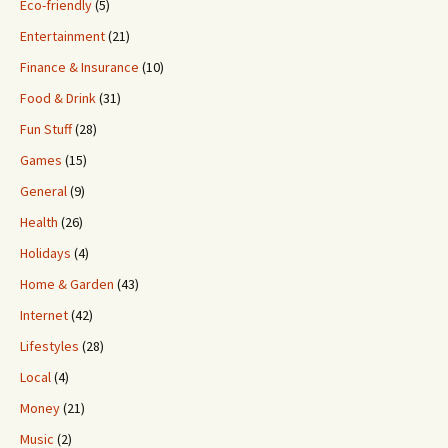
Eco-friendly
(5)
Entertainment
(21)
Finance & Insurance
(10)
Food & Drink
(31)
Fun Stuff
(28)
Games
(15)
General
(9)
Health
(26)
Holidays
(4)
Home & Garden
(43)
Internet
(42)
Lifestyles
(28)
Local
(4)
Money
(21)
Music
(2)