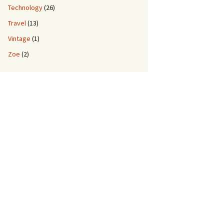
Technology
(26)
Travel
(13)
Vintage
(1)
Zoe
(2)