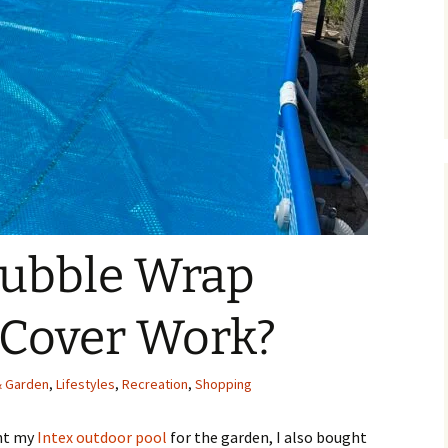
Bubble Wrap
 Cover Work?
 Garden
,
Lifestyles
,
Recreation
,
Shopping
ght my
Intex outdoor pool
for the garden, I also bought