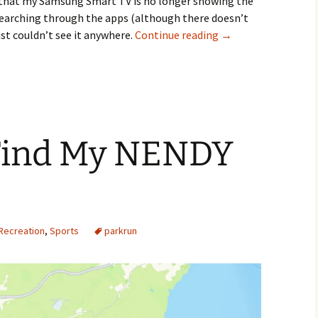
ed that my Samsung Smart TV is no longer showing the
d searching through the apps (although there doesn’t
Samsung Smart TV N
ust couldn’t see it anywhere.
Continue reading
→
Find My NENDY
Recreation
,
Sports
parkrun