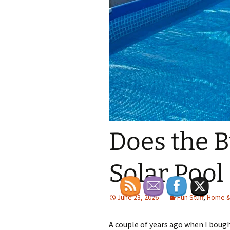
Does the 
Solar Pool
June 23, 2026
Fun Stuff
,
Home &
A couple of years ago when I bou