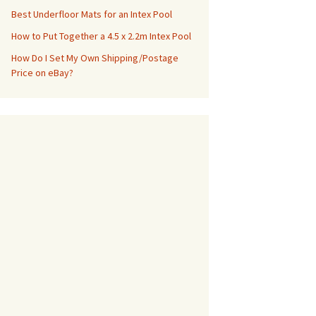
Best Underfloor Mats for an Intex Pool
How to Put Together a 4.5 x 2.2m Intex Pool
How Do I Set My Own Shipping/Postage
Price on eBay?