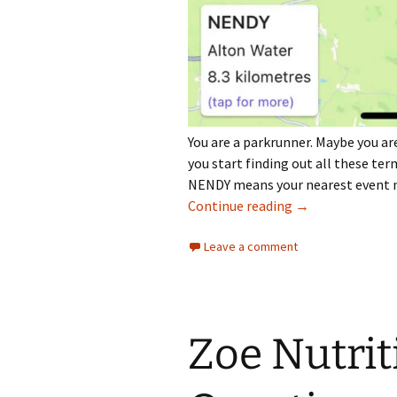
You are a parkrunner. Maybe you are
you start finding out all these ter
NENDY means your nearest event no
How Do I Find My
Continue reading
→
Leave a comment
Zoe Nutrit