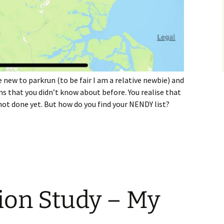
 new to parkrun (to be fair I am a relative newbie) and
ms that you didn’t know about before. You realise that
t done yet. But how do you find your NENDY list?
 NENDY List?
ion Study – My