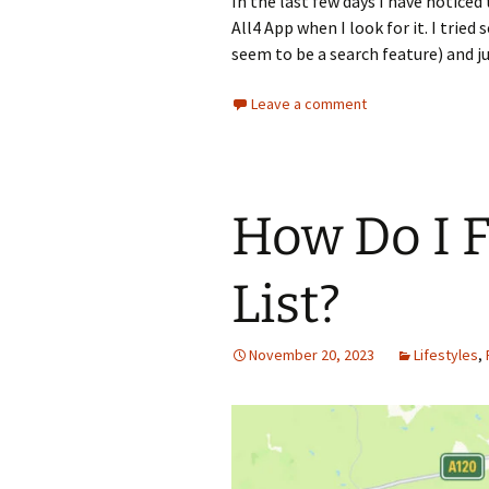
In the last few days I have notic
All4 App when I look for it. I trie
seem to be a search feature) and j
Leave a comment
How Do I 
List?
November 20, 2023
Lifestyles
,