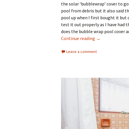
the solar ‘bubblewrap’ cover to go 
pool from debris but it also said t
pool up when I first bought it but d
test it out properly as I have had 
does the bubble wrap pool cover ac
Does the Bubble
Continue reading
→
Leave a comment