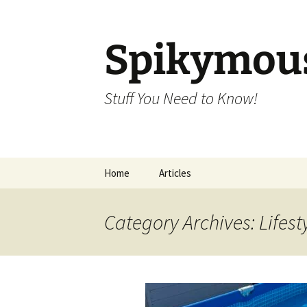
Skip
to
content
Spikymou
Stuff You Need to Know!
Home
Articles
Category Archives: Lifest