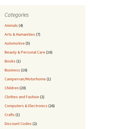
Categories
Animals
(4)
Arts & Humanities
(7)
Automotive
(5)
Beauty & Personal Care
(16)
Books
(1)
Business
(16)
Campervan/Motorhome
(1)
Children
(20)
Clothes and Fashion
(2)
Computers & Electronics
(26)
Crafts
(1)
Discount Codes
(2)