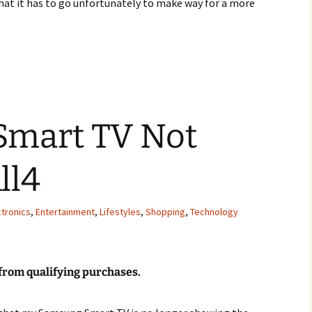
 that it has to go unfortunately to make way for a more
own Vintage Genuine 70s Bathroom Suite For Sale
mart TV Not
ll4
tronics
,
Entertainment
,
Lifestyles
,
Shopping
,
Technology
 from qualifying purchases
.