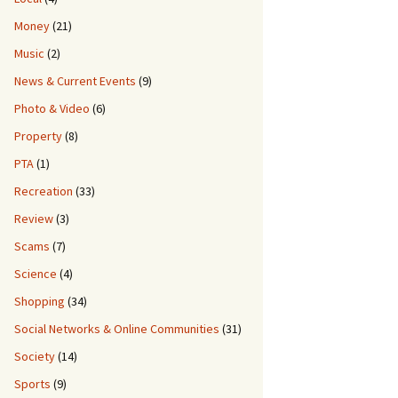
Money
(21)
ot Showing All4
Music
(2)
News & Current Events
(9)
Photo & Video
(6)
Property
(8)
PTA
(1)
Recreation
(33)
Review
(3)
Scams
(7)
Science
(4)
Shopping
(34)
Social Networks & Online Communities
(31)
Society
(14)
Sports
(9)