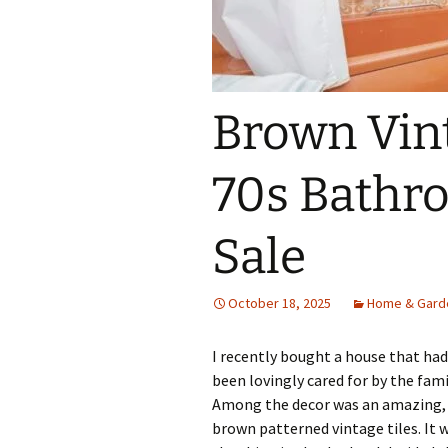
Brown Vin
70s Bathr
Sale
October 18, 2025
Home & Gard
I recently bought a house that had 
been lovingly cared for by the famil
Among the decor was an amazing, c
brown patterned vintage tiles. It 