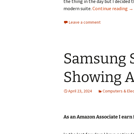
the thing in the day but I decided
Br
modern suite.
Continue reading
→
Leave a comment
Samsung S
Showing A
April 23, 2024
Computers & Elec
As an Amazon Associate I earn