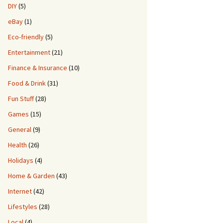
DIY
(5)
eBay
(1)
Eco-friendly
(5)
Entertainment
(21)
Finance & Insurance
(10)
Food & Drink
(31)
Fun Stuff
(28)
Games
(15)
General
(9)
Health
(26)
Holidays
(4)
Home & Garden
(43)
Internet
(42)
Lifestyles
(28)
Local
(4)