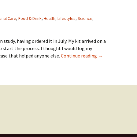
onal Care
,
Food & Drink
,
Health
,
Lifestyles
,
Science
,
n study, having ordered it in July. My kit arrived on a
o start the process. I thought I would log my
Zoe Nutrition Stud
case that helped anyone else.
Continue reading
→