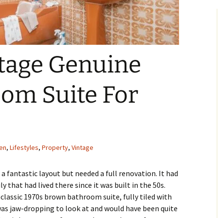
tage Genuine
oom Suite For
en
,
Lifestyles
,
Property
,
Vintage
a fantastic layout but needed a full renovation. It had
y that had lived there since it was built in the 50s.
lassic 1970s brown bathroom suite, fully tiled with
was jaw-dropping to look at and would have been quite