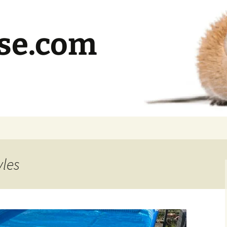
se.com
yles