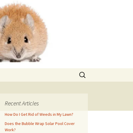
Search
for:
Recent Articles
How Do I Get Rid of Weeds in My Lawn?
Does the Bubble Wrap Solar Pool Cover
Work?