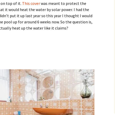
on top of it.
This cover
was meant to protect the
hat it would heat the water by solar power. I had the
idn’t put it up last year so this year I thought I would
the pool up for around 6 weeks now. So the question is,
tually heat up the water like it claims?
 Wrap Solar Pool Cover Work?