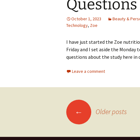
Questions
October 1, 2023
Beauty & Pers
Technology
,
Zoe
I have just started the Zoe nutritio
Friday and I set aside the Monday t
questions about the study here in 
Leave a comment
Posts
←
Older posts
navigation