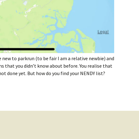
 new to parkrun (to be fair I am a relative newbie) and
ms that you didn’t know about before. You realise that
t done yet. But how do you find your NENDY list?
 NENDY List?