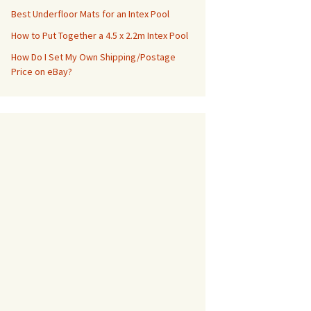
Best Underfloor Mats for an Intex Pool
How to Put Together a 4.5 x 2.2m Intex Pool
How Do I Set My Own Shipping/Postage
Price on eBay?