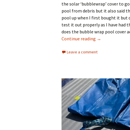
the solar ‘bubblewrap’ cover to go 
pool from debris but it also said t
pool up when I first bought it but d
test it out properly as I have had 
does the bubble wrap pool cover ac
Does the Bubble
Continue reading
→
Leave a comment