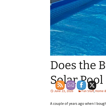
Does the 
Solar Pool
June 23, 2026
Fun Stuff
,
Home &
A couple of years ago when I bou