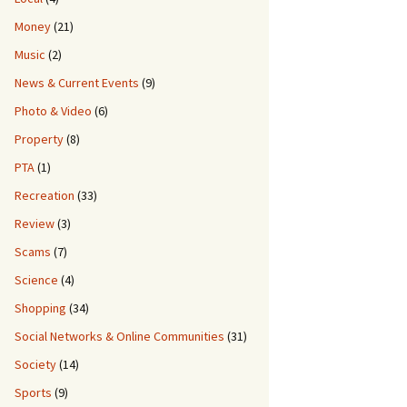
Money
(21)
Music
(2)
News & Current Events
(9)
4.5 x 2.2m Intex Pool
Photo & Video
(6)
Property
(8)
PTA
(1)
Recreation
(33)
Review
(3)
Scams
(7)
Science
(4)
Shopping
(34)
Social Networks & Online Communities
(31)
Society
(14)
Sports
(9)