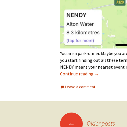
You are a parkrunner. Maybe you are
you start finding out all these ter
NENDY means your nearest event no
How Do I Find My
Continue reading
→
Leave a comment
Posts
←
Older posts