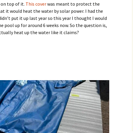
on top of it.
This cover
was meant to protect the
hat it would heat the water by solar power. I had the
idn’t put it up last year so this year I thought I would
the pool up for around 6 weeks now. So the question is,
tually heat up the water like it claims?
 Wrap Solar Pool Cover Work?