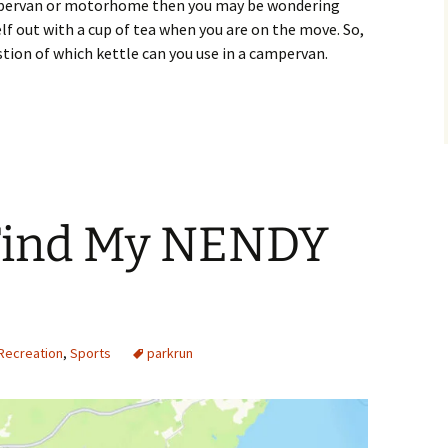
campervan or motorhome then you may be wondering
lf out with a cup of tea when you are on the move. So,
stion of which kettle can you use in a campervan.
I Use in a Campervan?
Find My NENDY
Recreation
,
Sports
parkrun