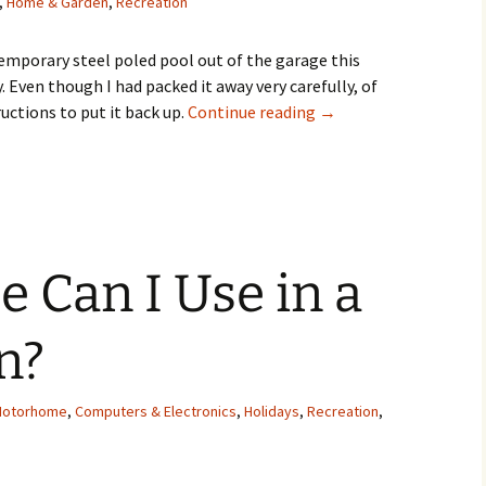
,
Home & Garden
,
Recreation
temporary steel poled pool out of the garage this
. Even though I had packed it away very carefully, of
How to Put Together a 
tructions to put it back up.
Continue reading
→
e Can I Use in a
n?
Motorhome
,
Computers & Electronics
,
Holidays
,
Recreation
,