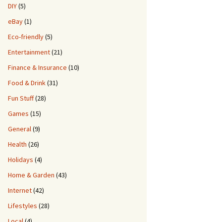
DIY
(5)
eBay
(1)
Eco-friendly
(5)
Entertainment
(21)
Finance & Insurance
(10)
Food & Drink
(31)
Fun Stuff
(28)
Games
(15)
General
(9)
Health
(26)
Holidays
(4)
Home & Garden
(43)
Internet
(42)
Lifestyles
(28)
Local
(4)