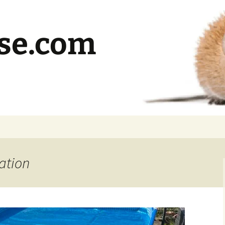
se.com
ation