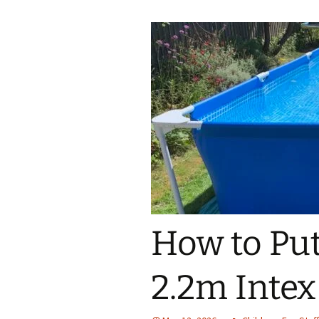
How to Put
2.2m Intex