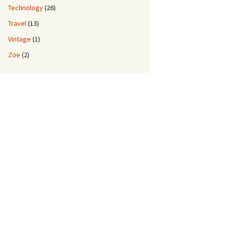
Technology
(26)
Travel
(13)
Vintage
(1)
Zoe
(2)