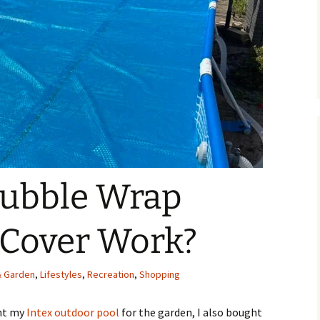
Bubble Wrap
 Cover Work?
 Garden
,
Lifestyles
,
Recreation
,
Shopping
ght my
Intex outdoor pool
for the garden, I also bought