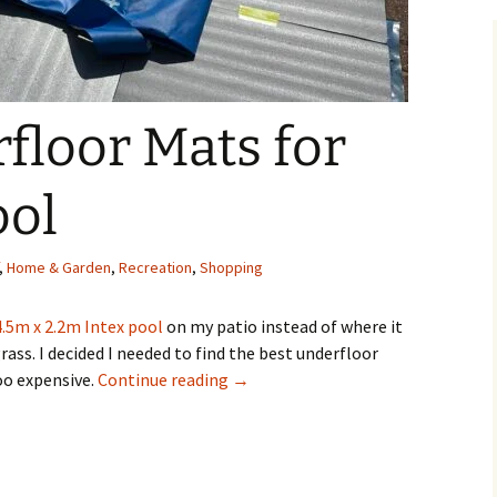
floor Mats for
ool
,
Home & Garden
,
Recreation
,
Shopping
4.5m x 2.2m Intex pool
on my patio instead of where it
ass. I decided I needed to find the best underfloor
Best Underfloor Mats for an Intex 
oo expensive.
Continue reading
→