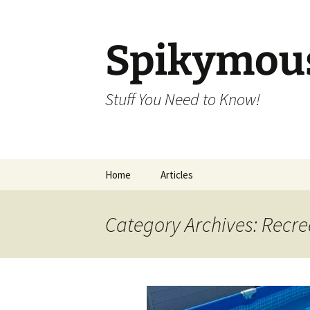
Skip
to
content
Spikymou
Stuff You Need to Know!
Home
Articles
Category Archives: Recre