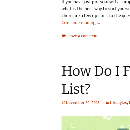
If you have just got yourself a 
what is the best way to sort yourse
there are a few options to the que
What Kettle Can 
Continue reading
→
Leave a comment
How Do I 
List?
November 20, 2023
Lifestyles
,