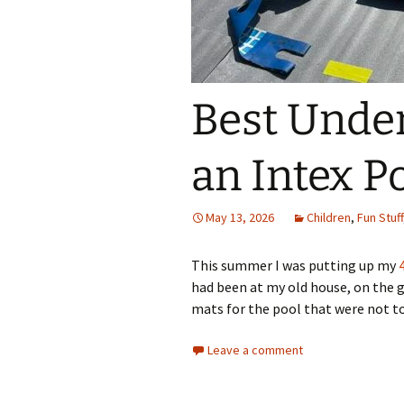
Best Under
an Intex P
May 13, 2026
Children
,
Fun Stuff
This summer I was putting up my
had been at my old house, on the gr
mats for the pool that were not t
Leave a comment