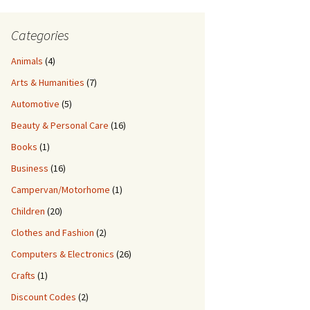
Categories
Animals
(4)
Arts & Humanities
(7)
Automotive
(5)
Beauty & Personal Care
(16)
Books
(1)
Business
(16)
Campervan/Motorhome
(1)
Children
(20)
Clothes and Fashion
(2)
Pool
Computers & Electronics
(26)
Crafts
(1)
Discount Codes
(2)