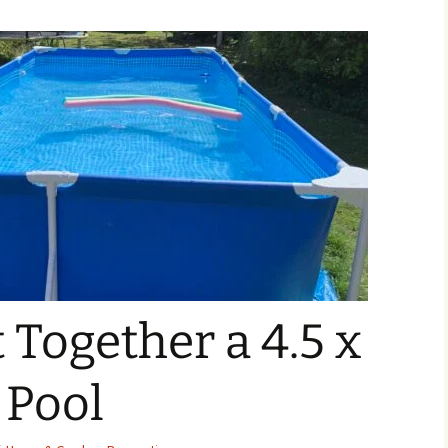
 Together a 4.5 x
 Pool