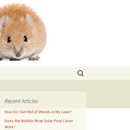
Search
for:
Recent Articles
How Do I Get Rid of Weeds in My Lawn?
Does the Bubble Wrap Solar Pool Cover
Work?