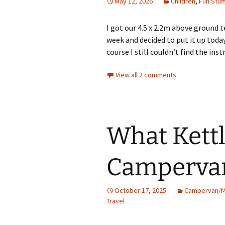
May 12, 2026
Children
,
Fun Stuff
I got our 4.5 x 2.2m above ground 
week and decided to put it up today
course I still couldn’t find the ins
View all 2 comments
What Kettl
Camperva
October 17, 2025
Campervan/
Travel