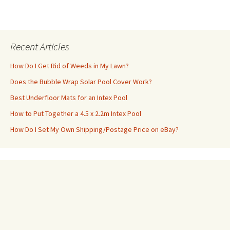
Recent Articles
How Do I Get Rid of Weeds in My Lawn?
Does the Bubble Wrap Solar Pool Cover Work?
Best Underfloor Mats for an Intex Pool
How to Put Together a 4.5 x 2.2m Intex Pool
How Do I Set My Own Shipping/Postage Price on eBay?