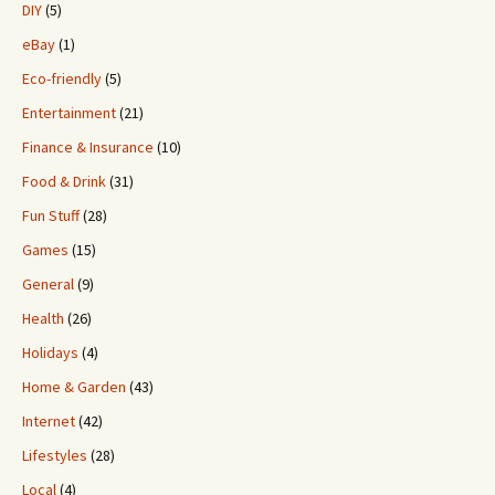
DIY
(5)
eBay
(1)
Eco-friendly
(5)
Entertainment
(21)
Finance & Insurance
(10)
Food & Drink
(31)
Fun Stuff
(28)
Games
(15)
General
(9)
Health
(26)
Holidays
(4)
Home & Garden
(43)
Internet
(42)
Lifestyles
(28)
Local
(4)