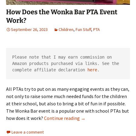
How Does the Wonka Bar PTA Event
Work?
September 26, 2023
Children
,
Fun Stuff
,
PTA
Please note that I may earn commission on 
Amazon products purchased via links. See the 
complete affiliate declaration 
here
.
All PTAs try to put on as many engaging events as they can,
not only to raise some much needed funds for the children
at their school, but also to bring a bit of fun in if possible.
The Wonka Bar event is a popular one with school PTAs but
How Does the Wonka Bar 
how does it work?
Continue reading
→
Leave a comment