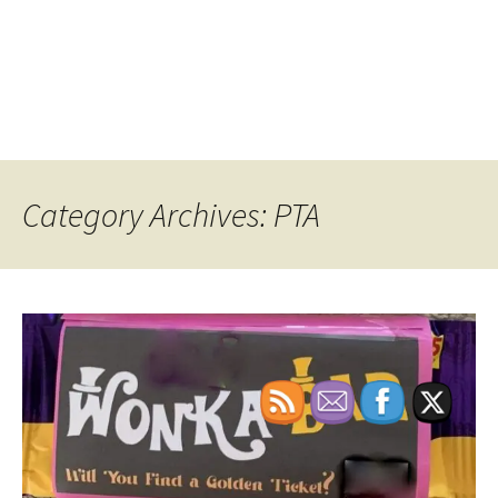
Category Archives: PTA