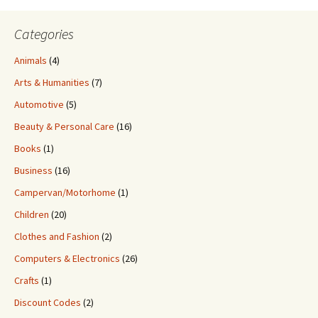
Categories
Animals
(4)
Arts & Humanities
(7)
Automotive
(5)
Beauty & Personal Care
(16)
Books
(1)
Business
(16)
Campervan/Motorhome
(1)
Children
(20)
Clothes and Fashion
(2)
Computers & Electronics
(26)
Crafts
(1)
Discount Codes
(2)