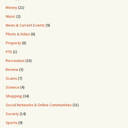
Money
(21)
Music
(2)
News & Current Events
(9)
Photo & Video
(6)
Property
(8)
PTA
(1)
Recreation
(33)
Review
(3)
Scams
(7)
Science
(4)
Shopping
(34)
Social Networks & Online Communities
(31)
Society
(14)
Sports
(9)