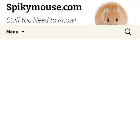
Skip
Spikymouse.com
to
Stuff You Need to Know!
content
Search
Menu
for: