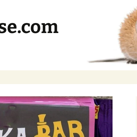
se.com