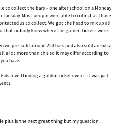
le to collect the bars – one after school on a Monday
n Tuesday. Most people were able to collect at those
ntacted us to collect. We got the head to mix up all
o that nobody knew where the golden tickets were.
en we pre-sold around 220 bars and also sold an extra
ll a lot more than this so it may differ according to
 you have.
ids loved finding a golden ticket even if it was just
weets.
e plus is the next great thing but my question…