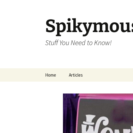
Skip
to
content
Spikymou
Stuff You Need to Know!
Home
Articles