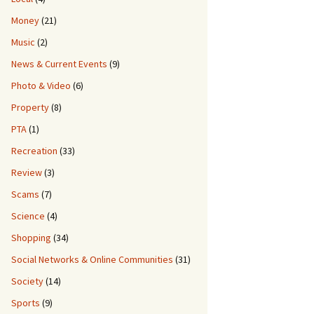
Money
(21)
Music
(2)
News & Current Events
(9)
Photo & Video
(6)
Property
(8)
PTA
(1)
Recreation
(33)
Review
(3)
Scams
(7)
Science
(4)
Shopping
(34)
Social Networks & Online Communities
(31)
Society
(14)
Sports
(9)