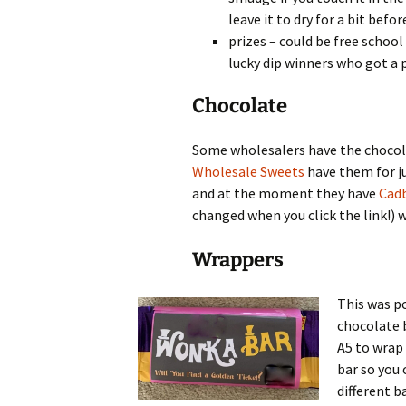
leave it to dry for a bit bef
prizes – could be free school
lucky dip winners who got a 
Chocolate
Some wholesalers have the chocol
Wholesale Sweets
have them for j
and at the moment they have
Cadb
changed when you click the link!) w
Wrappers
This was p
chocolate 
A5 to wrap 
bar so you 
different b