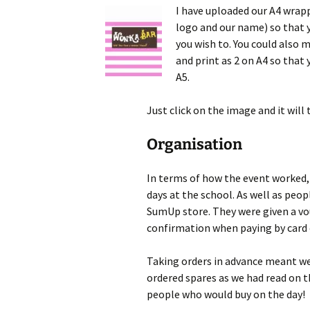
I have uploaded our A4 wrap
logo and our name) so that yo
you wish to. You could also 
and print as 2 on A4 so that 
A5.
Just click on the image and it will
Organisation
In terms of how the event worked, 
days at the school. As well as peop
SumUp store. They were given a vou
confirmation when paying by card 
Taking orders in advance meant w
ordered spares as we had read on 
people who would buy on the day!