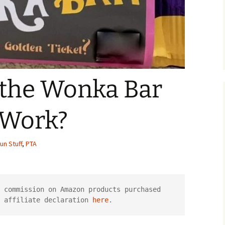
the Wonka Bar
 Work?
un Stuff
,
PTA
 commission on Amazon products purchased 
 affiliate declaration 
here
.