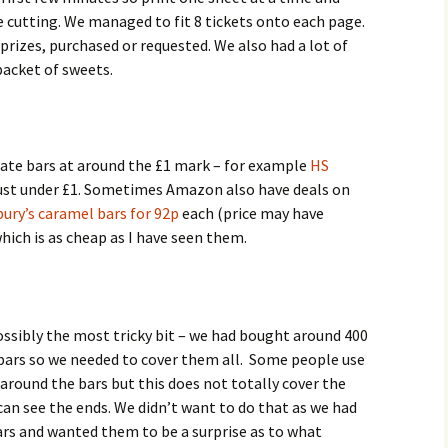
ore cutting. We managed to fit 8 tickets onto each page.
 prizes, purchased or requested. We also had a lot of
packet of sweets.
ate bars at around the £1 mark – for example
HS
ust under £1. Sometimes Amazon also have deals on
ury’s caramel bars for 92p
each (price may have
hich is as cheap as I have seen them.
ossibly the most tricky bit – we had bought around 400
bars so we needed to cover them all. Some people use
around the bars but this does not totally cover the
can see the ends. We didn’t want to do that as we had
ars and wanted them to be a surprise as to what