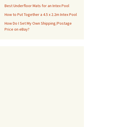
Best Underfloor Mats for an Intex Pool
How to Put Together a 4.5 x 2.2m Intex Pool
How Do I Set My Own Shipping/Postage
Price on eBay?