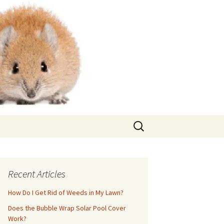
Search
for:
Recent Articles
How Do I Get Rid of Weeds in My Lawn?
Does the Bubble Wrap Solar Pool Cover
Work?