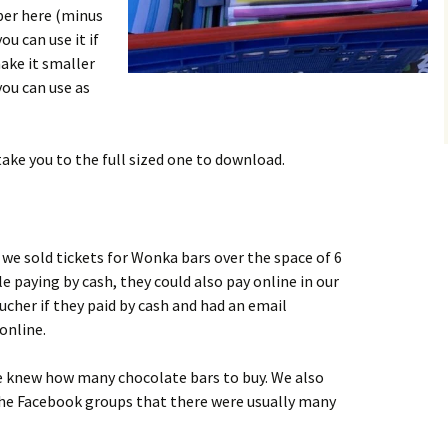
per here
(minus
u can use it if
make it smaller
you can use as
 take you to the full sized one to download.
we sold tickets for Wonka bars over the space of 6
le paying by cash, they could also pay online in our
cher if they paid by cash and had an email
online.
e knew how many chocolate bars to buy. We also
the Facebook groups that there were usually many