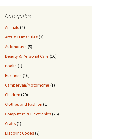
Categories
Animals
(4)
Arts & Humanities
(7)
Automotive
(5)
Beauty & Personal Care
(16)
Books
(1)
Business
(16)
Campervan/Motorhome
(1)
Children
(20)
Clothes and Fashion
(2)
Computers & Electronics
(26)
Crafts
(1)
Discount Codes
(2)