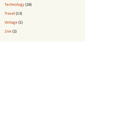
Technology
(26)
Travel
(13)
Vintage
(1)
Zoe
(2)