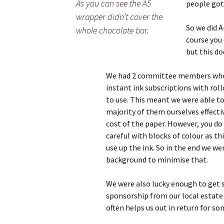
As you can see the A5
people got
wrapper didn’t cover the
So we did A
whole chocolate bar.
course you 
but this do
We had 2 committee members wh
instant ink subscriptions with roll
to use. This meant we were able to
majority of them ourselves effectiv
cost of the paper. However, you do
careful with blocks of colour as thi
use up the ink. So in the end we we
background to minimise that.
We were also lucky enough to get
sponsorship from our local estat
often helps us out in return for so