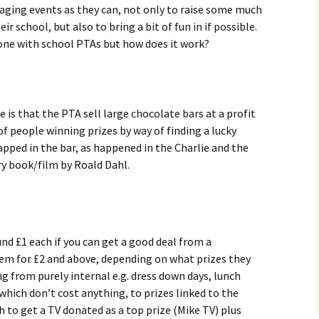
gaging events as they can, not only to raise some much
ir school, but also to bring a bit of fun in if possible.
one with school PTAs but how does it work?
 is that the PTA sell large chocolate bars at a profit
f people winning prizes by way of finding a lucky
apped in the bar, as happened in the Charlie and the
y book/film by Roald Dahl.
nd £1 each if you can get a good deal from a
hem for £2 and above, depending on what prizes they
ng from purely internal e.g. dress down days, lunch
which don’t cost anything, to prizes linked to the
 to get a TV donated as a top prize (Mike TV) plus