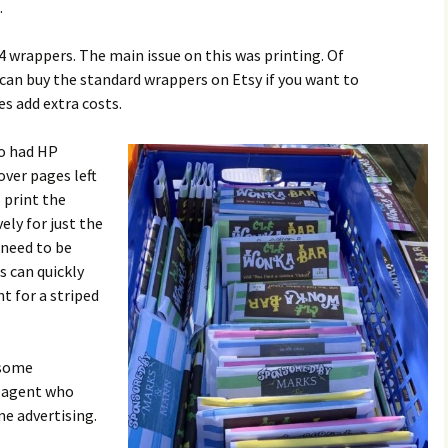
.
4 wrappers. The main issue on this was printing. Of
can buy the standard wrappers on Etsy if you want to
es add extra costs.
o had HP
over pages left
 print the
ely for just the
 need to be
s can quickly
nt for a striped
 some
e agent who
me advertising.