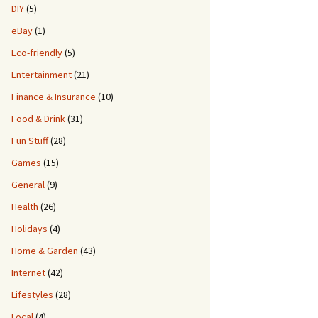
DIY
(5)
eBay
(1)
Eco-friendly
(5)
Entertainment
(21)
Finance & Insurance
(10)
Food & Drink
(31)
Fun Stuff
(28)
Games
(15)
General
(9)
Health
(26)
Holidays
(4)
Home & Garden
(43)
Internet
(42)
Lifestyles
(28)
Local
(4)