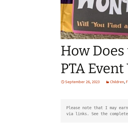
How Does 
PTA Event
September 26, 2023
Children
,
F
Please note that I may earn
via links. See the complete