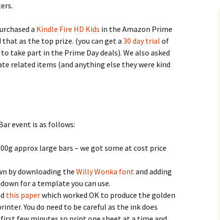
ers.
purchased a
Kindle Fire HD Kids
in the Amazon Prime
 that as the top prize. (you can get a
30 day trial
of
to take part in the Prime Day deals). We also asked
te related items (and anything else they were kind
ar event is as follows:
100g approx large bars – we got some at cost price
own by downloading the
Willy Wonka font
and adding
 down for a template you can use.
ed
this paper
which worked OK to produce the golden
printer. You do need to be careful as the ink does
 first few minutes so print one sheet at a time and