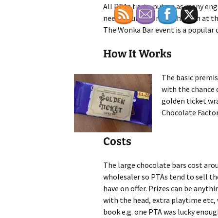
All PTAs try to put on as many en
needed funds for the children at the
The Wonka Bar event is a popular 
How It Works
The basic premise
with the chance o
golden ticket wr
Chocolate Factor
Costs
The large chocolate bars cost arou
wholesaler so PTAs tend to sell t
have on offer. Prizes can be anythi
with the head, extra playtime etc, 
book e.g. one PTA was lucky enough