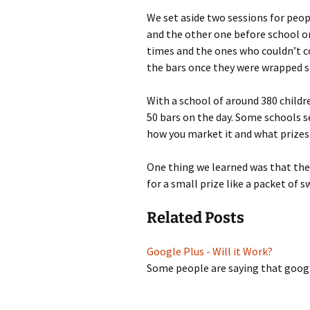
We set aside two sessions for peop
and the other one before school o
times and the ones who couldn’t co
the bars once they were wrapped s
With a school of around 380 childr
50 bars on the day. Some schools se
how you market it and what prizes
One thing we learned was that the k
for a small prize like a packet of s
Related Posts
Google Plus - Will it Work?
Some people are saying that googl