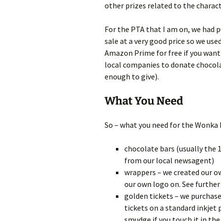
other prizes related to the charact
For the PTA that I am on, we had 
sale at a very good price so we used
Amazon Prime for free if you want 
local companies to donate chocola
enough to give).
What You Need
So – what you need for the Wonka B
chocolate bars (usually the 
from our local newsagent)
wrappers – we created our 
our own logo on. See further
golden tickets – we purchas
tickets on a standard inkjet 
smudge if you touch it in the