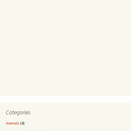
Categories
Animals
(4)