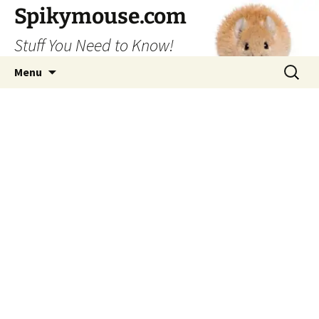
Skip
Spikymouse.com
to
Stuff You Need to Know!
content
Search
Menu
for: