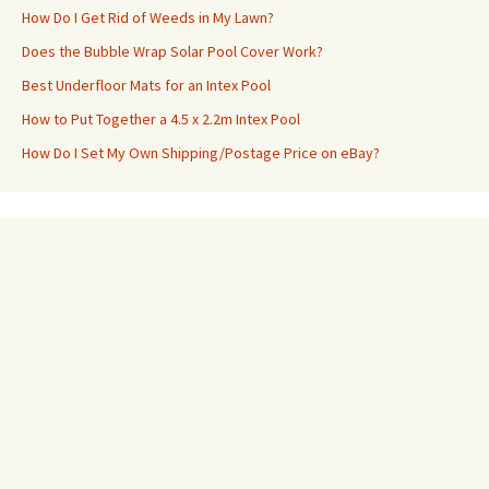
How Do I Get Rid of Weeds in My Lawn?
Does the Bubble Wrap Solar Pool Cover Work?
Best Underfloor Mats for an Intex Pool
How to Put Together a 4.5 x 2.2m Intex Pool
How Do I Set My Own Shipping/Postage Price on eBay?