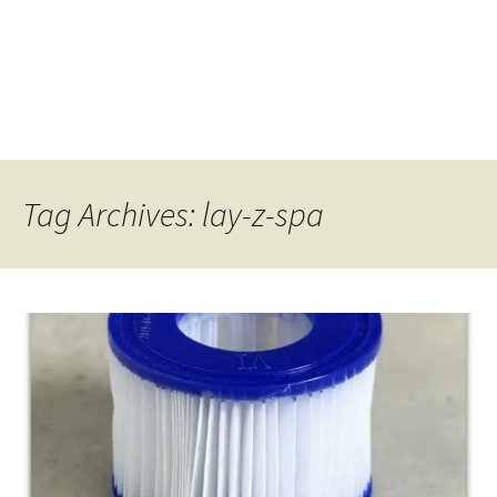
Tag Archives: lay-z-spa