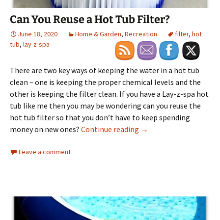
Can You Reuse a Hot Tub Filter?
June 18, 2020
Home & Garden
,
Recreation
filter
,
hot
tub
,
lay-z-spa
There are two key ways of keeping the water in a hot tub
clean – one is keeping the proper chemical levels and the
other is keeping the filter clean. If you have a Lay-z-spa hot
tub like me then you may be wondering can you reuse the
hot tub filter so that you don’t have to keep spending
Can You Reuse a Hot Tub
money on new ones?
Continue reading
→
Leave a comment