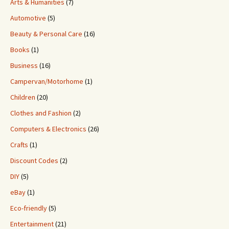
Arts & Humanities
(7)
Automotive
(5)
Beauty & Personal Care
(16)
Books
(1)
Business
(16)
Campervan/Motorhome
(1)
Children
(20)
Clothes and Fashion
(2)
Computers & Electronics
(26)
Crafts
(1)
Discount Codes
(2)
DIY
(5)
eBay
(1)
Eco-friendly
(5)
Entertainment
(21)