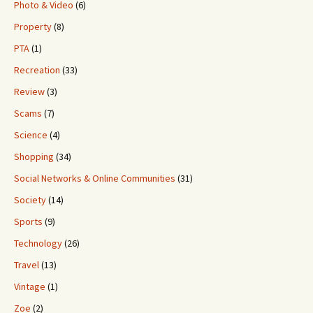
Photo & Video
(6)
Property
(8)
PTA
(1)
Recreation
(33)
Review
(3)
Scams
(7)
Science
(4)
Shopping
(34)
Social Networks & Online Communities
(31)
Society
(14)
Sports
(9)
Technology
(26)
Travel
(13)
Vintage
(1)
Zoe
(2)