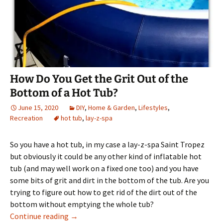
How Do You Get the Grit Out of the
Bottom of a Hot Tub?
June 15, 2020
DIY
,
Home & Garden
,
Lifestyles
,
Recreation
hot tub
,
lay-z-spa
So you have a hot tub, in my case a lay-z-spa Saint Tropez
but obviously it could be any other kind of inflatable hot
tub (and may well work on a fixed one too) and you have
some bits of grit and dirt in the bottom of the tub. Are you
trying to figure out how to get rid of the dirt out of the
bottom without emptying the whole tub?
How Do You Get the Grit Out of the Bottom o
Continue reading
→