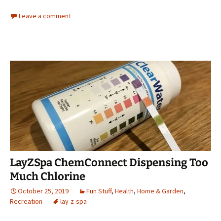
Leave a comment
LayZSpa ChemConnect Dispensing Too
Much Chlorine
October 25, 2019
Fun Stuff
,
Health
,
Home & Garden
,
Recreation
lay-z-spa