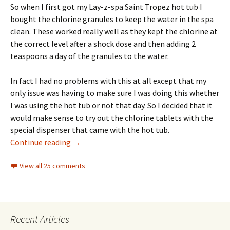
So when I first got my Lay-z-spa Saint Tropez hot tub I
bought the chlorine granules to keep the water in the spa
clean. These worked really well as they kept the chlorine at
the correct level after a shock dose and then adding 2
teaspoons a day of the granules to the water.
In fact I had no problems with this at all except that my
only issue was having to make sure I was doing this whether
I was using the hot tub or not that day. So I decided that it
would make sense to try out the chlorine tablets with the
special dispenser that came with the hot tub.
LayZSpa ChemConnect Dispensing Too Much 
Continue reading
→
View all 25 comments
Recent Articles