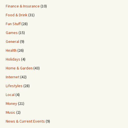
Finance & Insurance
(10)
Food & Drink
(31)
Fun Stuff
(28)
Games
(15)
General
(9)
Health
(26)
Holidays
(4)
Home & Garden
(43)
Internet
(42)
Lifestyles
(28)
Local
(4)
Money
(21)
Music
(2)
News & Current Events
(9)