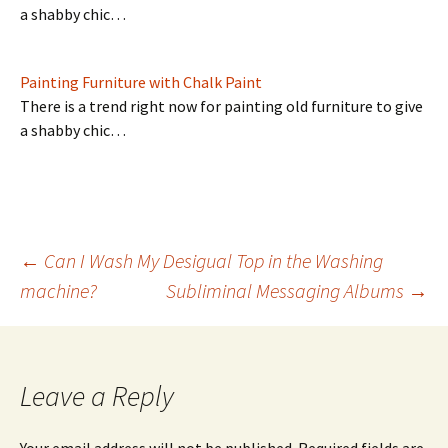
a shabby chic…
Painting Furniture with Chalk Paint
There is a trend right now for painting old furniture to give
a shabby chic…
Post
←
Can I Wash My Desigual Top in the Washing
machine?
Subliminal Messaging Albums
→
navigation
Leave a Reply