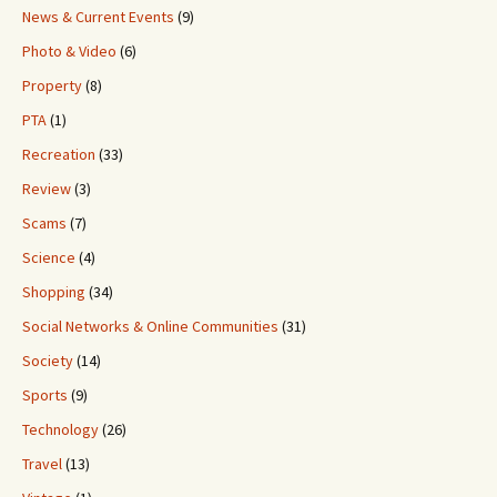
News & Current Events
(9)
Photo & Video
(6)
Property
(8)
PTA
(1)
Recreation
(33)
Review
(3)
Scams
(7)
Science
(4)
Shopping
(34)
Social Networks & Online Communities
(31)
Society
(14)
Sports
(9)
Technology
(26)
Travel
(13)