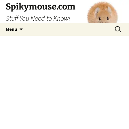
Skip
Spikymouse.com
to
Stuff You Need to Know!
content
Search
Menu
for: