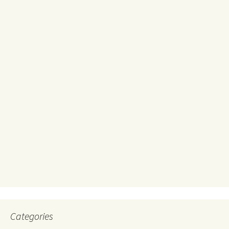
Categories