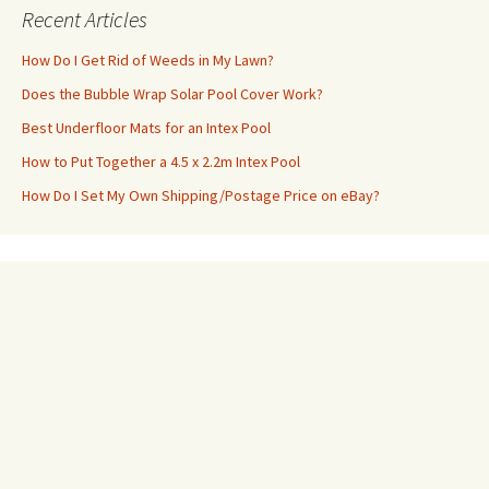
Recent Articles
How Do I Get Rid of Weeds in My Lawn?
Does the Bubble Wrap Solar Pool Cover Work?
Best Underfloor Mats for an Intex Pool
How to Put Together a 4.5 x 2.2m Intex Pool
How Do I Set My Own Shipping/Postage Price on eBay?