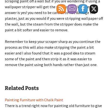
scraping paint off a wall but if you are wondering if using a
wallpaper stripper will get the paint off quicker then the
answer is yes! you need to be careful to not damage the
plaster, just as you would if you were stripping wallpaper off
the wall, but the steam from the stripper does make the
paint a bit softer and easier to remove.
Remember to keep your scraper sharp as you continue the
process as this will also make stripping the paint a bit
easier and I also found that it was a good idea to steam
some of the paint and then strip it as it was easier to
remove the paint using both hands rather than just one.
Related Posts
Painting Furniture with Chalk Paint
There is a trend right now for painting old furniture to give