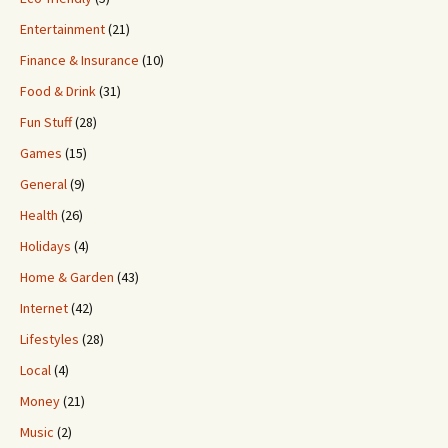
Entertainment
(21)
Finance & Insurance
(10)
Food & Drink
(31)
Fun Stuff
(28)
Games
(15)
General
(9)
Health
(26)
Holidays
(4)
Home & Garden
(43)
Internet
(42)
Lifestyles
(28)
Local
(4)
Money
(21)
Music
(2)