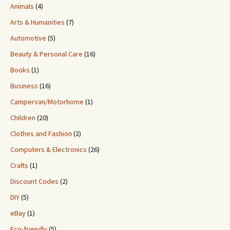
Animals
(4)
Arts & Humanities
(7)
Automotive
(5)
Beauty & Personal Care
(16)
Books
(1)
Business
(16)
Campervan/Motorhome
(1)
Children
(20)
Clothes and Fashion
(2)
Computers & Electronics
(26)
Crafts
(1)
Discount Codes
(2)
DIY
(5)
eBay
(1)
Eco-friendly
(5)