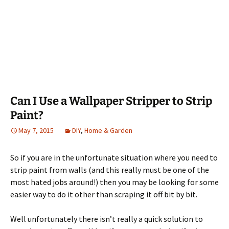
Can I Use a Wallpaper Stripper to Strip
Paint?
May 7, 2015
DIY
,
Home & Garden
So if you are in the unfortunate situation where you need to
strip paint from walls (and this really must be one of the
most hated jobs around!) then you may be looking for some
easier way to do it other than scraping it off bit by bit.
Well unfortunately there isn’t really a quick solution to