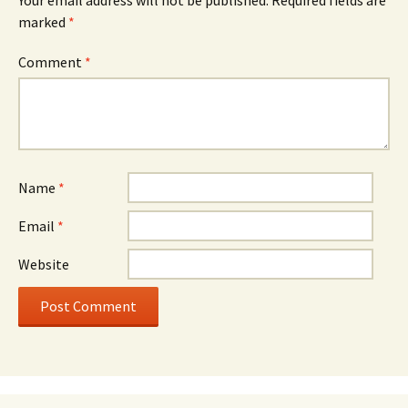
Your email address will not be published.
Required fields are
marked
*
Comment
*
Name
*
Email
*
Website