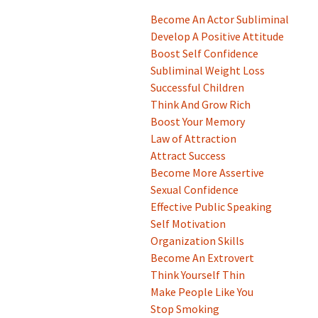
Become An Actor Subliminal
Develop A Positive Attitude
Boost Self Confidence
Subliminal Weight Loss
Successful Children
Think And Grow Rich
Boost Your Memory
Law of Attraction
Attract Success
Become More Assertive
Sexual Confidence
Effective Public Speaking
Self Motivation
Organization Skills
Become An Extrovert
Think Yourself Thin
Make People Like You
Stop Smoking