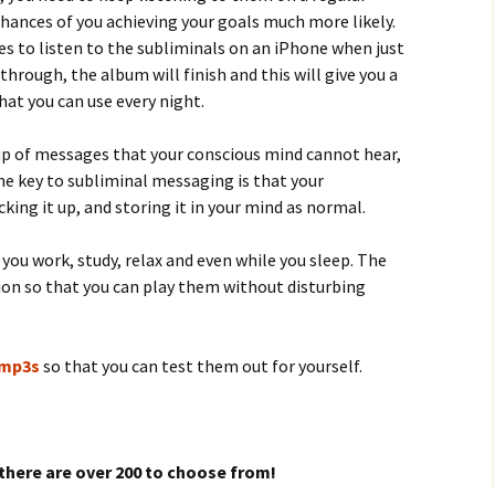
hances of you achieving your goals much more likely.
kes to listen to the subliminals on an iPhone when just
through, the album will finish and this will give you a
at you can use every night.
p of messages that your conscious mind cannot hear,
he key to subliminal messaging is that your
king it up, and storing it in your mind as normal.
you work, study, relax and even while you sleep. The
ion so that you can play them without disturbing
l mp3s
so that you can test them out for yourself.
there are over 200 to choose from!