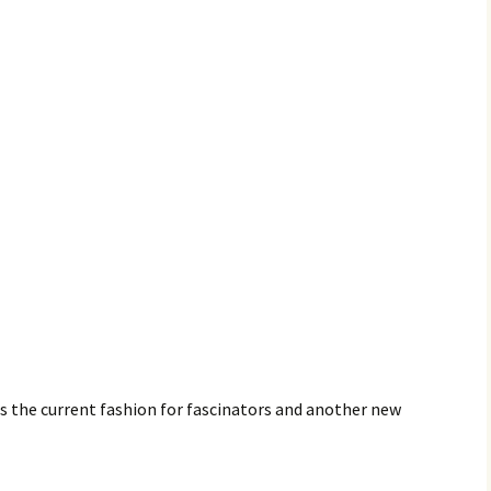
is the current fashion for fascinators and another new