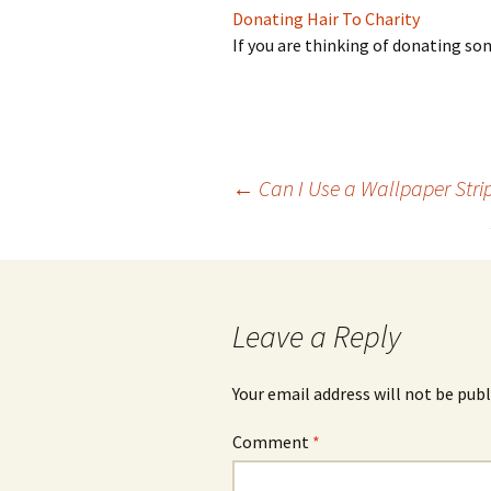
Donating Hair To Charity
If you are thinking of donating so
Post
←
Can I Use a Wallpaper Strip
navigation
Leave a Reply
Your email address will not be publ
Comment
*