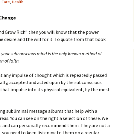
l Care
,
Health
 Change
and Grow Rich” then you will know that the power
 desire and the will for it. To quote from that book:
to your subconscious mind is the only known method of
n of faith.
hat any impulse of thought which is repeatedly passed
nally, accepted and acted upon by the subconscious
that impulse into its physical equivalent, by the most
ing subliminal message albums that help with a
eas. You can see on the right a selection of these. We
 and can personally recommend them. They are not a
, you need to keep listening to them on a regular