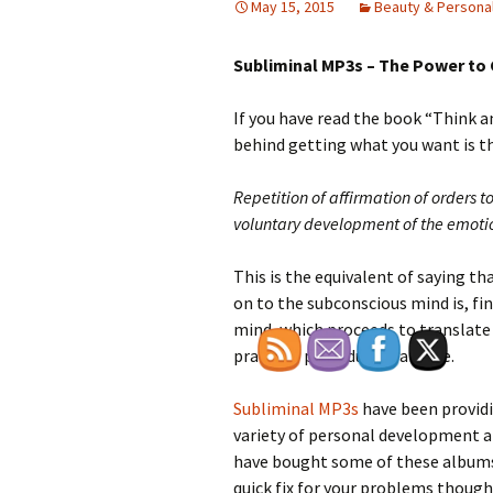
May 15, 2015
Beauty & Persona
Subliminal MP3s – The Power to
If you have read the book “Think 
behind getting what you want is the
Repetition of affirmation of orders 
voluntary development of the emotio
This is the equivalent of saying t
on to the subconscious mind is, fi
mind, which proceeds to translate 
practical procedure available.
Subliminal MP3s
have been provid
variety of personal development ar
have bought some of these albums
quick fix for your problems though