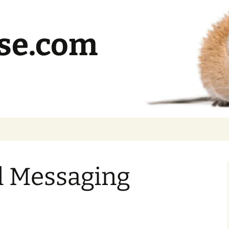
se.com
l Messaging