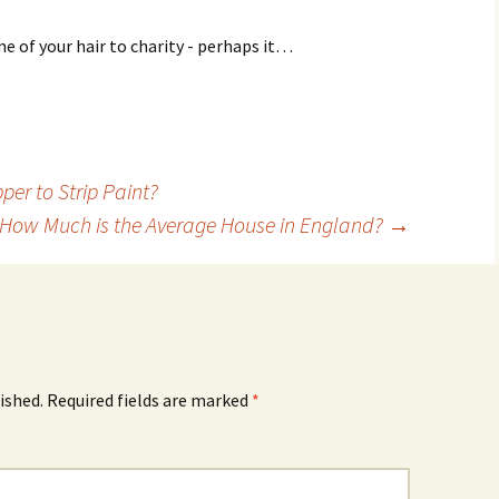
me of your hair to charity - perhaps it…
per to Strip Paint?
How Much is the Average House in England?
→
ished.
Required fields are marked
*