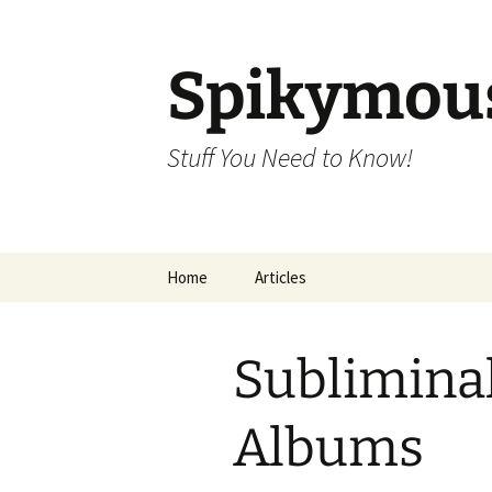
Skip
to
content
Spikymou
Stuff You Need to Know!
Home
Articles
Sublimina
Albums