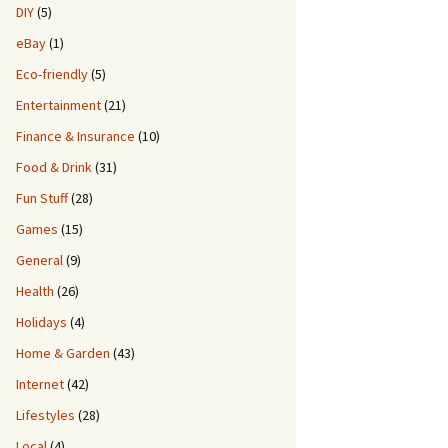
DIY
(5)
eBay
(1)
Eco-friendly
(5)
Entertainment
(21)
Finance & Insurance
(10)
Food & Drink
(31)
Fun Stuff
(28)
Games
(15)
General
(9)
Health
(26)
Holidays
(4)
Home & Garden
(43)
Internet
(42)
Lifestyles
(28)
Local
(4)