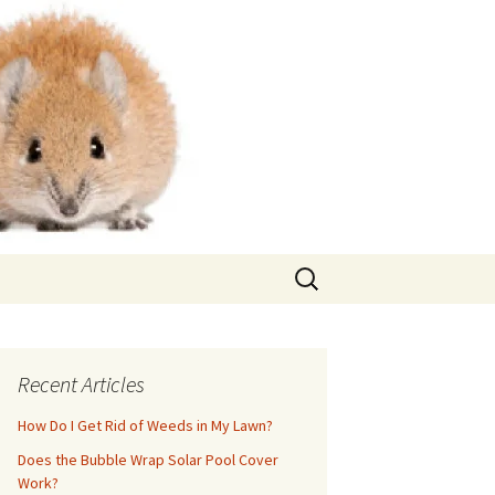
Search
for:
Recent Articles
How Do I Get Rid of Weeds in My Lawn?
Does the Bubble Wrap Solar Pool Cover
Work?