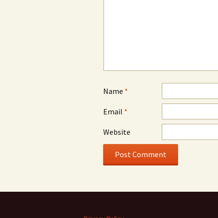
Name
*
Email
*
Website