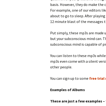
basis. However, they do make the c
For example, one of our editors li
about to go to sleep. After playing 
12 minute blast of the messages th
Put simply, these mp3s are made u
but your subconscious mind can. T
subconscious mind is capable of pic
You can listen to these mp3s while 
mp3s even come with a silent vers
other people.
You can sign up to some
free tria
Examples of Albums
These are just a few examples – 