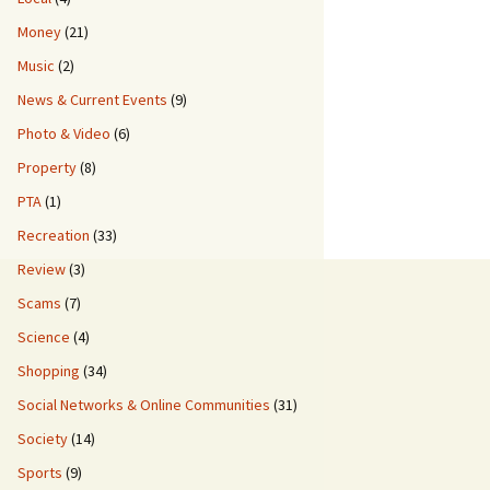
Money
(21)
Music
(2)
News & Current Events
(9)
Photo & Video
(6)
Property
(8)
PTA
(1)
Recreation
(33)
Review
(3)
Scams
(7)
Science
(4)
Shopping
(34)
Social Networks & Online Communities
(31)
Society
(14)
Sports
(9)