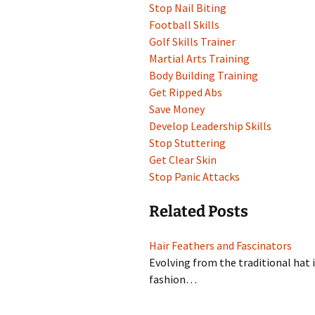
Stop Nail Biting
Football Skills
Golf Skills Trainer
Martial Arts Training
Body Building Training
Get Ripped Abs
Save Money
Develop Leadership Skills
Stop Stuttering
Get Clear Skin
Stop Panic Attacks
Related Posts
Hair Feathers and Fascinators
Evolving from the traditional hat 
fashion…