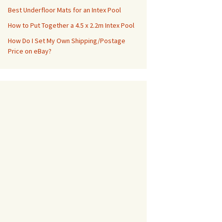
Best Underfloor Mats for an Intex Pool
How to Put Together a 4.5 x 2.2m Intex Pool
How Do I Set My Own Shipping/Postage
Price on eBay?