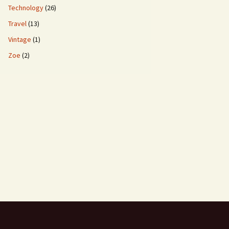
Technology
(26)
Travel
(13)
Vintage
(1)
Zoe
(2)