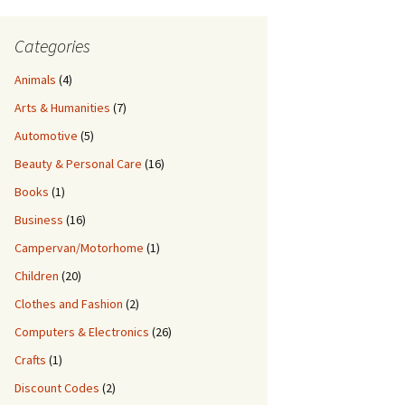
Categories
Animals
(4)
Arts & Humanities
(7)
Automotive
(5)
Beauty & Personal Care
(16)
Books
(1)
Business
(16)
Campervan/Motorhome
(1)
Children
(20)
Clothes and Fashion
(2)
Computers & Electronics
(26)
Crafts
(1)
Discount Codes
(2)