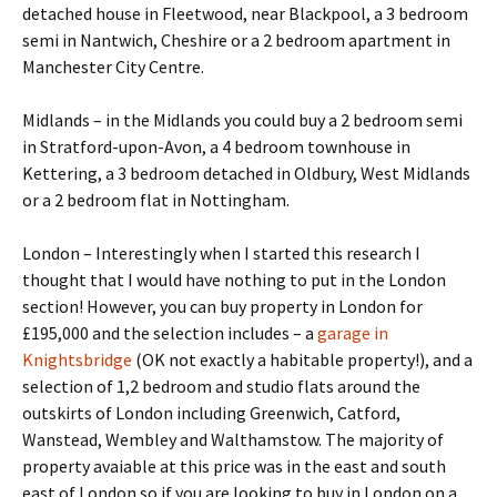
detached house in Fleetwood, near Blackpool, a 3 bedroom
semi in Nantwich, Cheshire or a 2 bedroom apartment in
Manchester City Centre.
Midlands – in the Midlands you could buy a 2 bedroom semi
in Stratford-upon-Avon, a 4 bedroom townhouse in
Kettering, a 3 bedroom detached in Oldbury, West Midlands
or a 2 bedroom flat in Nottingham.
London – Interestingly when I started this research I
thought that I would have nothing to put in the London
section! However, you can buy property in London for
£195,000 and the selection includes – a
garage in
Knightsbridge
(OK not exactly a habitable property!), and a
selection of 1,2 bedroom and studio flats around the
outskirts of London including Greenwich, Catford,
Wanstead, Wembley and Walthamstow. The majority of
property avaiable at this price was in the east and south
east of London so if you are looking to buy in London on a