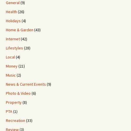
General
(9)
Health
(26)
Holidays
(4)
Home & Garden
(43)
Internet
(42)
Lifestyles
(28)
Local
(4)
Money
(21)
Music
(2)
News & Current Events
(9)
Photo & Video
(6)
Property
(8)
PTA
(1)
Recreation
(33)
Review
(3)