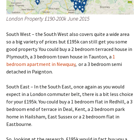
London Property £190-200k June 2015
South West – the South West also covers quite a wide area
so a big variety of prices but £195k can still get you some
good property. You could buy a 2 bedroom terraced house in
Plymouth, a 3 bedroom town house in Taunton, a
1
bedroom apartment in Newquay
, or a 3 bedroom semi
detached in Paignton.
South East – In the South East, once again as you would
expect in a London commuter belt, there is a bit less choice
for your £195k. You could buy a 1 bedroom flat in Redhill, a 3
bedroom end of terrace in Deal, Kent, a 2 bedroom park
home in Hailsham, East Sussex or a 2 bedroom flat in
Eastbourne.
So, looking at the research, £195k would in fact buy you a