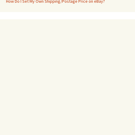
How Do I Set My Own Shipping/Postage Price on eBay?