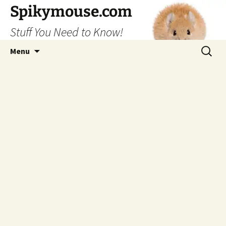
Skip
Spikymouse.com
to
Stuff You Need to Know!
content
Search
Menu
for: