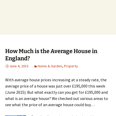
How Much is the Average House in
England?
June 4, 2015
Home & Garden
,
Property
With average house prices increasing at a steady rate, the
average price of a house was just over £195,000 this week
(June 2015). But what exactly can you get for £195,000 and
what is an average house? We checked out various areas to
see what the price of an average house could buy…