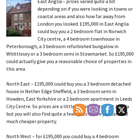
East Anglia – prices varied quite a bit
depending on if you were looking in towns or
coastal areas and also how far away from
London you looked. £195,000 in East Anglia
could buy you a 2 bedroom flat in Norwich
City centre, a 4 bedroom townhouse in
Peterborough, a 3 bedroom refurbished bungalow in
Whittlesey or a 3 bedroom semi in Stowmarket. So £195,000
could actually give you a reasonable choice of properties in
this area.
North East – £195,000 could buy you a 3 bedroom detached
house in Nether Edge Sheffield, a 3 bedroom semi in
Howden, East Yorkshire or a 2 bedroom apartment in Leeds
City Centre. So prices are a little bit similar to East Anglia
but you will also find quite a few spots where you can find
much cheaper property.
North West – for £195,000 you could buy a 4 bedroom