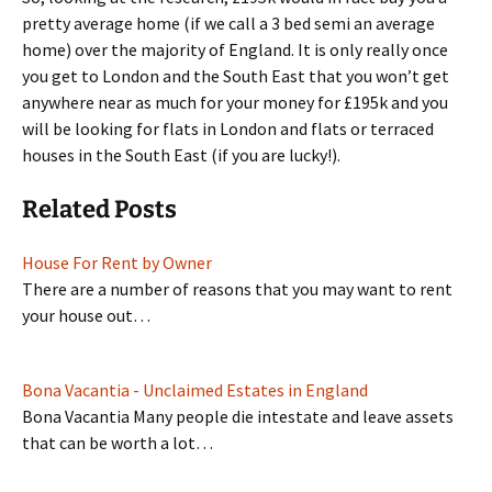
pretty average home (if we call a 3 bed semi an average
home) over the majority of England. It is only really once
you get to London and the South East that you won’t get
anywhere near as much for your money for £195k and you
will be looking for flats in London and flats or terraced
houses in the South East (if you are lucky!).
Related Posts
House For Rent by Owner
There are a number of reasons that you may want to rent
your house out…
Bona Vacantia - Unclaimed Estates in England
Bona Vacantia Many people die intestate and leave assets
that can be worth a lot…