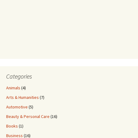
Categories
Animals
(4)
Arts & Humanities
(7)
Automotive
(5)
Beauty & Personal Care
(16)
Books
(1)
Business
(16)