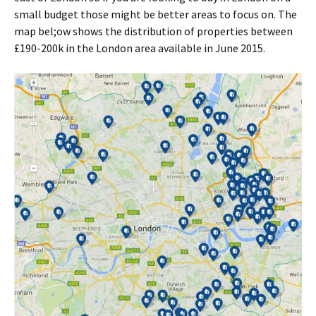
small budget those might be better areas to focus on. The
map bel;ow shows the distribution of properties between
£190-200k in the London area available in June 2015.