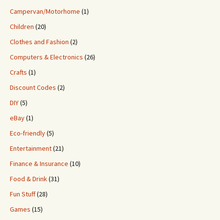
Campervan/Motorhome
(1)
Children
(20)
Clothes and Fashion
(2)
Computers & Electronics
(26)
Crafts
(1)
Discount Codes
(2)
DIY
(5)
eBay
(1)
Eco-friendly
(5)
Entertainment
(21)
Finance & Insurance
(10)
Food & Drink
(31)
Fun Stuff
(28)
Games
(15)