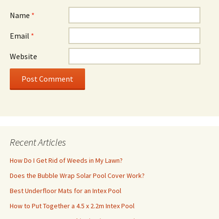
Name
*
Email
*
Website
Recent Articles
How Do I Get Rid of Weeds in My Lawn?
Does the Bubble Wrap Solar Pool Cover Work?
Best Underfloor Mats for an Intex Pool
How to Put Together a 4.5 x 2.2m Intex Pool