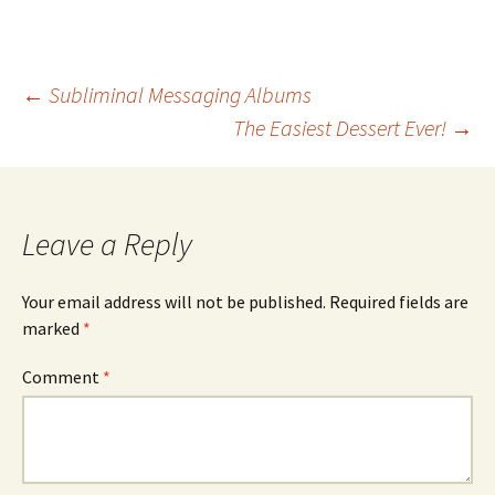
Post
←
Subliminal Messaging Albums
The Easiest Dessert Ever!
→
navigation
Leave a Reply
Your email address will not be published.
Required fields are
marked
*
Comment
*