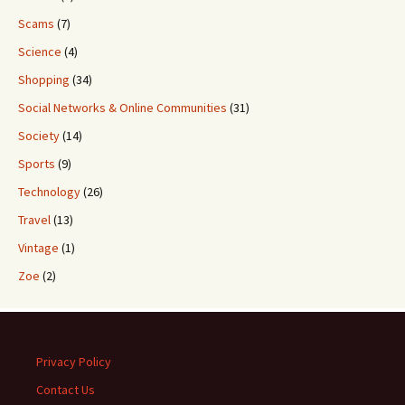
Scams
(7)
Science
(4)
Shopping
(34)
Social Networks & Online Communities
(31)
Society
(14)
Sports
(9)
Technology
(26)
Travel
(13)
Vintage
(1)
Zoe
(2)
Privacy Policy
Contact Us