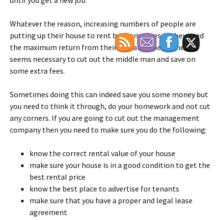
until you get a new job.
Whatever the reason, increasing numbers of people are
putting up their house to rent by themselves. If they need
the maximum return from their rental property then it
seems necessary to cut out the middle man and save on
some extra fees.
Sometimes doing this can indeed save you some money but
you need to think it through, do your homework and not cut
any corners. If you are going to cut out the management
company then you need to make sure you do the following:
know the correct rental value of your house
make sure your house is in a good condition to get the
best rental price
know the best place to advertise for tenants
make sure that you have a proper and legal lease
agreement