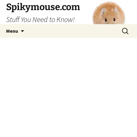
Skip
Spikymouse.com
to
Stuff You Need to Know!
content
Search
Menu
for: