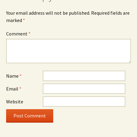
Your email address will not be published.
Required fields are
marked
*
Comment
*
Name
*
Email
*
Website