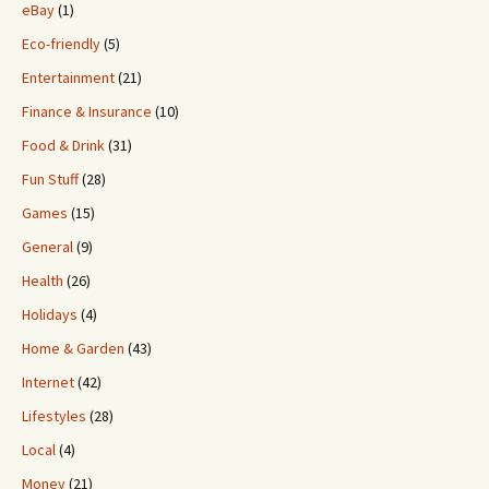
eBay
(1)
Eco-friendly
(5)
Entertainment
(21)
Finance & Insurance
(10)
Food & Drink
(31)
Fun Stuff
(28)
Games
(15)
General
(9)
Health
(26)
Holidays
(4)
Home & Garden
(43)
Internet
(42)
Lifestyles
(28)
Local
(4)
Money
(21)