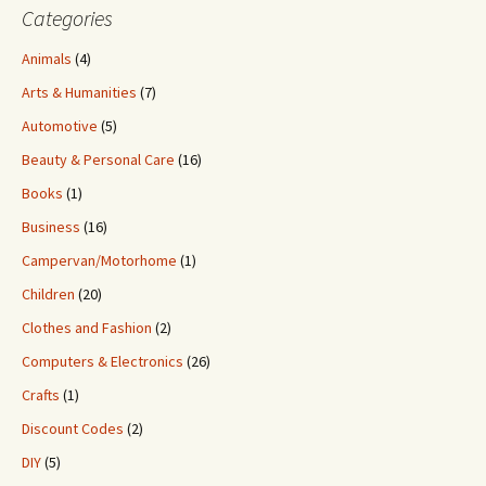
Categories
Animals
(4)
Arts & Humanities
(7)
Automotive
(5)
Beauty & Personal Care
(16)
Books
(1)
Business
(16)
Campervan/Motorhome
(1)
Children
(20)
Clothes and Fashion
(2)
Computers & Electronics
(26)
Crafts
(1)
Discount Codes
(2)
DIY
(5)