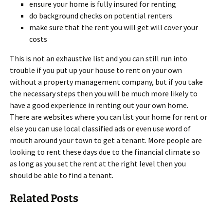
ensure your home is fully insured for renting
do background checks on potential renters
make sure that the rent you will get will cover your
costs
This is not an exhaustive list and you can still run into
trouble if you put up your house to rent on your own
without a property management company, but if you take
the necessary steps then you will be much more likely to
have a good experience in renting out your own home.
There are websites where you can list your home for rent or
else you can use local classified ads or even use word of
mouth around your town to get a tenant. More people are
looking to rent these days due to the financial climate so
as long as you set the rent at the right level then you
should be able to find a tenant.
Related Posts