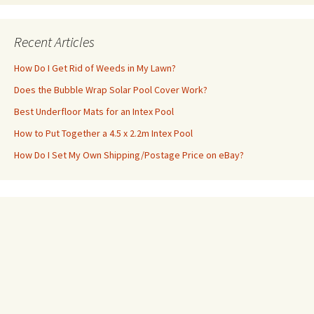
Recent Articles
How Do I Get Rid of Weeds in My Lawn?
Does the Bubble Wrap Solar Pool Cover Work?
Best Underfloor Mats for an Intex Pool
How to Put Together a 4.5 x 2.2m Intex Pool
How Do I Set My Own Shipping/Postage Price on eBay?