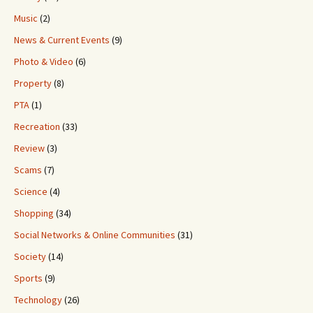
Music
(2)
News & Current Events
(9)
Photo & Video
(6)
Property
(8)
PTA
(1)
Recreation
(33)
Review
(3)
Scams
(7)
Science
(4)
Shopping
(34)
Social Networks & Online Communities
(31)
Society
(14)
Sports
(9)
Technology
(26)