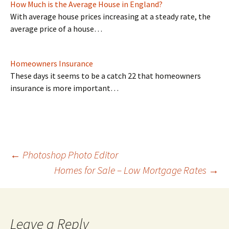
How Much is the Average House in England?
With average house prices increasing at a steady rate, the
average price of a house…
Homeowners Insurance
These days it seems to be a catch 22 that homeowners
insurance is more important…
Post
←
Photoshop Photo Editor
Homes for Sale – Low Mortgage Rates
→
navigation
Leave a Reply