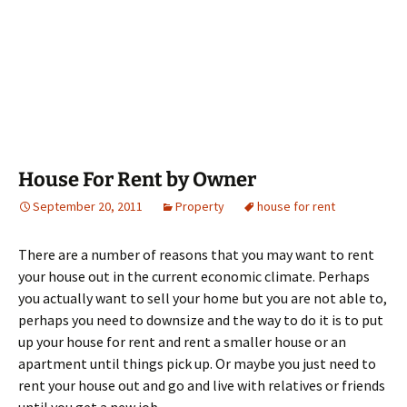
House For Rent by Owner
September 20, 2011
Property
house for rent
There are a number of reasons that you may want to rent
your house out in the current economic climate. Perhaps
you actually want to sell your home but you are not able to,
perhaps you need to downsize and the way to do it is to put
up your house for rent and rent a smaller house or an
apartment until things pick up. Or maybe you just need to
rent your house out and go and live with relatives or friends