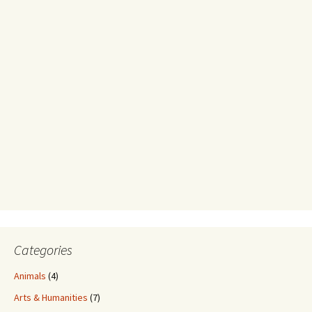
Categories
Animals
(4)
Arts & Humanities
(7)