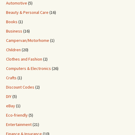
Automotive
(5)
Beauty & Personal Care
(16)
Books
(1)
Business
(16)
Campervan/Motorhome
(1)
Children
(20)
Clothes and Fashion
(2)
Computers & Electronics
(26)
Crafts
(1)
Discount Codes
(2)
DIY
(5)
eBay
(1)
Eco-friendly
(5)
Entertainment
(21)
Finance & Insurance
(10)