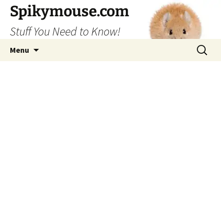
Skip
Spikymouse.com
to
Stuff You Need to Know!
content
Search
Menu
for: