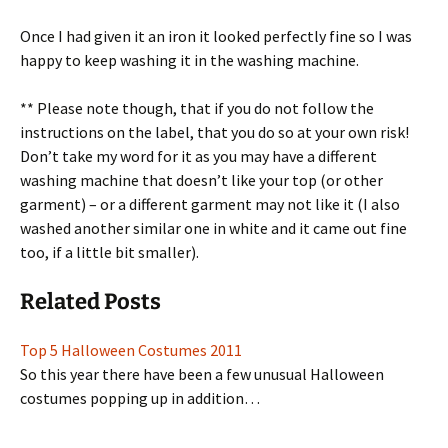
Once I had given it an iron it looked perfectly fine so I was
happy to keep washing it in the washing machine.
** Please note though, that if you do not follow the
instructions on the label, that you do so at your own risk!
Don’t take my word for it as you may have a different
washing machine that doesn’t like your top (or other
garment) – or a different garment may not like it (I also
washed another similar one in white and it came out fine
too, if a little bit smaller).
Related Posts
Top 5 Halloween Costumes 2011
So this year there have been a few unusual Halloween
costumes popping up in addition…