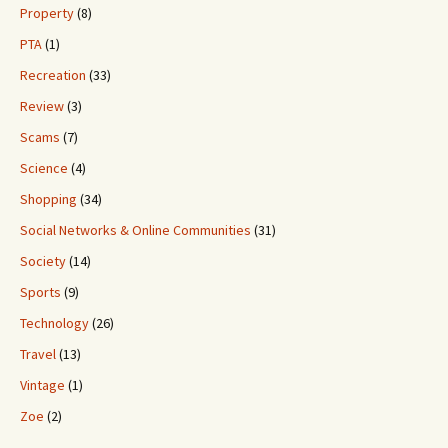
Property
(8)
PTA
(1)
Recreation
(33)
Review
(3)
Scams
(7)
Science
(4)
Shopping
(34)
Social Networks & Online Communities
(31)
Society
(14)
Sports
(9)
Technology
(26)
Travel
(13)
Vintage
(1)
Zoe
(2)