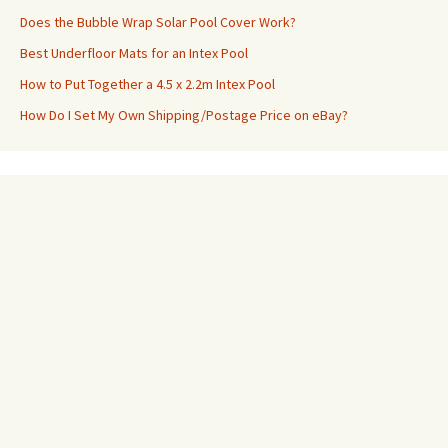
Does the Bubble Wrap Solar Pool Cover Work?
Best Underfloor Mats for an Intex Pool
How to Put Together a 4.5 x 2.2m Intex Pool
How Do I Set My Own Shipping/Postage Price on eBay?