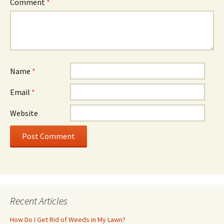
Comment
*
Name
*
Email
*
Website
Recent Articles
How Do I Get Rid of Weeds in My Lawn?