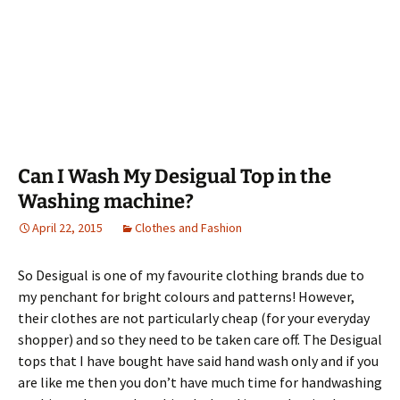
Can I Wash My Desigual Top in the
Washing machine?
April 22, 2015
Clothes and Fashion
So Desigual is one of my favourite clothing brands due to
my penchant for bright colours and patterns! However,
their clothes are not particularly cheap (for your everyday
shopper) and so they need to be taken care off. The Desigual
tops that I have bought have said hand wash only and if you
are like me then you don’t have much time for handwashing