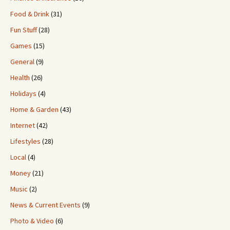
Food & Drink
(31)
Fun Stuff
(28)
Games
(15)
General
(9)
Health
(26)
Holidays
(4)
Home & Garden
(43)
Internet
(42)
Lifestyles
(28)
Local
(4)
Money
(21)
Music
(2)
News & Current Events
(9)
Photo & Video
(6)