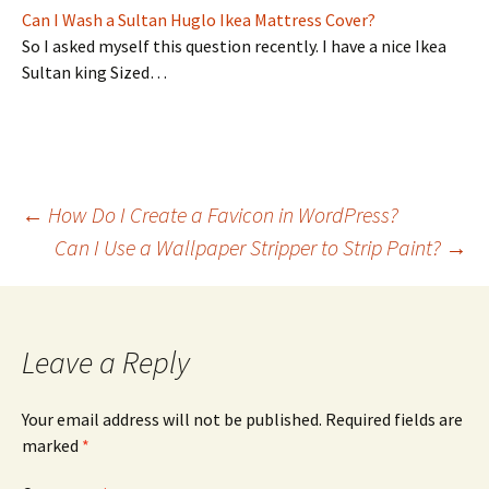
Can I Wash a Sultan Huglo Ikea Mattress Cover?
So I asked myself this question recently. I have a nice Ikea
Sultan king Sized…
Post
←
How Do I Create a Favicon in WordPress?
Can I Use a Wallpaper Stripper to Strip Paint?
→
navigation
Leave a Reply
Your email address will not be published.
Required fields are
marked
*