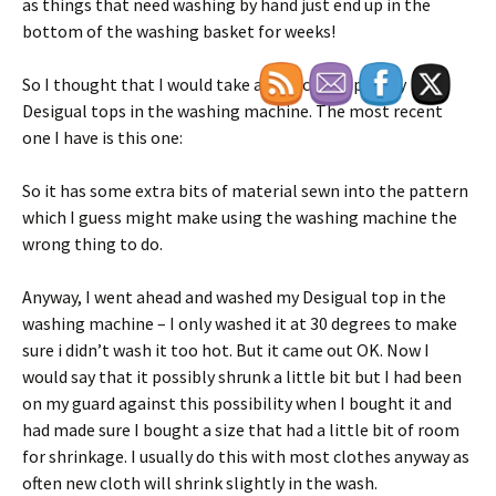
as things that need washing by hand just end up in the
bottom of the washing basket for weeks!
So I thought that I would take a chance and put my
Desigual tops in the washing machine. The most recent
one I have is this one:
So it has some extra bits of material sewn into the pattern
which I guess might make using the washing machine the
wrong thing to do.
Anyway, I went ahead and washed my Desigual top in the
washing machine – I only washed it at 30 degrees to make
sure i didn’t wash it too hot. But it came out OK. Now I
would say that it possibly shrunk a little bit but I had been
on my guard against this possibility when I bought it and
had made sure I bought a size that had a little bit of room
for shrinkage. I usually do this with most clothes anyway as
often new cloth will shrink slightly in the wash.