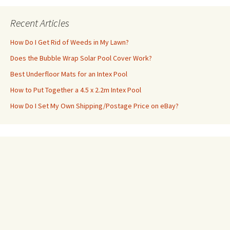
Recent Articles
How Do I Get Rid of Weeds in My Lawn?
Does the Bubble Wrap Solar Pool Cover Work?
Best Underfloor Mats for an Intex Pool
How to Put Together a 4.5 x 2.2m Intex Pool
How Do I Set My Own Shipping/Postage Price on eBay?