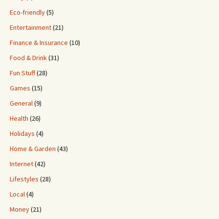
Eco-friendly
(5)
Entertainment
(21)
Finance & Insurance
(10)
Food & Drink
(31)
Fun Stuff
(28)
Games
(15)
General
(9)
Health
(26)
Holidays
(4)
Home & Garden
(43)
Internet
(42)
Lifestyles
(28)
Local
(4)
Money
(21)