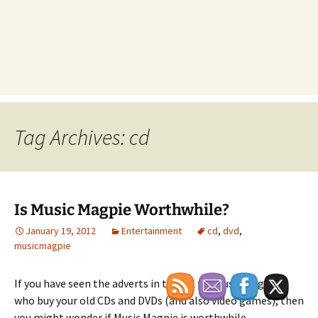
Tag Archives: cd
Is Music Magpie Worthwhile?
January 19, 2012
Entertainment
cd
,
dvd
,
musicmagpie
If you have seen the adverts in the UK for Music Magpie,
who buy your old CDs and DVDs (and also video games), then
you might wonder if Music Magpie is worthwhile.