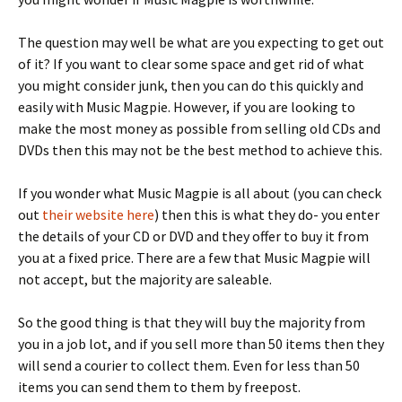
The question may well be what are you expecting to get out
of it? If you want to clear some space and get rid of what
you might consider junk, then you can do this quickly and
easily with Music Magpie. However, if you are looking to
make the most money as possible from selling old CDs and
DVDs then this may not be the best method to achieve this.
If you wonder what Music Magpie is all about (you can check
out
their website here
) then this is what they do- you enter
the details of your CD or DVD and they offer to buy it from
you at a fixed price. There are a few that Music Magpie will
not accept, but the majority are saleable.
So the good thing is that they will buy the majority from
you in a job lot, and if you sell more than 50 items then they
will send a courier to collect them. Even for less than 50
items you can send them to them by freepost.