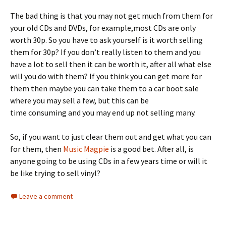
The bad thing is that you may not get much from them for
your old CDs and DVDs, for example,most CDs are only
worth 30p. So you have to ask yourself is it worth selling
them for 30p? If you don’t really listen to them and you
have a lot to sell then it can be worth it, after all what else
will you do with them? If you think you can get more for
them then maybe you can take them to a car boot sale
where you may sell a few, but this can be
time consuming and you may end up not selling many.
So, if you want to just clear them out and get what you can
for them, then
Music Magpie
is a good bet. After all, is
anyone going to be using CDs in a few years time or will it
be like trying to sell vinyl?
Leave a comment