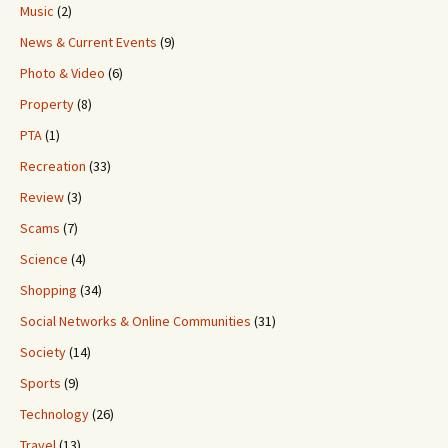
Music
(2)
News & Current Events
(9)
Photo & Video
(6)
Property
(8)
PTA
(1)
Recreation
(33)
Review
(3)
Scams
(7)
Science
(4)
Shopping
(34)
Social Networks & Online Communities
(31)
Society
(14)
Sports
(9)
Technology
(26)
Travel
(13)