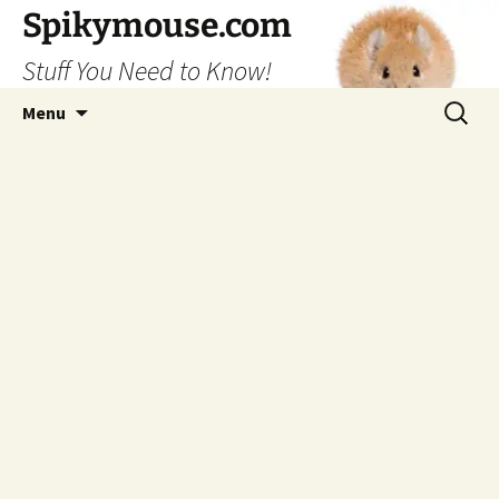
Skip
Spikymouse.com
to
Stuff You Need to Know!
content
Search
Menu
for: