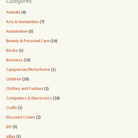
Categories
Animals
(4)
Arts & Humanities
(7)
Automotive
(5)
Beauty & Personal Care
(16)
Books
(1)
Business
(16)
Campervan/Motorhome
(1)
Children
(20)
Clothes and Fashion
(2)
Computers & Electronics
(26)
Crafts
(1)
Discount Codes
(2)
DIY
(5)
eBay
(1)