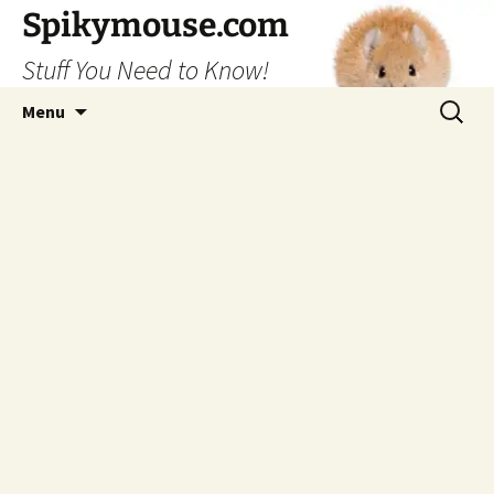
Skip
Spikymouse.com
to
Stuff You Need to Know!
content
Search
Menu
for: