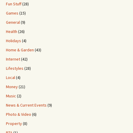
Fun Stuff
(28)
Games
(15)
General
(9)
Health
(26)
Holidays
(4)
Home & Garden
(43)
Internet
(42)
Lifestyles
(28)
Local
(4)
Money
(21)
Music
(2)
News & Current Events
(9)
Photo & Video
(6)
Property
(8)
PTA
(1)