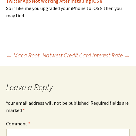
Twitter App Not Working After Installing iOS 8
So if like me you upgraded your iPhone to iOS 8 then you
may find…
Post
←
Maca Root
Natwest Credit Card Interest Rate
→
navigation
Leave a Reply
Your email address will not be published.
Required fields are
marked
*
Comment
*