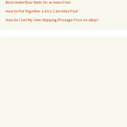
Best Underfloor Mats for an Intex Pool
How to Put Together a 4.5 x 2.2m Intex Pool
How Do I Set My Own Shipping/Postage Price on eBay?