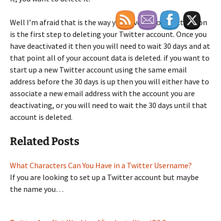
Well I’m afraid that is the way you have to go. Deactivation
is the first step to deleting your Twitter account. Once you
have deactivated it then you will need to wait 30 days and at
that point all of your account data is deleted. if you want to
start up a new Twitter account using the same email
address before the 30 days is up then you will either have to
associate a new email address with the account you are
deactivating, or you will need to wait the 30 days until that
account is deleted.
Related Posts
What Characters Can You Have in a Twitter Username?
If you are looking to set up a Twitter account but maybe
the name you…