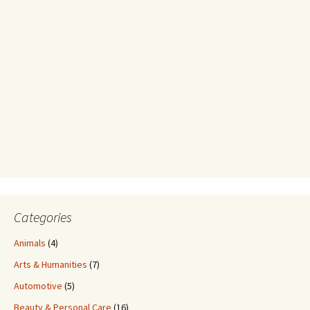
Categories
Animals
(4)
Arts & Humanities
(7)
Automotive
(5)
Beauty & Personal Care
(16)