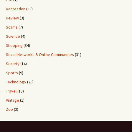
Recreation
(33)
Review
(3)
Scams
(7)
Science
(4)
Shopping
(34)
Social Networks & Online Communities
(31)
Society
(14)
Sports
(9)
Technology
(26)
Travel
(13)
Vintage
(1)
Zoe
(2)