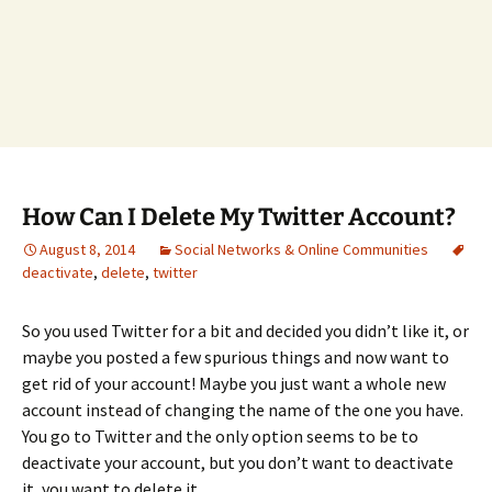
How Can I Delete My Twitter Account?
August 8, 2014
Social Networks & Online Communities
deactivate
,
delete
,
twitter
So you used Twitter for a bit and decided you didn’t like it, or
maybe you posted a few spurious things and now want to
get rid of your account! Maybe you just want a whole new
account instead of changing the name of the one you have.
You go to Twitter and the only option seems to be to
deactivate your account, but you don’t want to deactivate
it, you want to delete it.