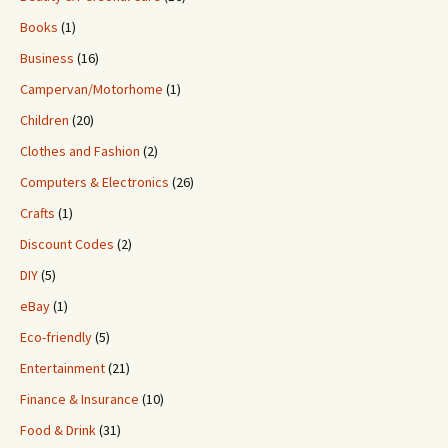
Books
(1)
Business
(16)
Campervan/Motorhome
(1)
Children
(20)
Clothes and Fashion
(2)
Computers & Electronics
(26)
Crafts
(1)
Discount Codes
(2)
DIY
(5)
eBay
(1)
Eco-friendly
(5)
Entertainment
(21)
Finance & Insurance
(10)
Food & Drink
(31)