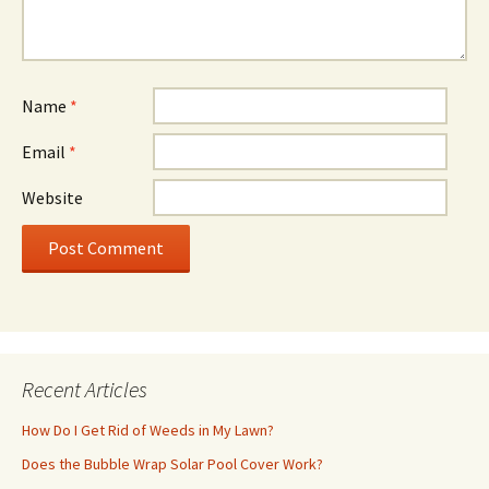
Name
*
Email
*
Website
Recent Articles
How Do I Get Rid of Weeds in My Lawn?
Does the Bubble Wrap Solar Pool Cover Work?