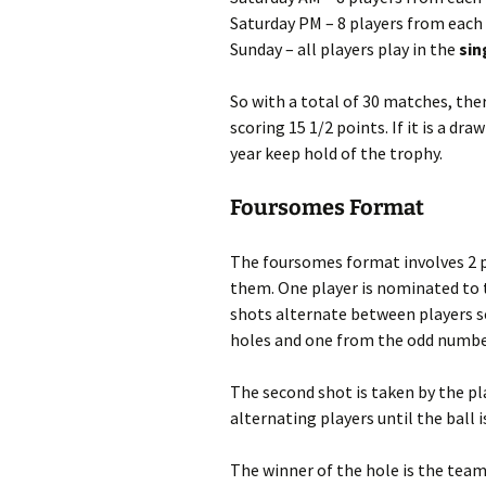
Saturday PM – 8 players from each
Sunday – all players play in the
sin
So with a total of 30 matches, the
scoring 15 1/2 points. If it is a d
year keep hold of the trophy.
Foursomes Format
The foursomes format involves 2 p
them. One player is nominated to 
shots alternate between players s
holes and one from the odd numbe
The second shot is taken by the pl
alternating players until the ball i
The winner of the hole is the tea