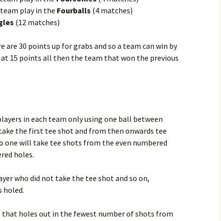
 team play in the
Fourballs
(4 matches)
gles
(12 matches)
re are 30 points up for grabs and so a team can win by
raw at 15 points all then the team that won the previous
layers in each team only using one ball between
take the first tee shot and from then onwards tee
o one will take tee shots from the even numbered
red holes.
ayer who did not take the tee shot and so on,
s holed.
m that holes out in the fewest number of shots from