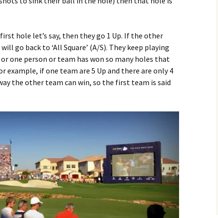
hots to sink their ball in the hole) then that hole is
irst hole let’s say, then they go 1 Up. If the other
ill go back to ‘All Square’ (A/S). They keep playing
les or one person or team has won so many holes that
r example, if one team are 5 Up and there are only 4
way the other team can win, so the first team is said