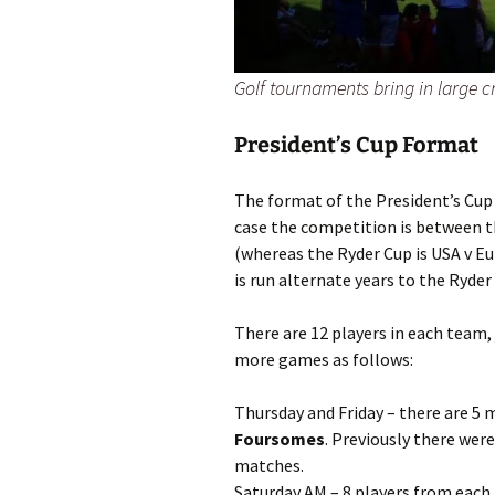
Golf tournaments bring in large 
President’s Cup Format
The format of the President’s Cup i
case the competition is between 
(whereas the Ryder Cup is USA v Eu
is run alternate years to the Ryder
There are 12 players in each team, j
more games as follows:
Thursday and Friday – there are 5
Foursomes
. Previously there were
matches.
Saturday AM – 8 players from each