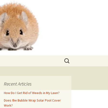
Search
for:
Recent Articles
How Do I Get Rid of Weeds in My Lawn?
Does the Bubble Wrap Solar Pool Cover
Work?