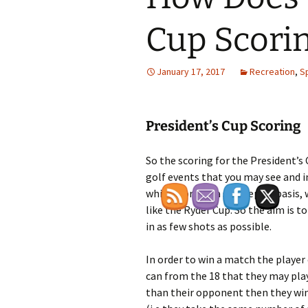
Cup Scori
January 17, 2017
Recreation
,
S
President’s Cup Scoring
So the scoring for the President’s
golf events that you may see and i
which work on a strokeplay basis,
like the Ryder Cup. So the aim is 
in as few shots as possible.
In order to win a match the player 
can from the 18 that they may play.
than their opponent then they win