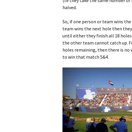
(i.e they take the same number of s
halved.
So, if one person or team wins the f
team wins the next hole then they w
until either they finish all 18 ho
the other team cannot catch up. Fo
holes remaining, then there is no 
to win that match 5&4.