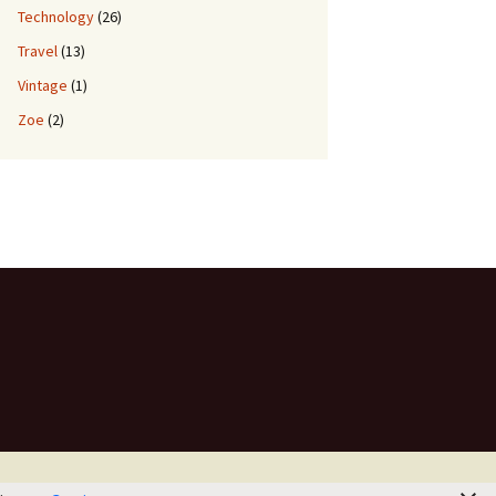
Technology
(26)
Travel
(13)
Vintage
(1)
Zoe
(2)