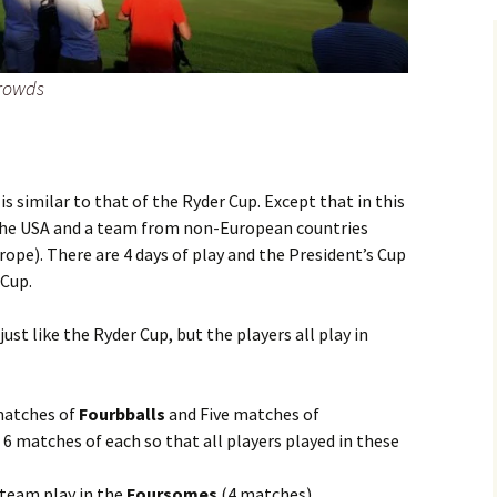
crowds
s similar to that of the Ryder Cup. Except that in this
the USA and a team from non-European countries
rope). There are 4 days of play and the President’s Cup
 Cup.
ust like the Ryder Cup, but the players all play in
 matches of
Fourbballs
and Five matches of
 6 matches of each so that all players played in these
 team play in the
Foursomes
(4 matches)