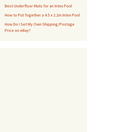
Best Underfloor Mats for an Intex Pool
How to Put Together a 4.5 x 2.2m Intex Pool
How Do I Set My Own Shipping/Postage
Price on eBay?