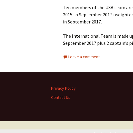
Ten members of the USA team are
2015 to September 2017 (weighted t
in September 2017.
The International Team is made up 
September 2017 plus 2 captain’s p
Leave a comment
Privacy Policy
Contact Us