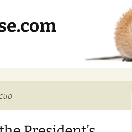
se.com
 cup
he President’s