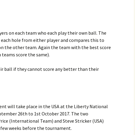
yers on each team who each play their own ball. The
 each hole from either player and compares this to
 on the other team. Again the team with the best score
oth teams score the same).
ir ball if they cannot score any better than their
t will take place in the USA at the Liberty National
September 26th to 1st October 2017. The two
Price (International Team) and Steve Stricker (USA)
a few weeks before the tournament.