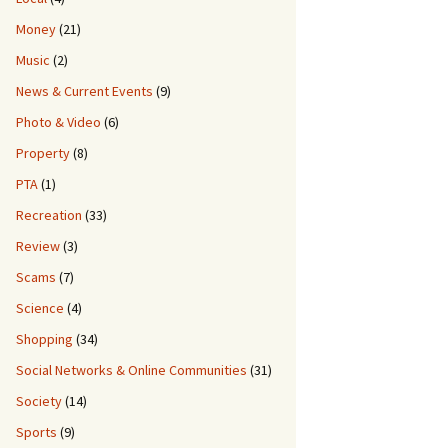
Money
(21)
Music
(2)
News & Current Events
(9)
Photo & Video
(6)
Property
(8)
PTA
(1)
Recreation
(33)
Review
(3)
Scams
(7)
Science
(4)
Shopping
(34)
Social Networks & Online Communities
(31)
Society
(14)
Sports
(9)