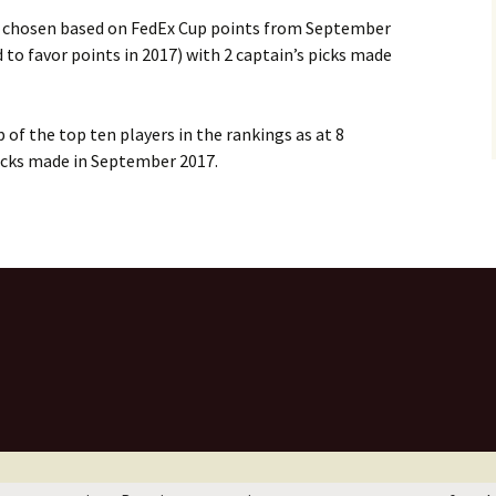
 chosen based on FedEx Cup points from September
o favor points in 2017) with 2 captain’s picks made
of the top ten players in the rankings as at 8
icks made in September 2017.