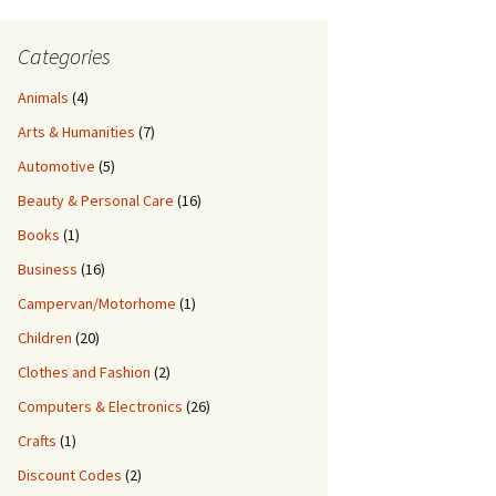
Categories
Animals
(4)
Arts & Humanities
(7)
Automotive
(5)
Beauty & Personal Care
(16)
Books
(1)
Business
(16)
Campervan/Motorhome
(1)
Children
(20)
Clothes and Fashion
(2)
Computers & Electronics
(26)
Crafts
(1)
Discount Codes
(2)