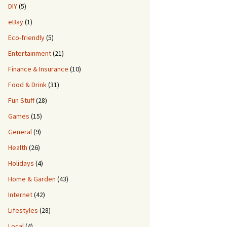
DIY
(5)
eBay
(1)
Eco-friendly
(5)
Entertainment
(21)
Finance & Insurance
(10)
Food & Drink
(31)
Fun Stuff
(28)
Games
(15)
General
(9)
Health
(26)
Holidays
(4)
Home & Garden
(43)
Internet
(42)
Lifestyles
(28)
Local
(4)