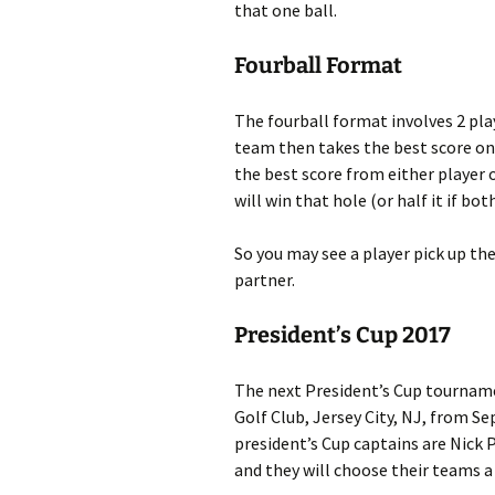
that one ball.
Fourball Format
The fourball format involves 2 pla
team then takes the best score on
the best score from either player
will win that hole (or half it if b
So you may see a player pick up the
partner.
President’s Cup 2017
The next President’s Cup tournamen
Golf Club, Jersey City, NJ, from 
president’s Cup captains are Nick 
and they will choose their teams 