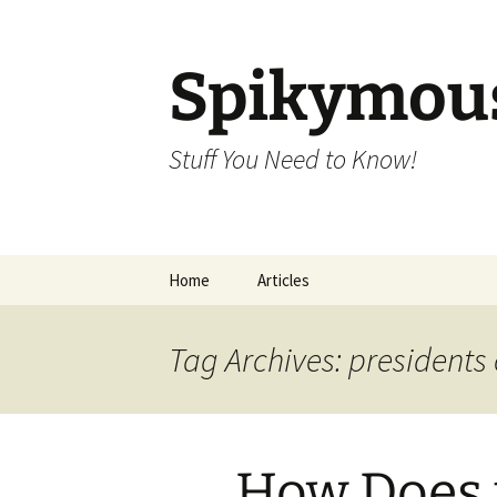
Skip
to
content
Spikymou
Stuff You Need to Know!
Home
Articles
Tag Archives: presidents
How Does t