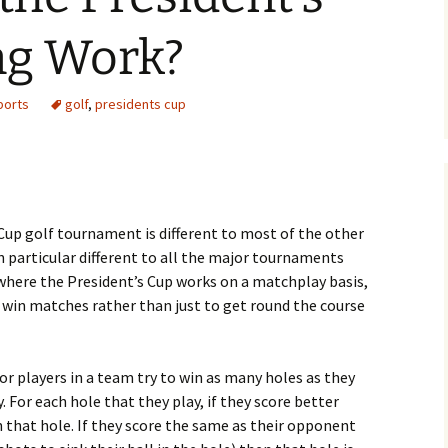
ng Work?
ports
golf
,
presidents cup
 Cup golf tournament is different to most of the other
n particular different to all the major tournaments
 where the President’s Cup works on a matchplay basis,
to win matches rather than just to get round the course
or players in a team try to win as many holes as they
 For each hole that they play, if they score better
 that hole. If they score the same as their opponent