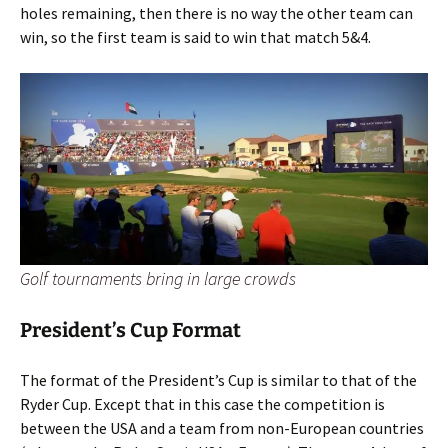
holes remaining, then there is no way the other team can
win, so the first team is said to win that match 5&4.
Golf tournaments bring in large crowds
President’s Cup Format
The format of the President’s Cup is similar to that of the
Ryder Cup. Except that in this case the competition is
between the USA and a team from non-European countries