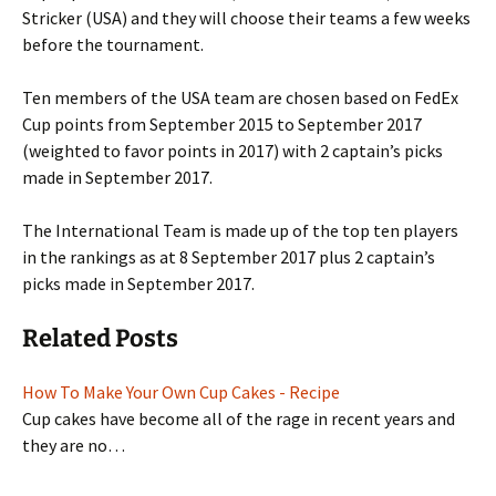
Stricker (USA) and they will choose their teams a few weeks
before the tournament.
Ten members of the USA team are chosen based on FedEx
Cup points from September 2015 to September 2017
(weighted to favor points in 2017) with 2 captain’s picks
made in September 2017.
The International Team is made up of the top ten players
in the rankings as at 8 September 2017 plus 2 captain’s
picks made in September 2017.
Related Posts
How To Make Your Own Cup Cakes - Recipe
Cup cakes have become all of the rage in recent years and
they are no…