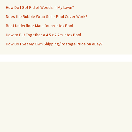
How Do I Get Rid of Weeds in My Lawn?
Does the Bubble Wrap Solar Pool Cover Work?
Best Underfloor Mats for an Intex Pool
How to Put Together a 4.5 x 2.2m Intex Pool
How Do I Set My Own Shipping/Postage Price on eBay?