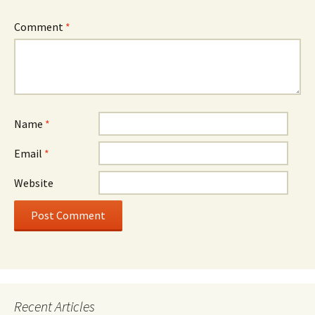
Comment
*
Name
*
Email
*
Website
Recent Articles