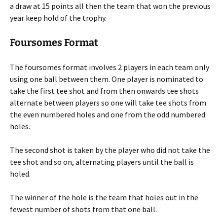
a draw at 15 points all then the team that won the previous
year keep hold of the trophy.
Foursomes Format
The foursomes format involves 2 players in each team only
using one ball between them. One player is nominated to
take the first tee shot and from then onwards tee shots
alternate between players so one will take tee shots from
the even numbered holes and one from the odd numbered
holes.
The second shot is taken by the player who did not take the
tee shot and so on, alternating players until the ball is
holed.
The winner of the hole is the team that holes out in the
fewest number of shots from that one ball.