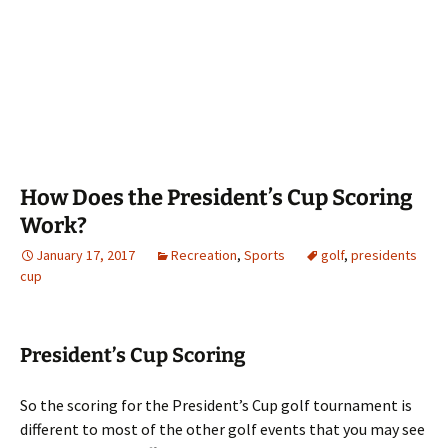
How Does the President’s Cup Scoring
Work?
January 17, 2017
Recreation
,
Sports
golf
,
presidents
cup
President’s Cup Scoring
So the scoring for the President’s Cup golf tournament is
different to most of the other golf events that you may see