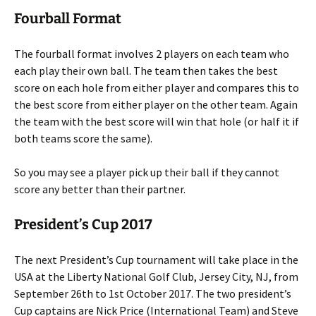
Fourball Format
The fourball format involves 2 players on each team who
each play their own ball. The team then takes the best
score on each hole from either player and compares this to
the best score from either player on the other team. Again
the team with the best score will win that hole (or half it if
both teams score the same).
So you may see a player pick up their ball if they cannot
score any better than their partner.
President’s Cup 2017
The next President’s Cup tournament will take place in the
USA at the Liberty National Golf Club, Jersey City, NJ, from
September 26th to 1st October 2017. The two president’s
Cup captains are Nick Price (International Team) and Steve