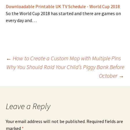
Downloadable Printable UK TV Schedule - World Cup 2018
So the World Cup 2018 has started and there are games on
every day and…
Post
←
How to Create a Custom Map with Multiple Pins
Why You Should Raid Your Child’s Piggy Bank Before
October
→
navigation
Leave a Reply
Your email address will not be published.
Required fields are
marked
*