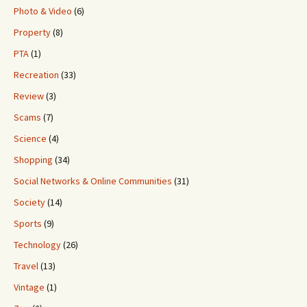
Photo & Video
(6)
Property
(8)
PTA
(1)
Recreation
(33)
Review
(3)
Scams
(7)
Science
(4)
Shopping
(34)
Social Networks & Online Communities
(31)
Society
(14)
Sports
(9)
Technology
(26)
Travel
(13)
Vintage
(1)