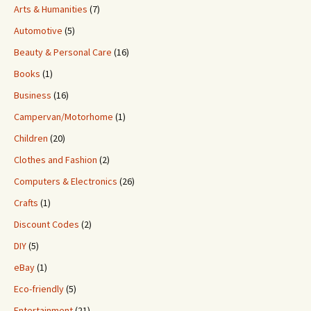
Arts & Humanities
(7)
Automotive
(5)
Beauty & Personal Care
(16)
Books
(1)
Business
(16)
Campervan/Motorhome
(1)
Children
(20)
Clothes and Fashion
(2)
Computers & Electronics
(26)
Crafts
(1)
Discount Codes
(2)
DIY
(5)
eBay
(1)
Eco-friendly
(5)
Entertainment
(21)