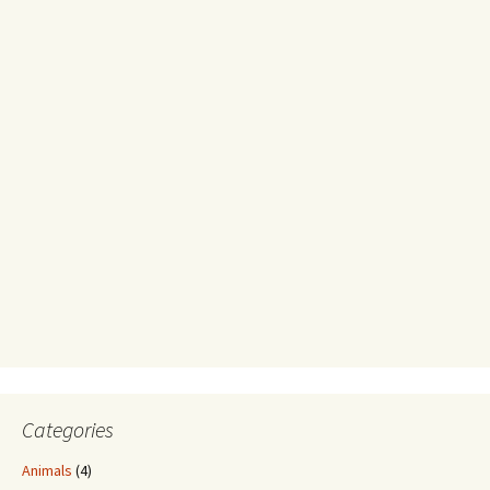
Categories
Animals
(4)