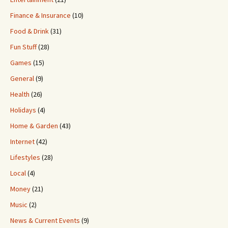
Finance & Insurance
(10)
Food & Drink
(31)
Fun Stuff
(28)
Games
(15)
General
(9)
Health
(26)
Holidays
(4)
Home & Garden
(43)
Internet
(42)
Lifestyles
(28)
Local
(4)
Money
(21)
Music
(2)
News & Current Events
(9)