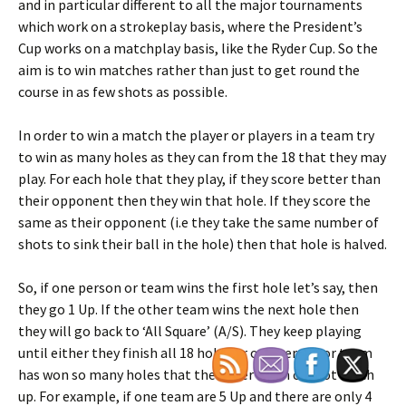
and in particular different to all the major tournaments
which work on a strokeplay basis, where the President’s
Cup works on a matchplay basis, like the Ryder Cup. So the
aim is to win matches rather than just to get round the
course in as few shots as possible.
In order to win a match the player or players in a team try
to win as many holes as they can from the 18 that they may
play. For each hole that they play, if they score better than
their opponent then they win that hole. If they score the
same as their opponent (i.e they take the same number of
shots to sink their ball in the hole) then that hole is halved.
So, if one person or team wins the first hole let’s say, then
they go 1 Up. If the other team wins the next hole then
they will go back to ‘All Square’ (A/S). They keep playing
until either they finish all 18 holes or one person or team
has won so many holes that the other team cannot catch
up. For example, if one team are 5 Up and there are only 4