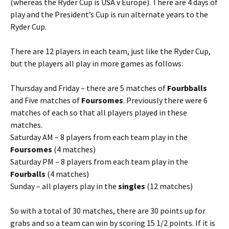
(whereas the Ryder Cup is USA v Europe). There are 4 days of
play and the President’s Cup is run alternate years to the
Ryder Cup.
There are 12 players in each team, just like the Ryder Cup,
but the players all play in more games as follows:
Thursday and Friday – there are 5 matches of
Fourbballs
and Five matches of
Foursomes
. Previously there were 6
matches of each so that all players played in these
matches.
Saturday AM – 8 players from each team play in the
Foursomes
(4 matches)
Saturday PM – 8 players from each team play in the
Fourballs
(4 matches)
Sunday – all players play in the
singles
(12 matches)
So with a total of 30 matches, there are 30 points up for
grabs and so a team can win by scoring 15 1/2 points. If it is