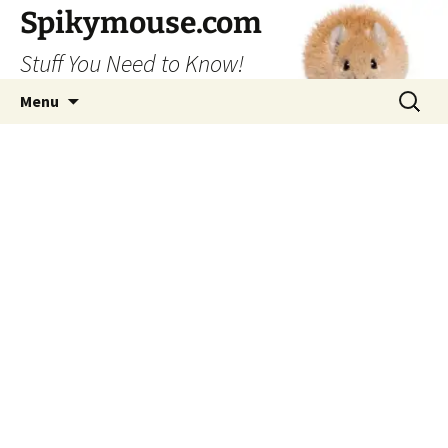
Skip
Spikymouse.com
to
Stuff You Need to Know!
content
Search
Menu
for: