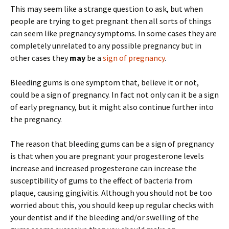
This may seem like a strange question to ask, but when
people are trying to get pregnant then all sorts of things
can seem like pregnancy symptoms. In some cases they are
completely unrelated to any possible pregnancy but in
other cases they
may
be a
sign of pregnancy
.
Bleeding gums is one symptom that, believe it or not,
could be a sign of pregnancy. In fact not only can it be a sign
of early pregnancy, but it might also continue further into
the pregnancy.
The reason that bleeding gums can be a sign of pregnancy
is that when you are pregnant your progesterone levels
increase and increased progesterone can increase the
susceptibility of gums to the effect of bacteria from
plaque, causing gingivitis. Although you should not be too
worried about this, you should keep up regular checks with
your dentist and if the bleeding and/or swelling of the