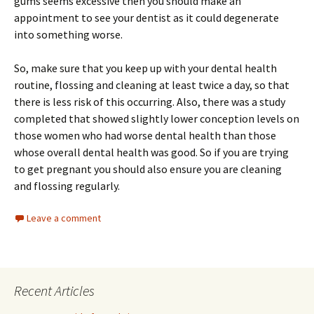
gums seems excessive then you should make an
appointment to see your dentist as it could degenerate
into something worse.
So, make sure that you keep up with your dental health
routine, flossing and cleaning at least twice a day, so that
there is less risk of this occurring. Also, there was a study
completed that showed slightly lower conception levels on
those women who had worse dental health than those
whose overall dental health was good. So if you are trying
to get pregnant you should also ensure you are cleaning
and flossing regularly.
Leave a comment
Recent Articles