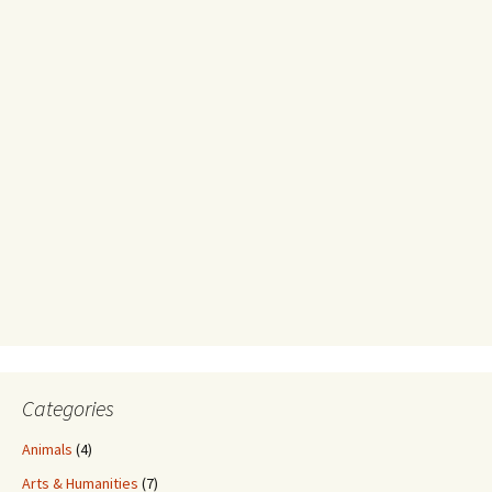
Categories
Animals
(4)
Arts & Humanities
(7)