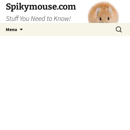
Skip
Spikymouse.com
to
Stuff You Need to Know!
content
Search
Menu
for: