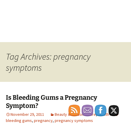
Tag Archives: pregnancy
symptoms
Is Bleeding Gums a Pregnancy
Symptom?
November 29, 2011
Beauty & Personal Care
,
Health
bleeding gums
,
pregnancy
,
pregnancy symptoms