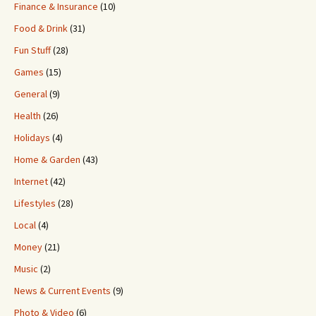
Finance & Insurance
(10)
Food & Drink
(31)
Fun Stuff
(28)
Games
(15)
General
(9)
Health
(26)
Holidays
(4)
Home & Garden
(43)
Internet
(42)
Lifestyles
(28)
Local
(4)
Money
(21)
Music
(2)
News & Current Events
(9)
Photo & Video
(6)