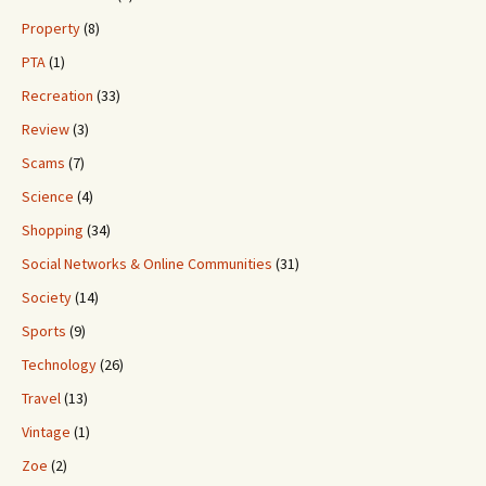
Property
(8)
PTA
(1)
Recreation
(33)
Review
(3)
Scams
(7)
Science
(4)
Shopping
(34)
Social Networks & Online Communities
(31)
Society
(14)
Sports
(9)
Technology
(26)
Travel
(13)
Vintage
(1)
Zoe
(2)