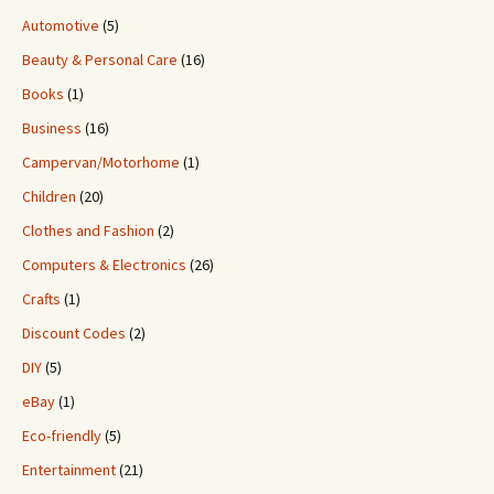
Automotive
(5)
Beauty & Personal Care
(16)
Books
(1)
Business
(16)
Campervan/Motorhome
(1)
Children
(20)
Clothes and Fashion
(2)
Computers & Electronics
(26)
Crafts
(1)
Discount Codes
(2)
DIY
(5)
eBay
(1)
Eco-friendly
(5)
Entertainment
(21)