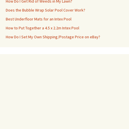
How Do I Get Rid of Weeds in My Lawn?
Does the Bubble Wrap Solar Pool Cover Work?
Best Underfloor Mats for an Intex Pool
How to Put Together a 4.5 x 2.2m Intex Pool
How Do I Set My Own Shipping/Postage Price on eBay?