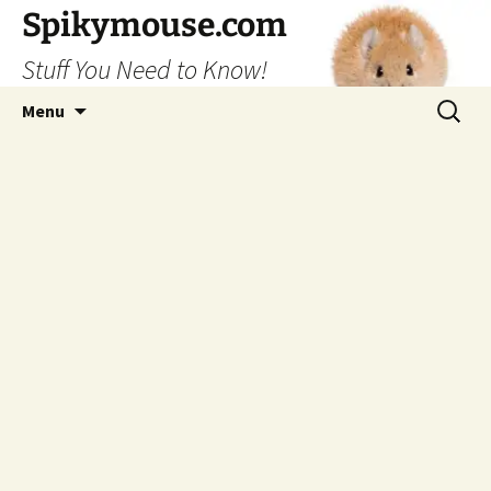
Skip
Spikymouse.com
to
Stuff You Need to Know!
content
Search
Menu
for: