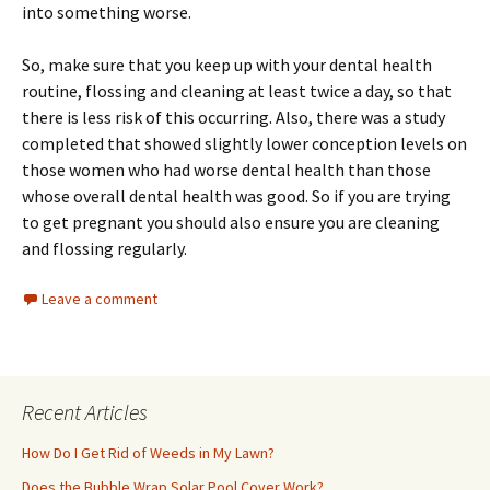
into something worse.
So, make sure that you keep up with your dental health
routine, flossing and cleaning at least twice a day, so that
there is less risk of this occurring. Also, there was a study
completed that showed slightly lower conception levels on
those women who had worse dental health than those
whose overall dental health was good. So if you are trying
to get pregnant you should also ensure you are cleaning
and flossing regularly.
Leave a comment
Recent Articles
How Do I Get Rid of Weeds in My Lawn?
Does the Bubble Wrap Solar Pool Cover Work?