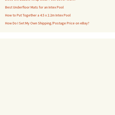
Best Underfloor Mats for an Intex Pool
How to Put Together a 4.5 x 2.2m Intex Pool
How Do I Set My Own Shipping/Postage Price on eBay?