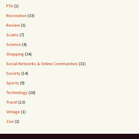
PTA
(1)
Recreation
(33)
Review
(3)
Scams
(7)
Science
(4)
Shopping
(34)
Social Networks & Online Communities
(31)
Society
(14)
Sports
(9)
Technology
(26)
Travel
(13)
Vintage
(1)
Zoe
(2)