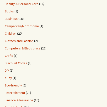
Beauty & Personal Care
(16)
Books
(1)
Business
(16)
Campervan/Motorhome
(1)
Children
(20)
Clothes and Fashion
(2)
Computers & Electronics
(26)
Crafts
(1)
Discount Codes
(2)
DIY
(5)
eBay
(1)
Eco-friendly
(5)
Entertainment
(21)
Finance & Insurance
(10)