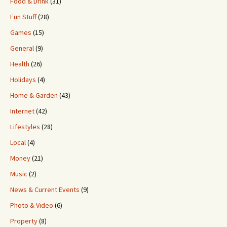
Food & Drink
(31)
Fun Stuff
(28)
Games
(15)
General
(9)
Health
(26)
Holidays
(4)
Home & Garden
(43)
Internet
(42)
Lifestyles
(28)
Local
(4)
Money
(21)
Music
(2)
News & Current Events
(9)
Photo & Video
(6)
Property
(8)