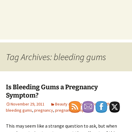
Tag Archives: bleeding gums
Is Bleeding Gums a Pregnancy
Symptom?
November 29, 2011
Beauty & Personal Care
,
Health
bleeding gums
,
pregnancy
,
pregnancy symptoms
This may seem like a strange question to ask, but when