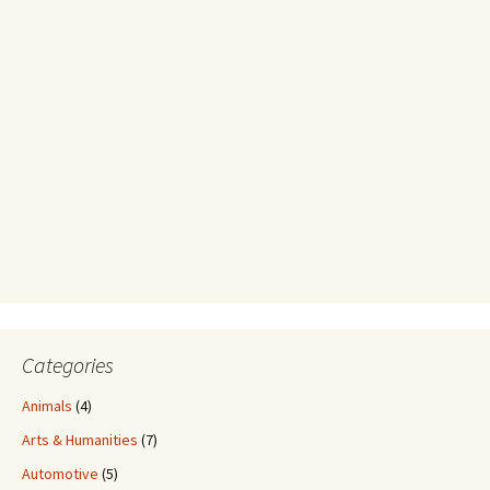
Categories
Animals
(4)
Arts & Humanities
(7)
Automotive
(5)