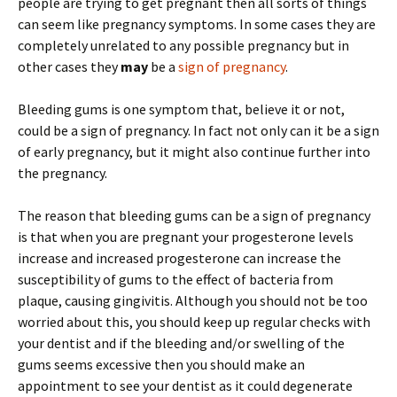
people are trying to get pregnant then all sorts of things
can seem like pregnancy symptoms. In some cases they are
completely unrelated to any possible pregnancy but in
other cases they
may
be a
sign of pregnancy
.
Bleeding gums is one symptom that, believe it or not,
could be a sign of pregnancy. In fact not only can it be a sign
of early pregnancy, but it might also continue further into
the pregnancy.
The reason that bleeding gums can be a sign of pregnancy
is that when you are pregnant your progesterone levels
increase and increased progesterone can increase the
susceptibility of gums to the effect of bacteria from
plaque, causing gingivitis. Although you should not be too
worried about this, you should keep up regular checks with
your dentist and if the bleeding and/or swelling of the
gums seems excessive then you should make an
appointment to see your dentist as it could degenerate