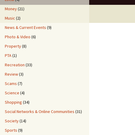
Money
(21)
Music
(2)
News & Current Events
(9)
Photo & Video
(6)
Property
(8)
PTA
(1)
Recreation
(33)
Review
(3)
Scams
(7)
Science
(4)
Shopping
(34)
Social Networks & Online Communities
(31)
Society
(14)
Sports
(9)