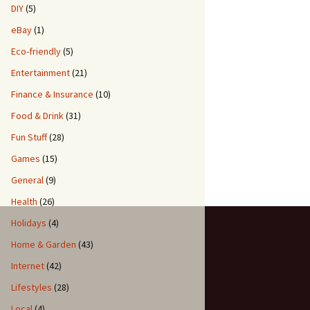
DIY
(5)
eBay
(1)
Eco-friendly
(5)
Entertainment
(21)
Finance & Insurance
(10)
Food & Drink
(31)
Fun Stuff
(28)
Games
(15)
General
(9)
Health
(26)
Holidays
(4)
Home & Garden
(43)
Internet
(42)
Lifestyles
(28)
Local
(4)