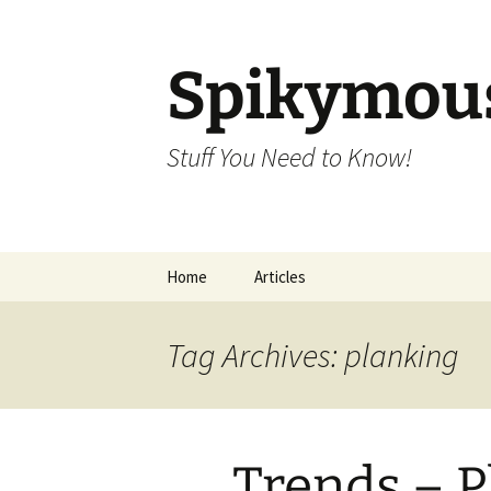
Skip
to
content
Spikymou
Stuff You Need to Know!
Home
Articles
Tag Archives: planking
Trends – P