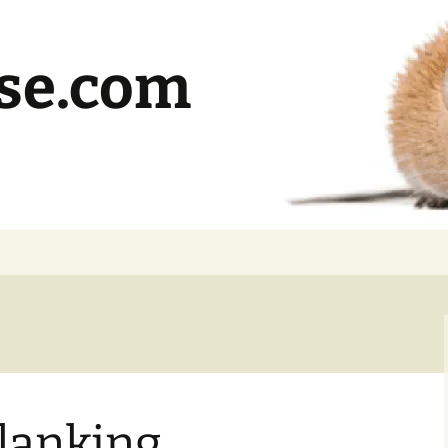
se.com
lanking