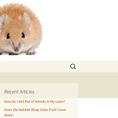
Search
for:
Recent Articles
How Do I Get Rid of Weeds in My Lawn?
Does the Bubble Wrap Solar Pool Cover
Work?