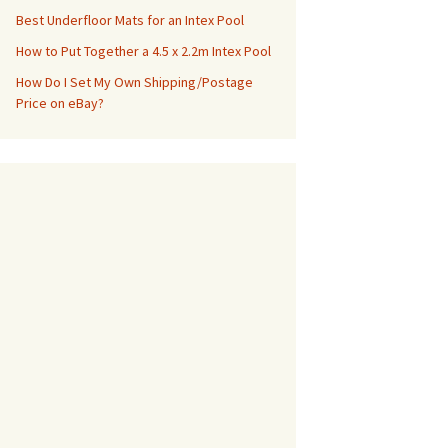
Best Underfloor Mats for an Intex Pool
How to Put Together a 4.5 x 2.2m Intex Pool
How Do I Set My Own Shipping/Postage
Price on eBay?