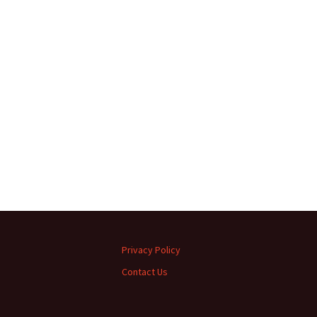
Privacy Policy
Contact Us