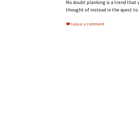
No doubt planking is a trend that w
thought of instead in the quest to 
Leave a comment