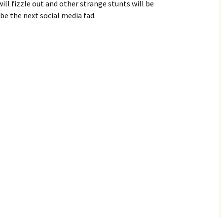
ill fizzle out and other strange stunts will be
be the next social media fad.