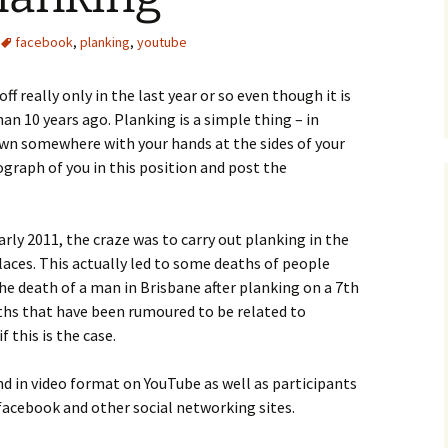
facebook
,
planking
,
youtube
ff really only in the last year or so even though it is
an 10 years ago. Planking is a simple thing – in
down somewhere with your hands at the sides of your
graph of you in this position and post the
early 2011, the craze was to carry out planking in the
aces. This actually led to some deaths of people
the death of a man in Brisbane after planking on a 7th
aths that have been rumoured to be related to
if this is the case.
d in video format on YouTube as well as participants
acebook and other social networking sites.