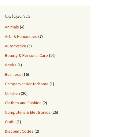
Categories
Animals
(4)
Arts & Humanities
(7)
Automotive
(5)
Beauty & Personal Care
(16)
Books
(1)
Business
(16)
Campervan/Motorhome
(1)
Children
(20)
Clothes and Fashion
(2)
Computers & Electronics
(26)
Crafts
(1)
Discount Codes
(2)