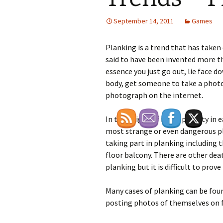
September 14, 2011
Games
Planking is a trend that has taken o
said to have been invented more th
essence you just go out, lie face 
body, get someone to take a photo
photograph on the internet.
In the height of it’s popularity in 
most strange or even dangerous pl
taking part in planking including 
floor balcony. There are other de
planking but it is difficult to prove 
Many cases of planking can be foun
posting photos of themselves on f