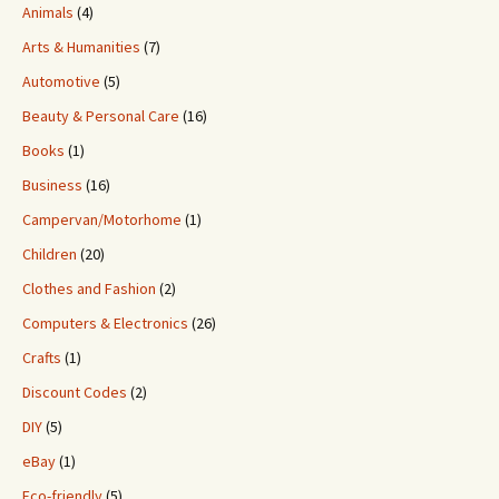
Animals
(4)
Arts & Humanities
(7)
Automotive
(5)
Beauty & Personal Care
(16)
Books
(1)
Business
(16)
Campervan/Motorhome
(1)
Children
(20)
Clothes and Fashion
(2)
Computers & Electronics
(26)
Crafts
(1)
Discount Codes
(2)
DIY
(5)
eBay
(1)
Eco-friendly
(5)