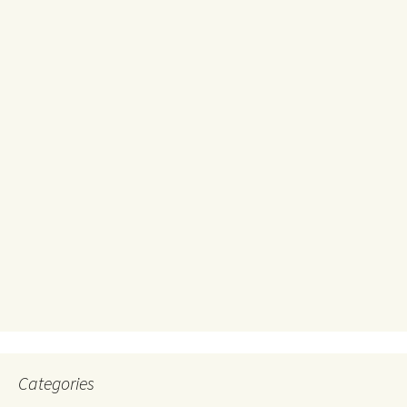
Categories