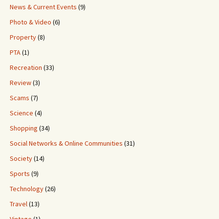
News & Current Events
(9)
Photo & Video
(6)
Property
(8)
PTA
(1)
Recreation
(33)
Review
(3)
Scams
(7)
Science
(4)
Shopping
(34)
Social Networks & Online Communities
(31)
Society
(14)
Sports
(9)
Technology
(26)
Travel
(13)