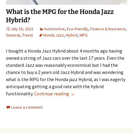
What is the MPG for the Honda Jazz
Hybrid?
July 18, 2022
Automotive
,
Eco-friendly
,
Finance & Insurance
,
General
,
Travel
Honda Jazz
,
Hybrid
,
MPG
I bought a Honda Jazz Hybrid about 4 months ago having
owned a string of Jazz cars over the last 17 years. Even the
standard Jazz was reasonably economical but I had the
chance to buy a 2 years old Jazz Hybrid and was wondering
what is the MPG for the Honda jazz Hybrid, as I was eagerly
anticipating getting a good rate with the hybrid
What is the MPG for the Honda
functionality.
Continue reading
→
Leave a comment