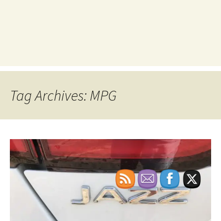
Tag Archives: MPG