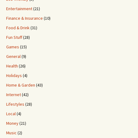
Entertainment
(21)
Finance & Insurance
(10)
Food & Drink
(31)
Fun Stuff
(28)
Games
(15)
General
(9)
Health
(26)
Holidays
(4)
Home & Garden
(43)
Internet
(42)
Lifestyles
(28)
Local
(4)
Money
(21)
Music
(2)