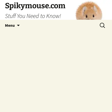
Skip
Spikymouse.com
to
Stuff You Need to Know!
content
Search
Menu
for: