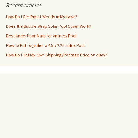
Recent Articles
How Do I Get Rid of Weeds in My Lawn?
Does the Bubble Wrap Solar Pool Cover Work?
Best Underfloor Mats for an Intex Pool
How to Put Together a 4.5 x 2.2m Intex Pool
How Do I Set My Own Shipping/Postage Price on eBay?