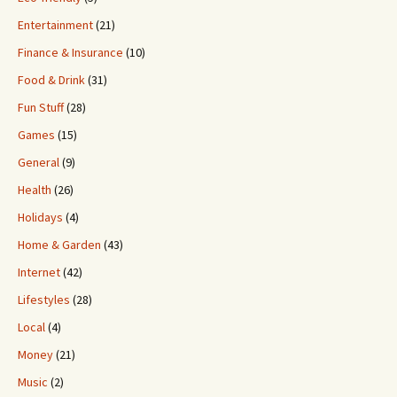
Entertainment
(21)
Finance & Insurance
(10)
Food & Drink
(31)
Fun Stuff
(28)
Games
(15)
General
(9)
Health
(26)
Holidays
(4)
Home & Garden
(43)
Internet
(42)
Lifestyles
(28)
Local
(4)
Money
(21)
Music
(2)