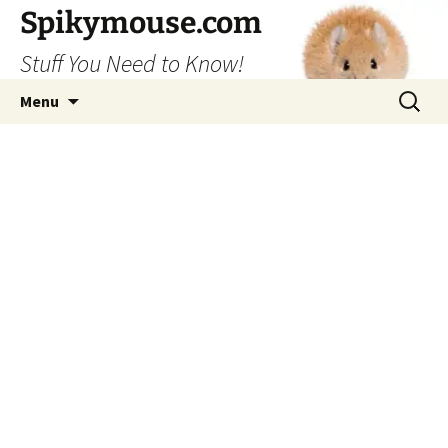
Skip
Spikymouse.com
to
Stuff You Need to Know!
content
Search
Menu
for: