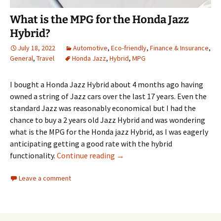
What is the MPG for the Honda Jazz
Hybrid?
July 18, 2022
Automotive
,
Eco-friendly
,
Finance & Insurance
,
General
,
Travel
Honda Jazz
,
Hybrid
,
MPG
I bought a Honda Jazz Hybrid about 4 months ago having
owned a string of Jazz cars over the last 17 years. Even the
standard Jazz was reasonably economical but I had the
chance to buy a 2 years old Jazz Hybrid and was wondering
what is the MPG for the Honda jazz Hybrid, as I was eagerly
anticipating getting a good rate with the hybrid
What is the MPG for the Honda
functionality.
Continue reading
→
Leave a comment