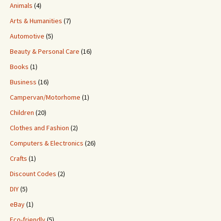
Animals
(4)
Arts & Humanities
(7)
Automotive
(5)
Beauty & Personal Care
(16)
Books
(1)
Business
(16)
Campervan/Motorhome
(1)
Children
(20)
Clothes and Fashion
(2)
Computers & Electronics
(26)
Crafts
(1)
Discount Codes
(2)
DIY
(5)
eBay
(1)
Eco-friendly
(5)