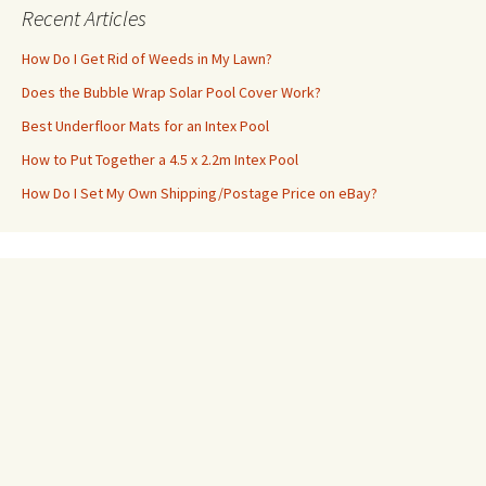
Recent Articles
How Do I Get Rid of Weeds in My Lawn?
Does the Bubble Wrap Solar Pool Cover Work?
Best Underfloor Mats for an Intex Pool
How to Put Together a 4.5 x 2.2m Intex Pool
How Do I Set My Own Shipping/Postage Price on eBay?