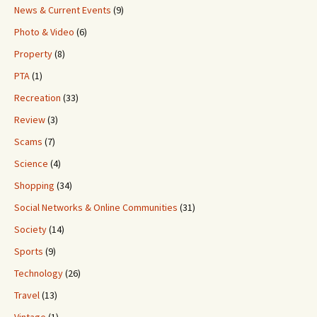
News & Current Events
(9)
Photo & Video
(6)
Property
(8)
PTA
(1)
Recreation
(33)
Review
(3)
Scams
(7)
Science
(4)
Shopping
(34)
Social Networks & Online Communities
(31)
Society
(14)
Sports
(9)
Technology
(26)
Travel
(13)