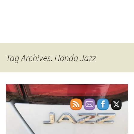
Tag Archives: Honda Jazz