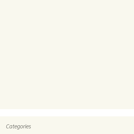
Categories