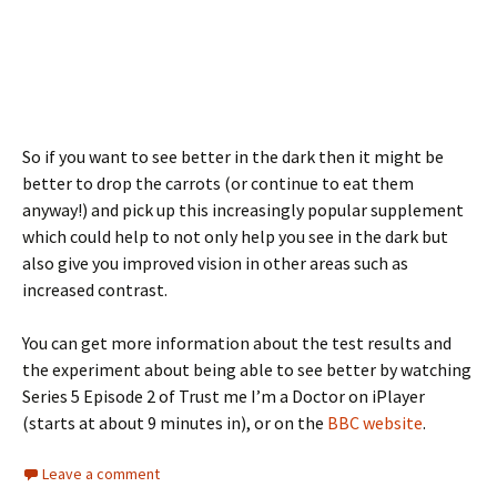
So if you want to see better in the dark then it might be
better to drop the carrots (or continue to eat them
anyway!) and pick up this increasingly popular supplement
which could help to not only help you see in the dark but
also give you improved vision in other areas such as
increased contrast.
You can get more information about the test results and
the experiment about being able to see better by watching
Series 5 Episode 2 of Trust me I’m a Doctor on iPlayer
(starts at about 9 minutes in), or on the
BBC website
.
Leave a comment