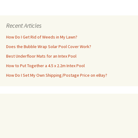
Recent Articles
How Do I Get Rid of Weeds in My Lawn?
Does the Bubble Wrap Solar Pool Cover Work?
Best Underfloor Mats for an Intex Pool
How to Put Together a 4.5 x 2.2m Intex Pool
How Do I Set My Own Shipping/Postage Price on eBay?