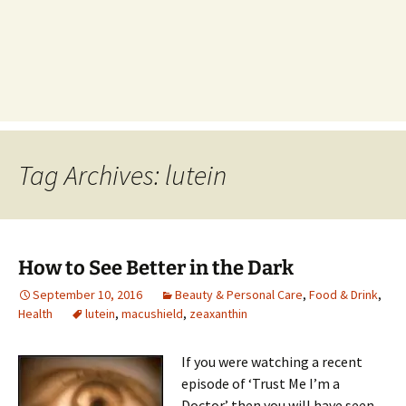
Tag Archives: lutein
How to See Better in the Dark
September 10, 2016
Beauty & Personal Care
,
Food & Drink
,
Health
lutein
,
macushield
,
zeaxanthin
If you were watching a recent
episode of ‘Trust Me I’m a
Doctor’ then you will have seen