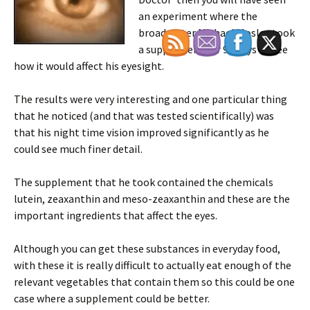
an experiment where the
broadcaster Michael Mosley took
a supplement for 90 days to see
how it would affect his eyesight.
The results were very interesting and one particular thing
that he noticed (and that was tested scientifically) was
that his night time vision improved significantly as he
could see much finer detail.
The supplement that he took contained the chemicals
lutein, zeaxanthin and meso-zeaxanthin and these are the
important ingredients that affect the eyes.
Although you can get these substances in everyday food,
with these it is really difficult to actually eat enough of the
relevant vegetables that contain them so this could be one
case where a supplement could be better.