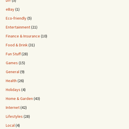
DIY
(5)
eBay
(1)
Eco-friendly
(5)
Entertainment
(21)
Finance & Insurance
(10)
Food & Drink
(31)
Fun Stuff
(28)
Games
(15)
General
(9)
Health
(26)
Holidays
(4)
Home & Garden
(43)
Internet
(42)
Lifestyles
(28)
Local
(4)