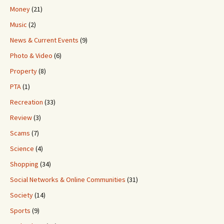
Money
(21)
Music
(2)
News & Current Events
(9)
Photo & Video
(6)
Property
(8)
PTA
(1)
Recreation
(33)
Review
(3)
Scams
(7)
Science
(4)
Shopping
(34)
Social Networks & Online Communities
(31)
Society
(14)
Sports
(9)