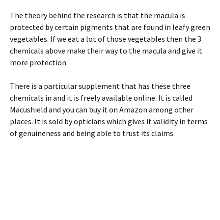
The theory behind the research is that the macula is
protected by certain pigments that are found in leafy green
vegetables. If we eat a lot of those vegetables then the 3
chemicals above make their way to the macula and give it
more protection.
There is a particular supplement that has these three
chemicals in and it is freely available online. It is called
Macushield and you can buy it on Amazon among other
places. It is sold by opticians which gives it validity in terms
of genuineness and being able to trust its claims.