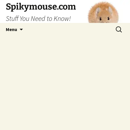
Skip
Spikymouse.com
to
Stuff You Need to Know!
content
Search
Menu
for: