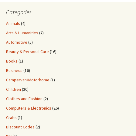
Categories
Animals
(4)
Arts & Humanities
(7)
Automotive
(5)
Beauty & Personal Care
(16)
Books
(1)
Business
(16)
Campervan/Motorhome
(1)
Children
(20)
Clothes and Fashion
(2)
Computers & Electronics
(26)
Crafts
(1)
Discount Codes
(2)