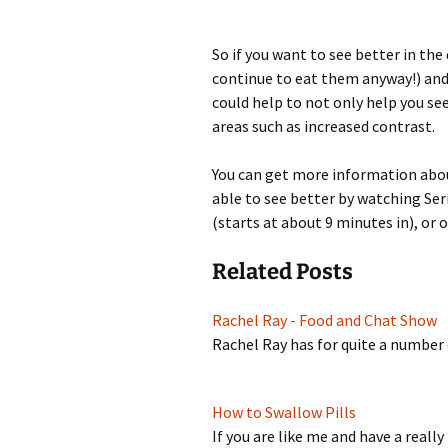
So if you want to see better in the
continue to eat them anyway!) and
could help to not only help you see
areas such as increased contrast.
You can get more information abou
able to see better by watching Ser
(starts at about 9 minutes in), or 
Related Posts
Rachel Ray - Food and Chat Show
Rachel Ray has for quite a number
How to Swallow Pills
If you are like me and have a real