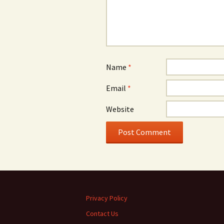
Name
*
Email
*
Website
Privacy Policy
Contact Us