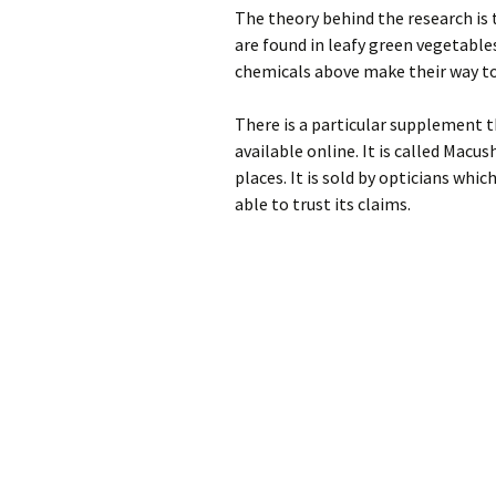
The theory behind the research is
are found in leafy green vegetables
chemicals above make their way to
There is a particular supplement th
available online. It is called Mac
places. It is sold by opticians whic
able to trust its claims.