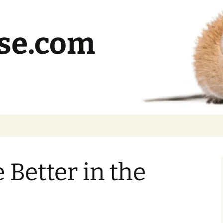
se.com
 Better in the