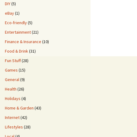
DIY
(5)
eBay
(1)
Eco-friendly
(5)
Entertainment
(21)
Finance & Insurance
(10)
Food & Drink
(31)
Fun Stuff
(28)
Games
(15)
General
(9)
Health
(26)
Holidays
(4)
Home & Garden
(43)
Internet
(42)
Lifestyles
(28)
Local
(4)