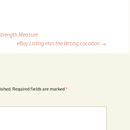
Strength Measure
eBay Listing Has the Wrong Location
→
ished.
Required fields are marked
*