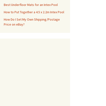
Best Underfloor Mats for an Intex Pool
How to Put Together a 4.5 x 2.2m Intex Pool
How Do I Set My Own Shipping/Postage
Price on eBay?