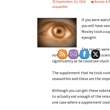
September 10, 2016
Beauty & 
zeaxanthin
If you were watch
you will have se
Mosley took a su
eyesight.
The results were 
noticed (and that was tested scien
significantly as he could see much f
The supplement that he took cont
zeaxanthin and these are the impor
Although you can get these substanc
to actually eat enough of the rele
one case where a supplement could