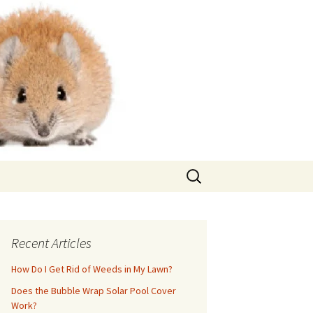
Search
for:
Recent Articles
How Do I Get Rid of Weeds in My Lawn?
Does the Bubble Wrap Solar Pool Cover
Work?