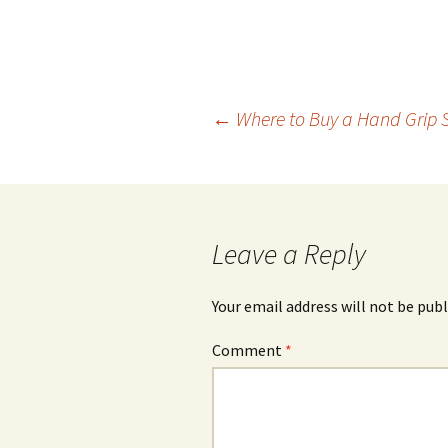
Post
←
Where to Buy a Hand Grip 
navigation
Leave a Reply
Your email address will not be publ
Comment
*