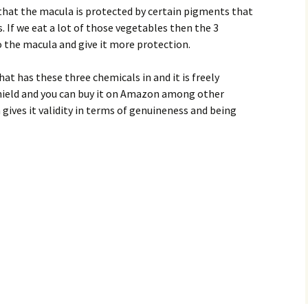
 that the macula is protected by certain pigments that
. If we eat a lot of those vegetables then the 3
 the macula and give it more protection.
at has these three chemicals in and it is freely
ushield and you can buy it on Amazon among other
h gives it validity in terms of genuineness and being