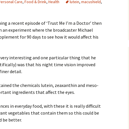
Personal Care
,
Food & Drink
,
Health
lutein
,
macushield
,
ing a recent episode of ‘Trust Me I’m a Doctor’ then
en an experiment where the broadcaster Michael
pplement for 90 days to see how it would affect his
very interesting and one particular thing that he
tifically) was that his night time vision improved
iner detail.
ained the chemicals lutein, zeaxanthin and meso-
tant ingredients that affect the eyes.
es in everyday food, with these it is really difficult
vant vegetables that contain them so this could be
 be better.