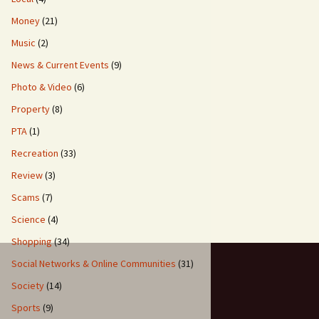
Money
(21)
Music
(2)
News & Current Events
(9)
Photo & Video
(6)
Property
(8)
PTA
(1)
Recreation
(33)
Review
(3)
Scams
(7)
Science
(4)
Shopping
(34)
Social Networks & Online Communities
(31)
Society
(14)
Sports
(9)