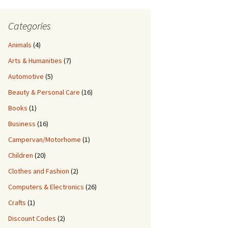
Categories
Animals
(4)
Arts & Humanities
(7)
Automotive
(5)
Beauty & Personal Care
(16)
Books
(1)
Business
(16)
Campervan/Motorhome
(1)
Children
(20)
Clothes and Fashion
(2)
Computers & Electronics
(26)
Crafts
(1)
Discount Codes
(2)