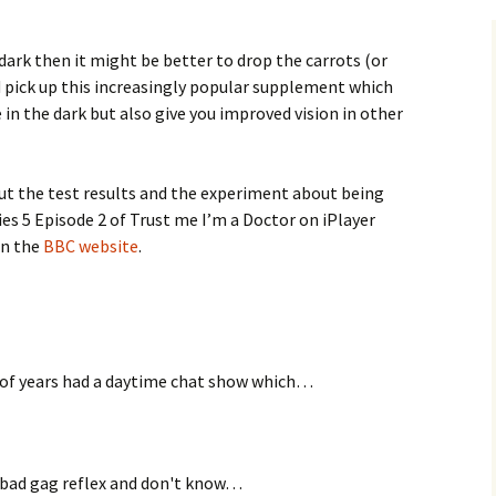
 dark then it might be better to drop the carrots (or
 pick up this increasingly popular supplement which
 in the dark but also give you improved vision in other
t the test results and the experiment about being
ies 5 Episode 2 of Trust me I’m a Doctor on iPlayer
on the
BBC website
.
 of years had a daytime chat show which…
ly bad gag reflex and don't know…