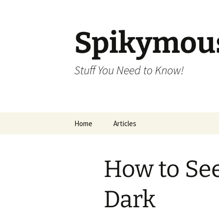
Skip
to
content
Spikymou
Stuff You Need to Know!
Home
Articles
How to See
Dark