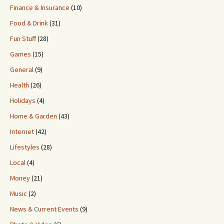
Finance & Insurance
(10)
Food & Drink
(31)
Fun Stuff
(28)
Games
(15)
General
(9)
Health
(26)
Holidays
(4)
Home & Garden
(43)
Internet
(42)
Lifestyles
(28)
Local
(4)
Money
(21)
Music
(2)
News & Current Events
(9)