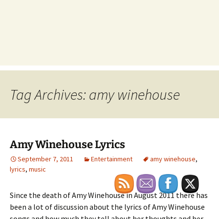
Tag Archives: amy winehouse
Amy Winehouse Lyrics
September 7, 2011
Entertainment
amy winehouse
,
lyrics
,
music
Since the death of Amy Winehouse in August 2011 there has
been a lot of discussion about the lyrics of Amy Winehouse
songs and how much they tell about her thoughts and her