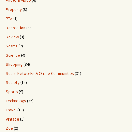
Photo & Video
(6)
Property
(8)
PTA
(1)
Recreation
(33)
Review
(3)
Scams
(7)
Science
(4)
Shopping
(34)
Social Networks & Online Communities
(31)
Society
(14)
Sports
(9)
Technology
(26)
Travel
(13)
Vintage
(1)
Zoe
(2)