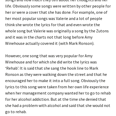
life. Obviously some songs were written by other people for
her or were a cover that she has done. For example, one of
her most popular songs was Valerie and a lot of people
think she wrote the lyrics for that and even wrote the
whole song but Valerie was originally a song by the Zutons
and it was in the charts not that long before Amy
Winehouse actually covered it (with Mark Ronson).
However, one song that was very popular for Amy
Winehouse and for which she did write the lyrics was
‘Rehab’. It is said that she sang the hook line to Mark
Ronson as they were walking down the street and that he
encouraged her to make it into a full song. Obviously the
lyrics to this song were taken from her own life experience
when her management company wanted her to go to rehab
for her alcohol addiction. But at the time she denied that
she had a problem with alcohol and said that she would not
go to rehab.