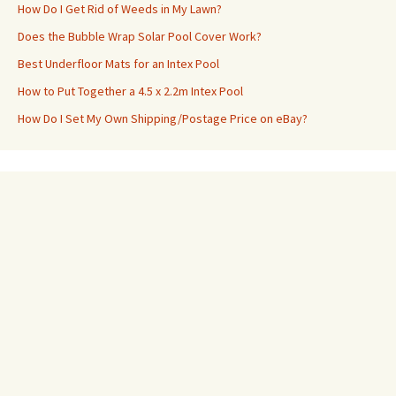
How Do I Get Rid of Weeds in My Lawn?
Does the Bubble Wrap Solar Pool Cover Work?
Best Underfloor Mats for an Intex Pool
How to Put Together a 4.5 x 2.2m Intex Pool
How Do I Set My Own Shipping/Postage Price on eBay?