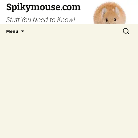
Skip
Spikymouse.com
to
Stuff You Need to Know!
content
Search
Menu
for: