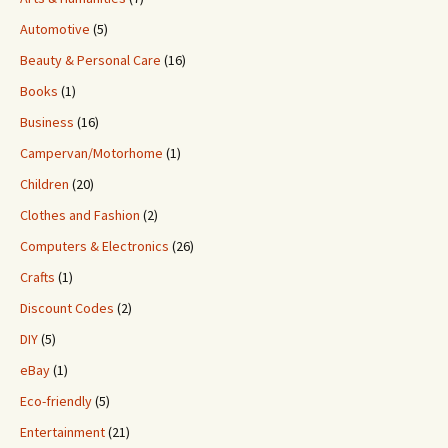
Automotive
(5)
Beauty & Personal Care
(16)
Books
(1)
Business
(16)
Campervan/Motorhome
(1)
Children
(20)
Clothes and Fashion
(2)
Computers & Electronics
(26)
Crafts
(1)
Discount Codes
(2)
DIY
(5)
eBay
(1)
Eco-friendly
(5)
Entertainment
(21)