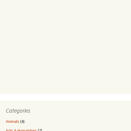
Categories
Animals
(4)
Arts & Humanities
(7)