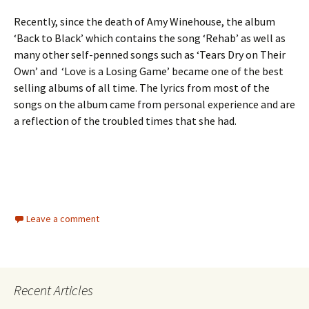
Recently, since the death of Amy Winehouse, the album
‘Back to Black’ which contains the song ‘Rehab’ as well as
many other self-penned songs such as ‘Tears Dry on Their
Own’ and ‘Love is a Losing Game’ became one of the best
selling albums of all time. The lyrics from most of the
songs on the album came from personal experience and are
a reflection of the troubled times that she had.
Leave a comment
Recent Articles