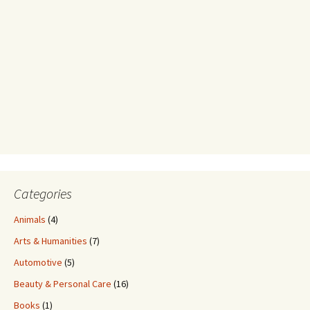
Categories
Animals
(4)
Arts & Humanities
(7)
Automotive
(5)
Beauty & Personal Care
(16)
Books
(1)