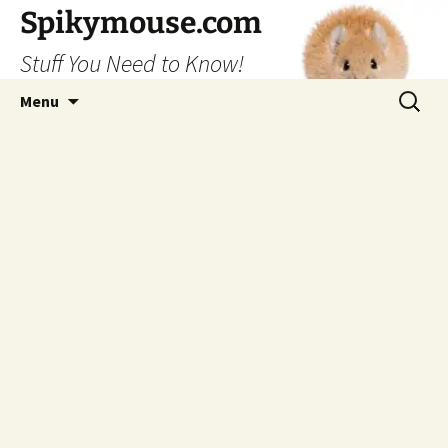
Skip
Spikymouse.com
to
Stuff You Need to Know!
content
Search
Menu
for: