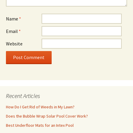
Name
*
Email
*
Website
Recent Articles
How Do I Get Rid of Weeds in My Lawn?
Does the Bubble Wrap Solar Pool Cover Work?
Best Underfloor Mats for an Intex Pool