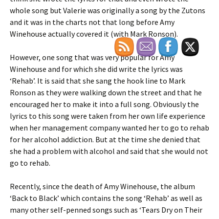
whole song but Valerie was originally a song by the Zutons
and it was in the charts not that long before Amy
Winehouse actually covered it (with Mark Ronson).
However, one song that was very popular for Amy
Winehouse and for which she did write the lyrics was
‘Rehab’. It is said that she sang the hook line to Mark
Ronson as they were walking down the street and that he
encouraged her to make it into a full song. Obviously the
lyrics to this song were taken from her own life experience
when her management company wanted her to go to rehab
for her alcohol addiction. But at the time she denied that
she had a problem with alcohol and said that she would not
go to rehab.
Recently, since the death of Amy Winehouse, the album
‘Back to Black’ which contains the song ‘Rehab’ as well as
many other self-penned songs such as ‘Tears Dry on Their