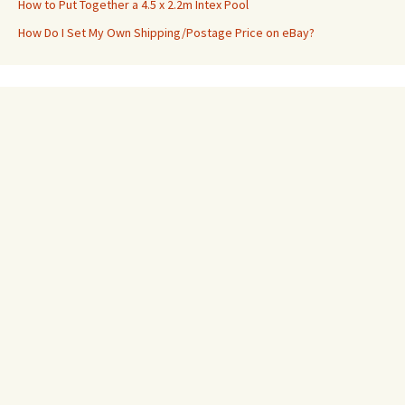
How to Put Together a 4.5 x 2.2m Intex Pool
How Do I Set My Own Shipping/Postage Price on eBay?