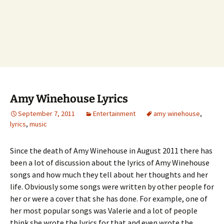
Amy Winehouse Lyrics
September 7, 2011
Entertainment
amy winehouse
,
lyrics
,
music
Since the death of Amy Winehouse in August 2011 there has
been a lot of discussion about the lyrics of Amy Winehouse
songs and how much they tell about her thoughts and her
life. Obviously some songs were written by other people for
her or were a cover that she has done. For example, one of
her most popular songs was Valerie and a lot of people
think she wrote the lyrics for that and even wrote the