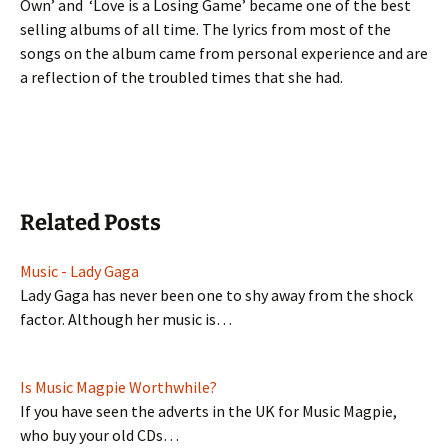
Own’ and ‘Love is a Losing Game’ became one of the best
selling albums of all time. The lyrics from most of the
songs on the album came from personal experience and are
a reflection of the troubled times that she had.
Related Posts
Music - Lady Gaga
Lady Gaga has never been one to shy away from the shock
factor. Although her music is…
Is Music Magpie Worthwhile?
If you have seen the adverts in the UK for Music Magpie,
who buy your old CDs…