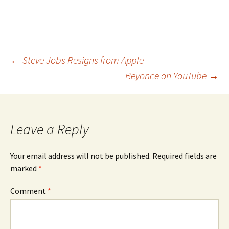
Post
←
Steve Jobs Resigns from Apple
Beyonce on YouTube
→
navigation
Leave a Reply
Your email address will not be published.
Required fields are
marked
*
Comment
*