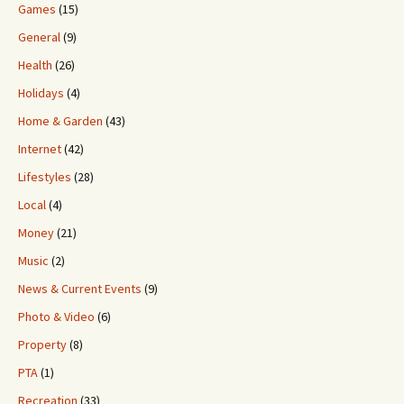
Games
(15)
General
(9)
Health
(26)
Holidays
(4)
Home & Garden
(43)
Internet
(42)
Lifestyles
(28)
Local
(4)
Money
(21)
Music
(2)
News & Current Events
(9)
Photo & Video
(6)
Property
(8)
PTA
(1)
Recreation
(33)