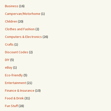
Business
(16)
Campervan/Motorhome
(1)
Children
(20)
Clothes and Fashion
(2)
Computers & Electronics
(26)
Crafts
(1)
Discount Codes
(2)
DIY
(5)
eBay
(1)
Eco-friendly
(5)
Entertainment
(21)
Finance & Insurance
(10)
Food & Drink
(31)
Fun Stuff
(28)