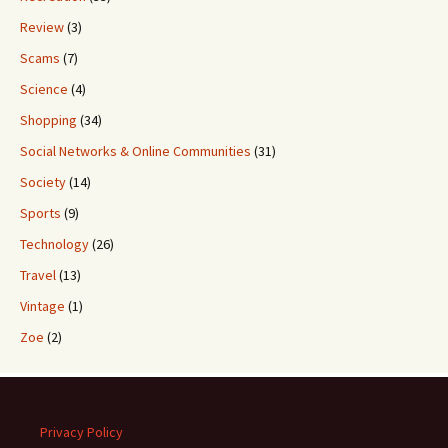
Review
(3)
Scams
(7)
Science
(4)
Shopping
(34)
Social Networks & Online Communities
(31)
Society
(14)
Sports
(9)
Technology
(26)
Travel
(13)
Vintage
(1)
Zoe
(2)
Privacy Policy