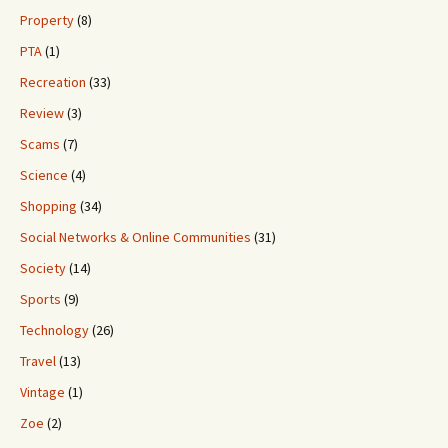
Property
(8)
PTA
(1)
Recreation
(33)
Review
(3)
Scams
(7)
Science
(4)
Shopping
(34)
Social Networks & Online Communities
(31)
Society
(14)
Sports
(9)
Technology
(26)
Travel
(13)
Vintage
(1)
Zoe
(2)