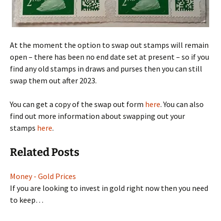
At the moment the option to swap out stamps will remain
open – there has been no end date set at present – so if you
find any old stamps in draws and purses then you can still
swap them out after 2023.
You can get a copy of the swap out form
here
. You can also
find out more information about swapping out your
stamps
here
.
Related Posts
Money - Gold Prices
If you are looking to invest in gold right now then you need
to keep…