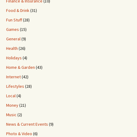
Finance & Insurance
(10)
Food & Drink
(31)
Fun Stuff
(28)
Games
(15)
General
(9)
Health
(26)
Holidays
(4)
Home & Garden
(43)
Internet
(42)
Lifestyles
(28)
Local
(4)
Money
(21)
Music
(2)
News & Current Events
(9)
Photo & Video
(6)