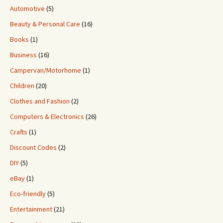
Automotive
(5)
Beauty & Personal Care
(16)
Books
(1)
Business
(16)
Campervan/Motorhome
(1)
Children
(20)
Clothes and Fashion
(2)
Computers & Electronics
(26)
Crafts
(1)
Discount Codes
(2)
DIY
(5)
eBay
(1)
Eco-friendly
(5)
Entertainment
(21)