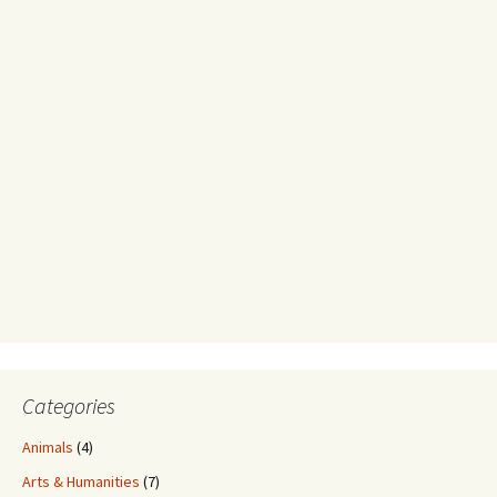
Categories
Animals
(4)
Arts & Humanities
(7)