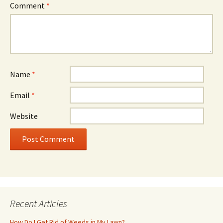
Comment
*
Name
*
Email
*
Website
Recent Articles
How Do I Get Rid of Weeds in My Lawn?