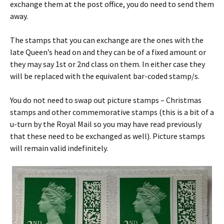
exchange them at the post office, you do need to send them
away.
The stamps that you can exchange are the ones with the
late Queen’s head on and they can be of a fixed amount or
they may say 1st or 2nd class on them. In either case they
will be replaced with the equivalent bar-coded stamp/s.
You do not need to swap out picture stamps – Christmas
stamps and other commemorative stamps (this is a bit of a
u-turn by the Royal Mail so you may have read previously
that these need to be exchanged as well). Picture stamps
will remain valid indefinitely.