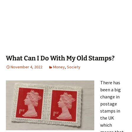
What Can I Do With My Old Stamps?
November 4, 2022
Money
,
Society
There has
been a big
change in
postage
stamps in
the UK
which