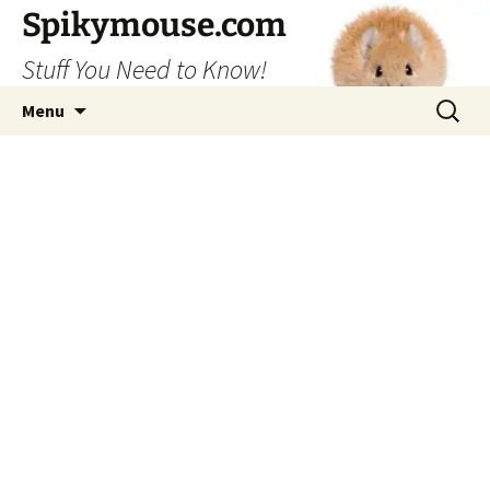
Skip
Spikymouse.com
to
Stuff You Need to Know!
content
Search
Menu
for: