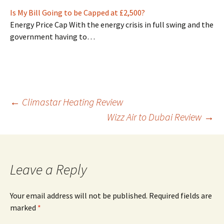
Is My Bill Going to be Capped at £2,500?
Energy Price Cap With the energy crisis in full swing and the
government having to…
Post
←
Climastar Heating Review
Wizz Air to Dubai Review
→
navigation
Leave a Reply
Your email address will not be published.
Required fields are
marked
*