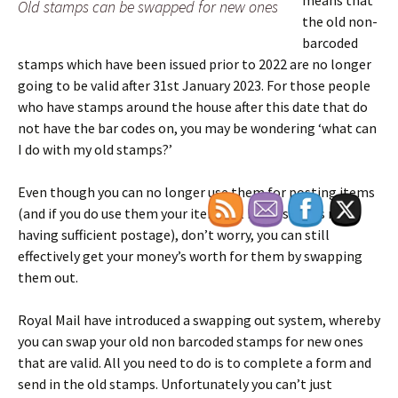
means that
Old stamps can be swapped for new ones
the old non-
barcoded
stamps which have been issued prior to 2022 are no longer
going to be valid after 31st January 2023. For those people
who have stamps around the house after this date that do
not have the bar codes on, you may be wondering ‘what can
I do with my old stamps?’
Even though you can no longer use them for posting items
(and if you do use them your item will be classed as not
having sufficient postage), don’t worry, you can still
effectively get your money’s worth for them by swapping
them out.
Royal Mail have introduced a swapping out system, whereby
you can swap your old non barcoded stamps for new ones
that are valid. All you need to do is to complete a form and
send in the old stamps. Unfortunately you can’t just