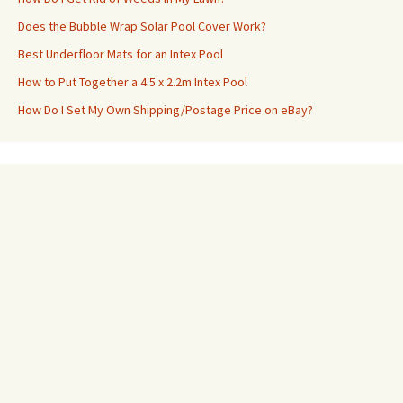
Does the Bubble Wrap Solar Pool Cover Work?
Best Underfloor Mats for an Intex Pool
How to Put Together a 4.5 x 2.2m Intex Pool
How Do I Set My Own Shipping/Postage Price on eBay?