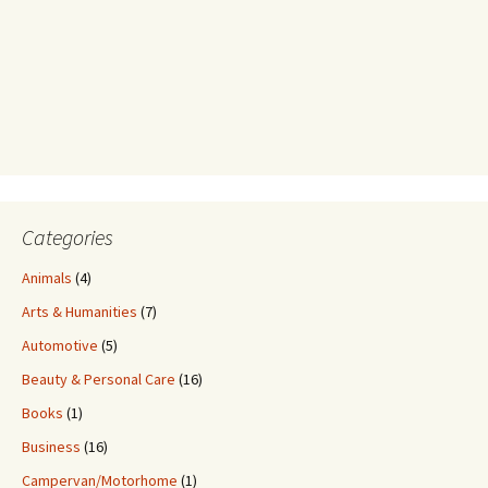
Categories
Animals
(4)
Arts & Humanities
(7)
Automotive
(5)
Beauty & Personal Care
(16)
Books
(1)
Business
(16)
Campervan/Motorhome
(1)