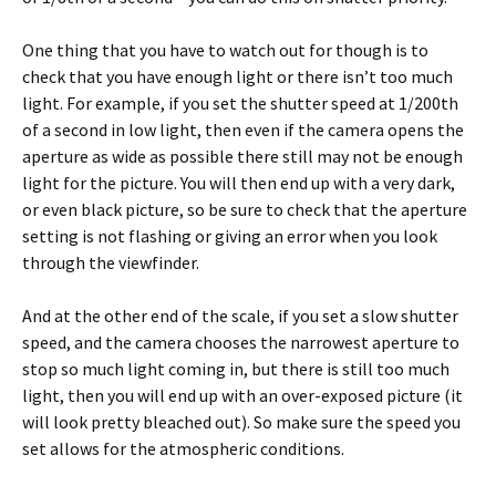
One thing that you have to watch out for though is to
check that you have enough light or there isn’t too much
light. For example, if you set the shutter speed at 1/200th
of a second in low light, then even if the camera opens the
aperture as wide as possible there still may not be enough
light for the picture. You will then end up with a very dark,
or even black picture, so be sure to check that the aperture
setting is not flashing or giving an error when you look
through the viewfinder.
And at the other end of the scale, if you set a slow shutter
speed, and the camera chooses the narrowest aperture to
stop so much light coming in, but there is still too much
light, then you will end up with an over-exposed picture (it
will look pretty bleached out). So make sure the speed you
set allows for the atmospheric conditions.