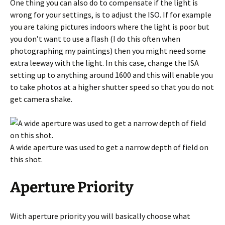
One thing you can also do to compensate if the light is
wrong for your settings, is to adjust the ISO. If for example
you are taking pictures indoors where the light is poor but
you don’t want to use a flash (I do this often when
photographing my paintings) then you might need some
extra leeway with the light. In this case, change the ISA
setting up to anything around 1600 and this will enable you
to take photos at a higher shutter speed so that you do not
get camera shake.
A wide aperture was used to get a narrow depth of field on
this shot.
Aperture Priority
With aperture priority you will basically choose what