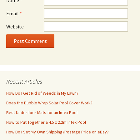
Name
*
Email
*
Website
Recent Articles
How Do I Get Rid of Weeds in My Lawn?
Does the Bubble Wrap Solar Pool Cover Work?
Best Underfloor Mats for an Intex Pool
How to Put Together a 4.5 x 2.2m Intex Pool
How Do I Set My Own Shipping/Postage Price on eBay?