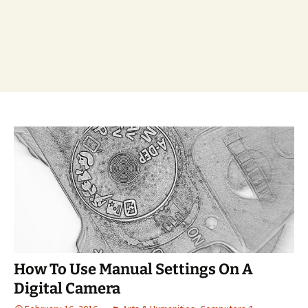
How To Use Manual Settings On A
Digital Camera