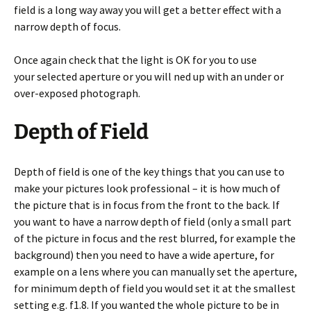
field is a long way away you will get a better effect with a
narrow depth of focus.
Once again check that the light is OK for you to use
your selected aperture or you will ned up with an under or
over-exposed photograph.
Depth of Field
Depth of field is one of the key things that you can use to
make your pictures look professional – it is how much of
the picture that is in focus from the front to the back. If
you want to have a narrow depth of field (only a small part
of the picture in focus and the rest blurred, for example the
background) then you need to have a wide aperture, for
example on a lens where you can manually set the aperture,
for minimum depth of field you would set it at the smallest
setting e.g. f1.8. If you wanted the whole picture to be in