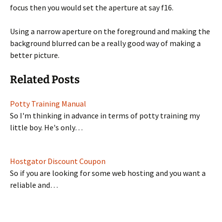
focus then you would set the aperture at say f16.
Using a narrow aperture on the foreground and making the
background blurred can be a really good way of making a
better picture.
Related Posts
Potty Training Manual
So I'm thinking in advance in terms of potty training my
little boy. He's only…
Hostgator Discount Coupon
So if you are looking for some web hosting and you want a
reliable and…