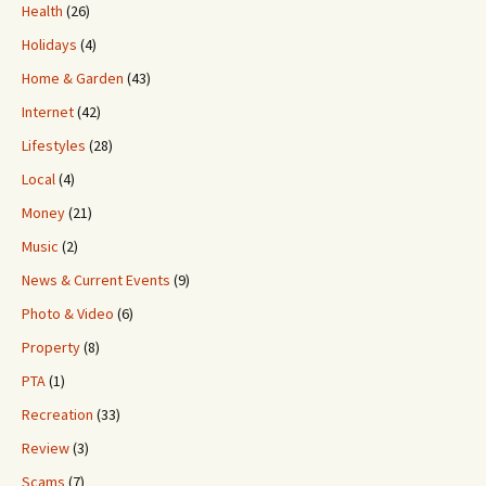
Health
(26)
Holidays
(4)
Home & Garden
(43)
Internet
(42)
Lifestyles
(28)
Local
(4)
Money
(21)
Music
(2)
News & Current Events
(9)
Photo & Video
(6)
Property
(8)
PTA
(1)
Recreation
(33)
Review
(3)
Scams
(7)