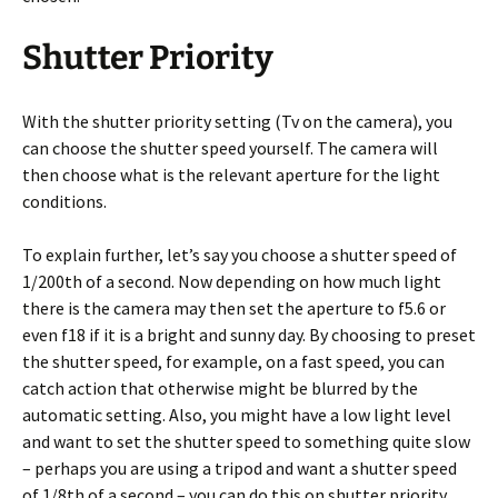
Shutter Priority
With the shutter priority setting (Tv on the camera), you
can choose the shutter speed yourself. The camera will
then choose what is the relevant aperture for the light
conditions.
To explain further, let’s say you choose a shutter speed of
1/200th of a second. Now depending on how much light
there is the camera may then set the aperture to f5.6 or
even f18 if it is a bright and sunny day. By choosing to preset
the shutter speed, for example, on a fast speed, you can
catch action that otherwise might be blurred by the
automatic setting. Also, you might have a low light level
and want to set the shutter speed to something quite slow
– perhaps you are using a tripod and want a shutter speed
of 1/8th of a second – you can do this on shutter priority.