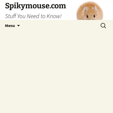
Skip
Spikymouse.com
to
Stuff You Need to Know!
content
Search
Menu
for: