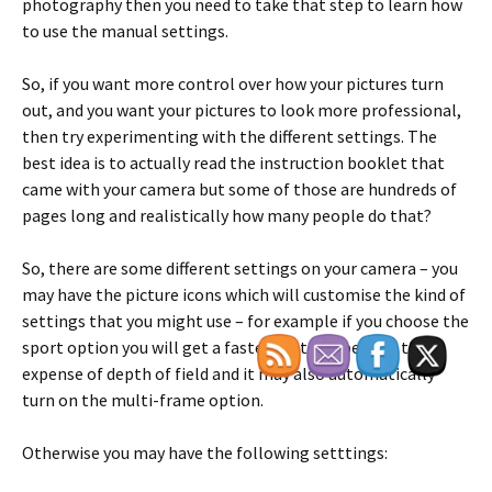
photography then you need to take that step to learn how
to use the manual settings.
So, if you want more control over how your pictures turn
out, and you want your pictures to look more professional,
then try experimenting with the different settings. The
best idea is to actually read the instruction booklet that
came with your camera but some of those are hundreds of
pages long and realistically how many people do that?
So, there are some different settings on your camera – you
may have the picture icons which will customise the kind of
settings that you might use – for example if you choose the
sport option you will get a faster shutter speed at the
expense of depth of field and it may also automatically
turn on the multi-frame option.
Otherwise you may have the following setttings: