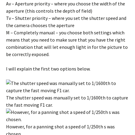
Av – Aperture priority – where you choose the width of the
aperture (this controls the depth of field)
Tv – Shutter priority – where you set the shutter speed and
the camera chooses the aperture
M – Completely manual – you choose both settings which
means that you need to make sure that you have the right
combination that will let enough light in for the picture to
be correctly exposed.
I will explain the first two options below.
The shutter speed was manually set to 1/1600th to capture
the fast moving F1 car.
However, for a panning shot a speed of 1/250th s was
chosen.