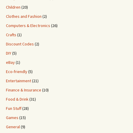
Children
(20)
Clothes and Fashion
(2)
Computers & Electronics
(26)
Crafts
(1)
Discount Codes
(2)
DIY
(5)
eBay
(1)
Eco-friendly
(5)
Entertainment
(21)
Finance & Insurance
(10)
Food & Drink
(31)
Fun Stuff
(28)
Games
(15)
General
(9)