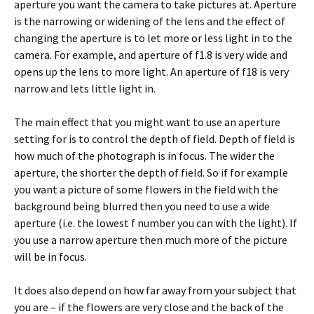
aperture you want the camera to take pictures at. Aperture
is the narrowing or widening of the lens and the effect of
changing the aperture is to let more or less light in to the
camera. For example, and aperture of f1.8 is very wide and
opens up the lens to more light. An aperture of f18 is very
narrow and lets little light in.
The main effect that you might want to use an aperture
setting for is to control the depth of field. Depth of field is
how much of the photograph is in focus. The wider the
aperture, the shorter the depth of field. So if for example
you want a picture of some flowers in the field with the
background being blurred then you need to use a wide
aperture (i.e. the lowest f number you can with the light). If
you use a narrow aperture then much more of the picture
will be in focus.
It does also depend on how far away from your subject that
you are – if the flowers are very close and the back of the