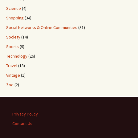
Science
(4)
Shopping
(34)
Social Networks & Online Communities
(31)
Society
(14)
Sports
(9)
Technology
(26)
Travel
(13)
Vintage
(1)
Zoe
(2)
Privacy Policy
Contact Us