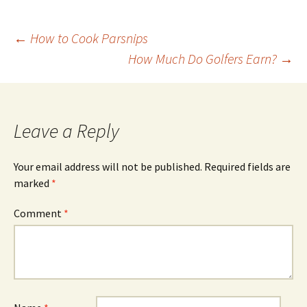
Post
←
How to Cook Parsnips
How Much Do Golfers Earn?
→
navigation
Leave a Reply
Your email address will not be published.
Required fields are
marked
*
Comment
*