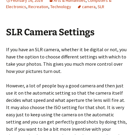
February 16, 2016
Arts & Humanities
,
Computers &
Electronics
,
Recreation
,
Technology
camera
,
SLR
SLR Camera Settings
If you have an SLR camera, whether it be digital or not, you
have the option to choose different settings with which to
take your photos. This gives you much more control over
how your pictures turn out.
However, a lot of people buy a good camera and then just
use it on the automatic setting so that the camera itself
decides what speed and what aperture the lens will fire at.
It may also choose the ISO setting for that shot. It is very
easy just to keep using the camera on the automatic
setting and you can get perfectly good shots by doing this,
but if you want to be a bit more inventive with your