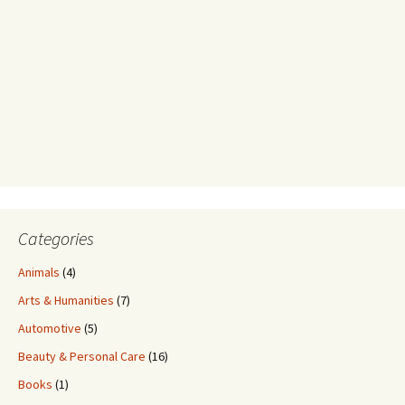
Categories
Animals
(4)
Arts & Humanities
(7)
Automotive
(5)
Beauty & Personal Care
(16)
Books
(1)