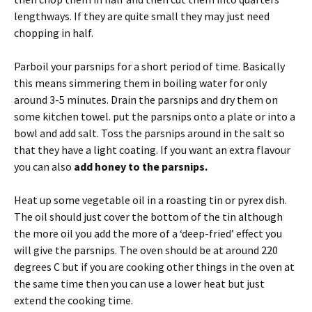
lengthways. If they are quite small they may just need
chopping in half.
Parboil your parsnips for a short period of time. Basically
this means simmering them in boiling water for only
around 3-5 minutes. Drain the parsnips and dry them on
some kitchen towel. put the parsnips onto a plate or into a
bowl and add salt. Toss the parsnips around in the salt so
that they have a light coating. If you want an extra flavour
you can also
add honey to the parsnips.
Heat up some vegetable oil in a roasting tin or pyrex dish.
The oil should just cover the bottom of the tin although
the more oil you add the more of a ‘deep-fried’ effect you
will give the parsnips. The oven should be at around 220
degrees C but if you are cooking other things in the oven at
the same time then you can use a lower heat but just
extend the cooking time.