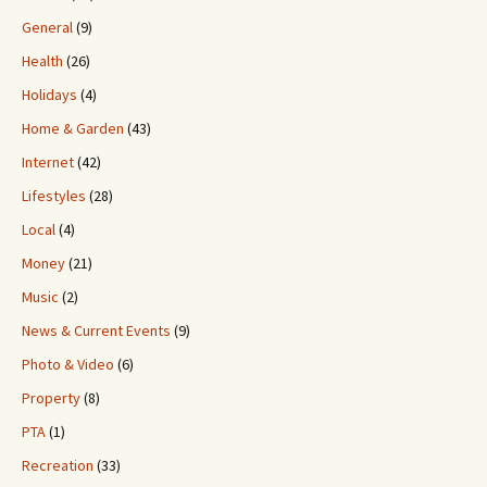
General
(9)
Health
(26)
Holidays
(4)
Home & Garden
(43)
Internet
(42)
Lifestyles
(28)
Local
(4)
Money
(21)
Music
(2)
News & Current Events
(9)
Photo & Video
(6)
Property
(8)
PTA
(1)
Recreation
(33)