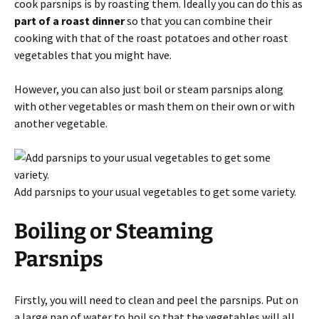
cook parsnips is by roasting them. Ideally you can do this as
part of a roast dinner
so that you can combine their
cooking with that of the roast potatoes and other roast
vegetables that you might have.
However, you can also just boil or steam parsnips along
with other vegetables or mash them on their own or with
another vegetable.
Add parsnips to your usual vegetables to get some variety.
Boiling or Steaming
Parsnips
Firstly, you will need to clean and peel the parsnips. Put on
a large pan of water to boil so that the vegetables will all