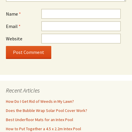
Name
*
Email
*
Website
Recent Articles
How Do I Get Rid of Weeds in My Lawn?
Does the Bubble Wrap Solar Pool Cover Work?
Best Underfloor Mats for an Intex Pool
How to Put Together a 4.5 x 2.2m Intex Pool