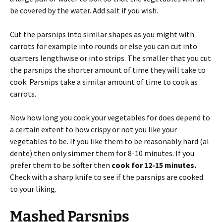
be covered by the water. Add salt if you wish.
Cut the parsnips into similar shapes as you might with
carrots for example into rounds or else you can cut into
quarters lengthwise or into strips. The smaller that you cut
the parsnips the shorter amount of time they will take to
cook. Parsnips take a similar amount of time to cook as
carrots.
Now how long you cook your vegetables for does depend to
a certain extent to how crispy or not you like your
vegetables to be. If you like them to be reasonably hard (al
dente) then only simmer them for 8-10 minutes. If you
prefer them to be softer then
cook for 12-15 minutes.
Check with a sharp knife to see if the parsnips are cooked
to your liking.
Mashed Parsnips