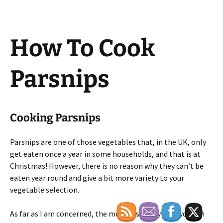
How To Cook
Parsnips
Cooking Parsnips
Parsnips are one of those vegetables that, in the UK, only
get eaten once a year in some households, and that is at
Christmas! However, there is no reason why they can’t be
eaten year round and give a bit more variety to your
vegetable selection.
As far as I am concerned, the most tasty way that you can