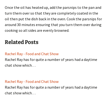
Once the oil has heated up, add the parsnips to the pan and
turn them over so that they are completely coated in the
oil then put the dish back in the oven. Cook the parsnips for
around 30 minutes ensuring that you turn them over during
cooking so all sides are evenly browned.
Related Posts
Rachel Ray - Food and Chat Show
Rachel Ray has for quite a number of years had a daytime
chat show which…
Rachel Ray - Food and Chat Show
Rachel Ray has for quite a number of years had a daytime
chat show which…