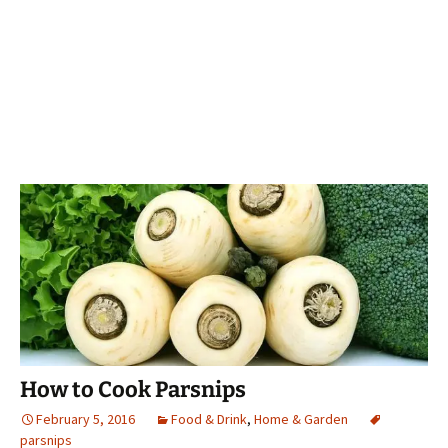
How to Cook Parsnips
February 5, 2016
Food & Drink
,
Home & Garden
parsnips