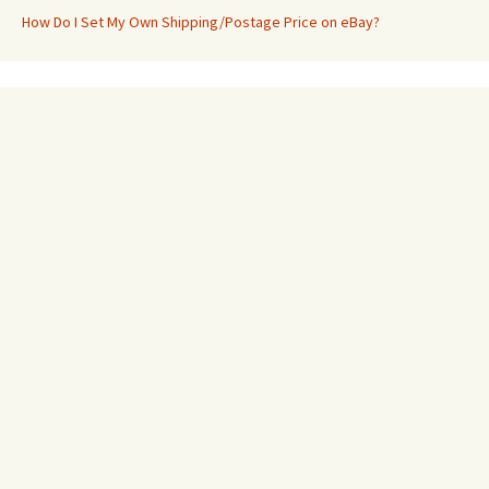
How Do I Set My Own Shipping/Postage Price on eBay?