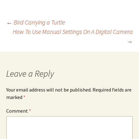
Post
←
Bird Carrying a Turtle
How To Use Manual Settings On A Digital Camera
→
navigation
Leave a Reply
Your email address will not be published.
Required fields are
marked
*
Comment
*