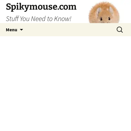
Skip
Spikymouse.com
to
Stuff You Need to Know!
content
Search
Menu
for: