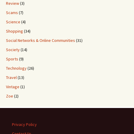
Review
(3)
Scams
(7)
Science
(4)
Shopping
(34)
Social Networks & Online Communities
(31)
Society
(14)
Sports
(9)
Technology
(26)
Travel
(13)
Vintage
(1)
Zoe
(2)
Privacy Policy
Contact Us