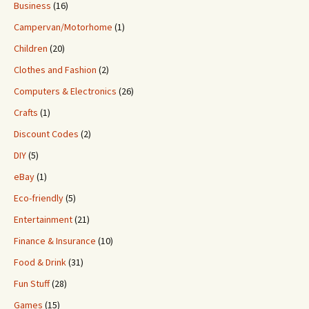
Business
(16)
Campervan/Motorhome
(1)
Children
(20)
Clothes and Fashion
(2)
Computers & Electronics
(26)
Crafts
(1)
Discount Codes
(2)
DIY
(5)
eBay
(1)
Eco-friendly
(5)
Entertainment
(21)
Finance & Insurance
(10)
Food & Drink
(31)
Fun Stuff
(28)
Games
(15)