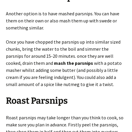
Another option is to have mashed parsnips. You can have
them on their own or also mash them up with swede or
something similar.
Once you have chopped the parsnips up into similar sized
chunks, bring the water to the boil and simmer the
parsnips for around 15-20 minutes. once they are well
cooked, drain them and
mash the parsnips
with a potato
masher whilst adding some butter (and possibly a little
cream if you are feeling indulgent). You could also add a
small amount of a spice like nutmeg to give it a twist.
Roast Parsnips
Roast parsnips may take longer than you think to cook, so
make sure you plan in advance. Firstly peel the parsnips,
then chop them in half and then cut them into quarters