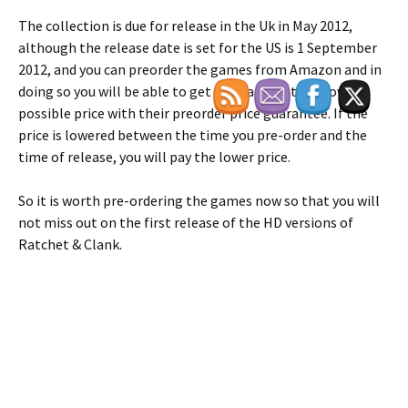
The collection is due for release in the Uk in May 2012,
although the release date is set for the US is 1 September
2012, and you can preorder the games from Amazon and in
doing so you will be able to get the games at the lowest
possible price with their preorder price guarantee. If the
price is lowered between the time you pre-order and the
time of release, you will pay the lower price.
So it is worth pre-ordering the games now so that you will
not miss out on the first release of the HD versions of
Ratchet & Clank.