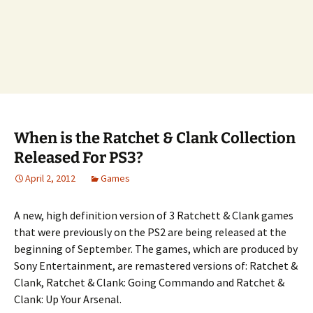
When is the Ratchet & Clank Collection
Released For PS3?
April 2, 2012
Games
A new, high definition version of 3 Ratchett & Clank games
that were previously on the PS2 are being released at the
beginning of September. The games, which are produced by
Sony Entertainment, are remastered versions of: Ratchet &
Clank, Ratchet & Clank: Going Commando and Ratchet &
Clank: Up Your Arsenal.