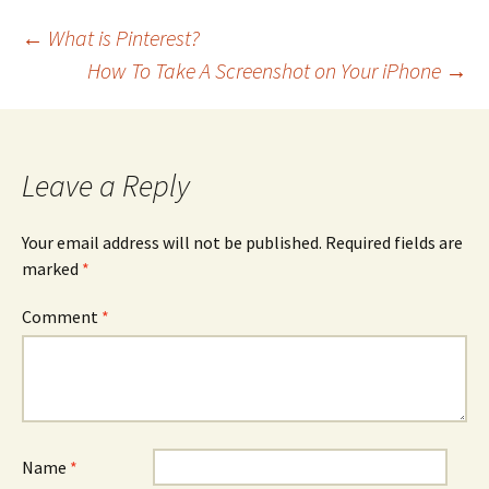
Post
←
What is Pinterest?
How To Take A Screenshot on Your iPhone
→
navigation
Leave a Reply
Your email address will not be published.
Required fields are
marked
*
Comment
*
Name
*