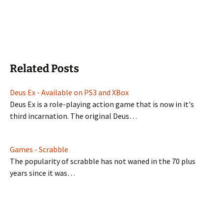
Related Posts
Deus Ex - Available on PS3 and XBox
Deus Ex is a role-playing action game that is now in it's
third incarnation. The original Deus…
Games - Scrabble
The popularity of scrabble has not waned in the 70 plus
years since it was…