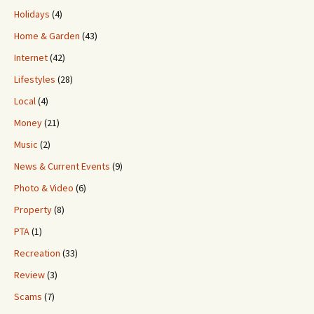
Holidays
(4)
Home & Garden
(43)
Internet
(42)
Lifestyles
(28)
Local
(4)
Money
(21)
Music
(2)
News & Current Events
(9)
Photo & Video
(6)
Property
(8)
PTA
(1)
Recreation
(33)
Review
(3)
Scams
(7)