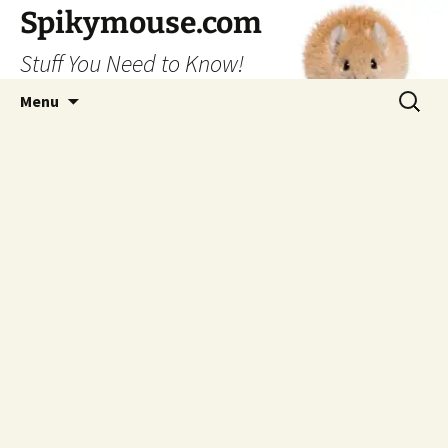
Skip
Spikymouse.com
to
Stuff You Need to Know!
content
Search
Menu
for: