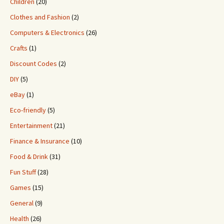
Children
(20)
Clothes and Fashion
(2)
Computers & Electronics
(26)
Crafts
(1)
Discount Codes
(2)
DIY
(5)
eBay
(1)
Eco-friendly
(5)
Entertainment
(21)
Finance & Insurance
(10)
Food & Drink
(31)
Fun Stuff
(28)
Games
(15)
General
(9)
Health
(26)