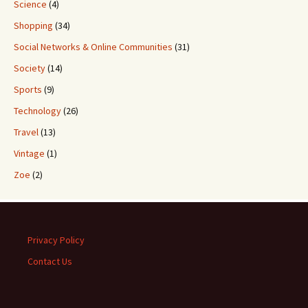
Science
(4)
Shopping
(34)
Social Networks & Online Communities
(31)
Society
(14)
Sports
(9)
Technology
(26)
Travel
(13)
Vintage
(1)
Zoe
(2)
Privacy Policy
Contact Us