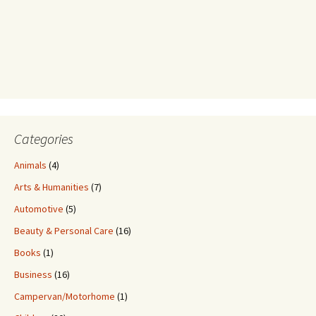
Categories
Animals
(4)
Arts & Humanities
(7)
Automotive
(5)
Beauty & Personal Care
(16)
Books
(1)
Business
(16)
Campervan/Motorhome
(1)