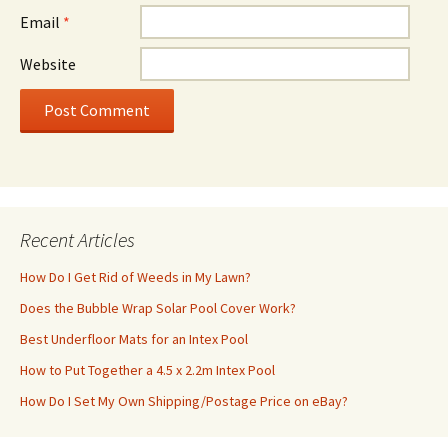
Email
*
Website
Recent Articles
How Do I Get Rid of Weeds in My Lawn?
Does the Bubble Wrap Solar Pool Cover Work?
Best Underfloor Mats for an Intex Pool
How to Put Together a 4.5 x 2.2m Intex Pool
How Do I Set My Own Shipping/Postage Price on eBay?