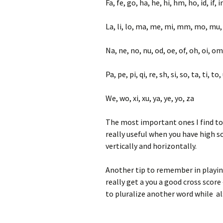
Fa, fe, go, ha, he, hi, hm, ho, id, if, in,
La, li, lo, ma, me, mi, mm, mo, mu
Na, ne, no, nu, od, oe, of, oh, oi, om
Pa, pe, pi, qi, re, sh, si, so, ta, ti, t
We, wo, xi, xu, ya, ye, yo, za
The most important ones I find to 
really useful when you have high s
vertically and horizontally.
Another tip to remember in playing 
really get a you a good cross score 
to pluralize another word while al