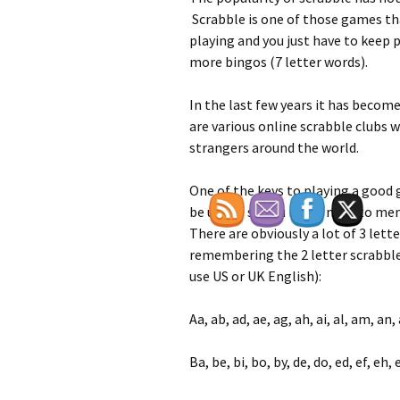
Scrabble is one of those games tha
playing and you just have to keep p
more bingos (7 letter words).
In the last few years it has become
are various online scrabble clubs 
strangers around the world.
One of the keys to playing a good 
be used – so you really need to me
There are obviously a lot of 3 lett
remembering the 2 letter scrabble 
use US or UK English):
Aa, ab, ad, ae, ag, ah, ai, al, am, an, 
Ba, be, bi, bo, by, de, do, ed, ef, eh, 