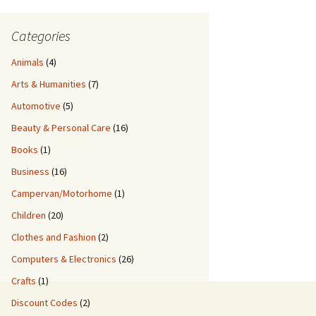
Categories
Animals
(4)
Arts & Humanities
(7)
Automotive
(5)
Beauty & Personal Care
(16)
Books
(1)
Business
(16)
Campervan/Motorhome
(1)
Children
(20)
Clothes and Fashion
(2)
Computers & Electronics
(26)
Crafts
(1)
Discount Codes
(2)