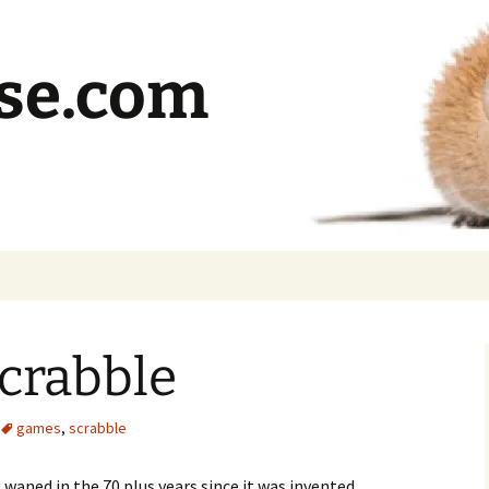
se.com
crabble
games
,
scrabble
waned in the 70 plus years since it was invented.