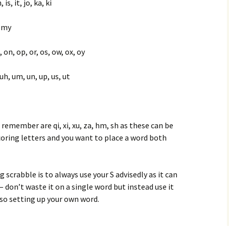
 is, it, jo, ka, ki
, my
, on, op, or, os, ow, ox, oy
o, uh, um, un, up, us, ut
remember are qi, xi, xu, za, hm, sh as these can be
coring letters and you want to place a word both
scrabble is to always use your S advisedly as it can
– don’t waste it on a single word but instead use it
so setting up your own word.