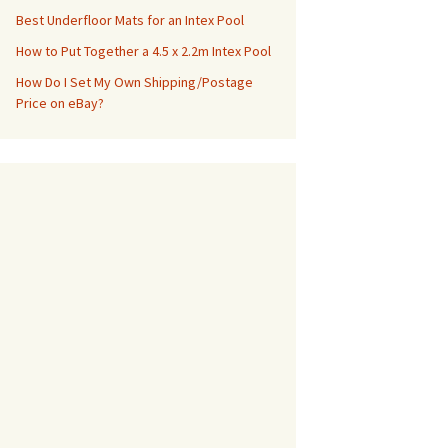
Best Underfloor Mats for an Intex Pool
How to Put Together a 4.5 x 2.2m Intex Pool
How Do I Set My Own Shipping/Postage
Price on eBay?