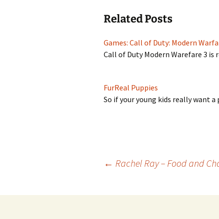
Related Posts
Games: Call of Duty: Modern Warfa
Call of Duty Modern Warefare 3 is
FurReal Puppies
So if your young kids really want 
Post
←
Rachel Ray – Food and Ch
navigation