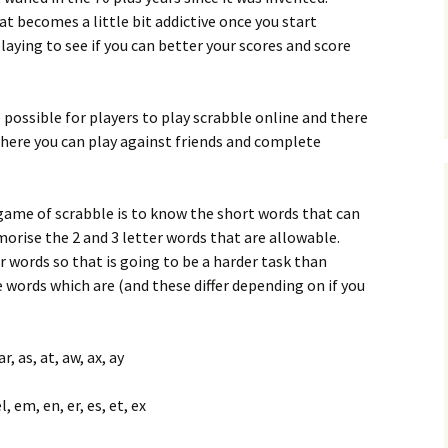
t becomes a little bit addictive once you start
laying to see if you can better your scores and score
 possible for players to play scrabble online and there
where you can play against friends and complete
game of scrabble is to know the short words that can
morise the 2 and 3 letter words that are allowable.
er words so that is going to be a harder task than
words which are (and these differ depending on if you
ar, as, at, aw, ax, ay
el, em, en, er, es, et, ex