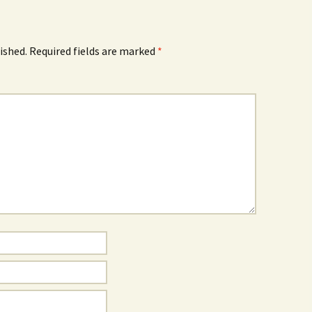
ished.
Required fields are marked
*