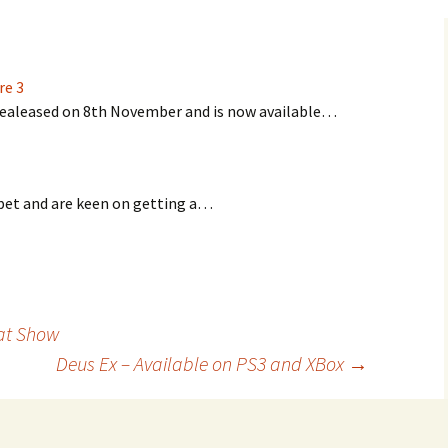
re 3
 realeased on 8th November and is now available…
a pet and are keen on getting a…
at Show
Deus Ex – Available on PS3 and XBox
→