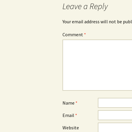
Leave a Reply
Your email address will not be publ
Comment
*
Name
*
Email
*
Website