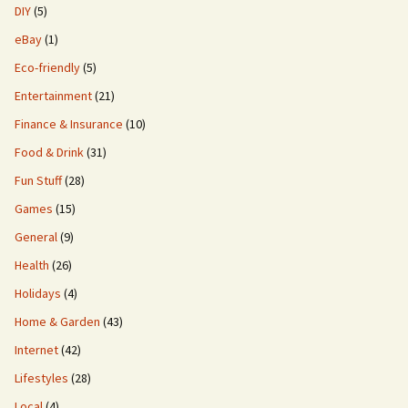
DIY
(5)
eBay
(1)
Eco-friendly
(5)
Entertainment
(21)
Finance & Insurance
(10)
Food & Drink
(31)
Fun Stuff
(28)
Games
(15)
General
(9)
Health
(26)
Holidays
(4)
Home & Garden
(43)
Internet
(42)
Lifestyles
(28)
Local
(4)