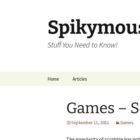
Skip
to
content
Spikymou
Stuff You Need to Know!
Home
Articles
Games – S
September 11, 2011
Games
The popularity of scrabble has not 