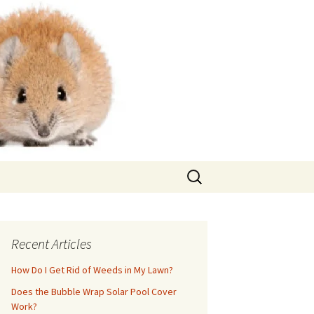
Search
for:
Recent Articles
How Do I Get Rid of Weeds in My Lawn?
Does the Bubble Wrap Solar Pool Cover
Work?