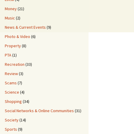
Money
(21)
Music
(2)
News & Current Events
(9)
Photo & Video
(6)
Property
(8)
PTA
(1)
Recreation
(33)
Review
(3)
Scams
(7)
Science
(4)
Shopping
(34)
Social Networks & Online Communities
(31)
Society
(14)
Sports
(9)