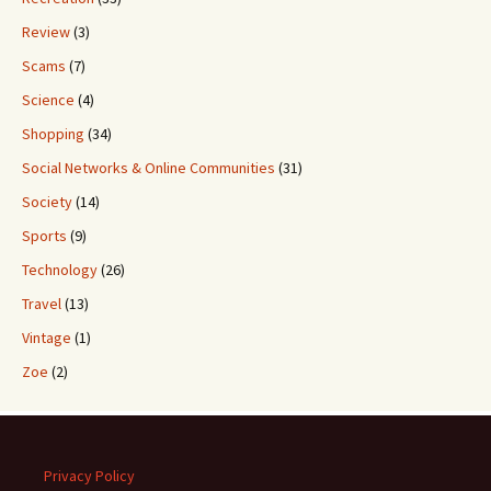
Review
(3)
Scams
(7)
Science
(4)
Shopping
(34)
Social Networks & Online Communities
(31)
Society
(14)
Sports
(9)
Technology
(26)
Travel
(13)
Vintage
(1)
Zoe
(2)
Privacy Policy