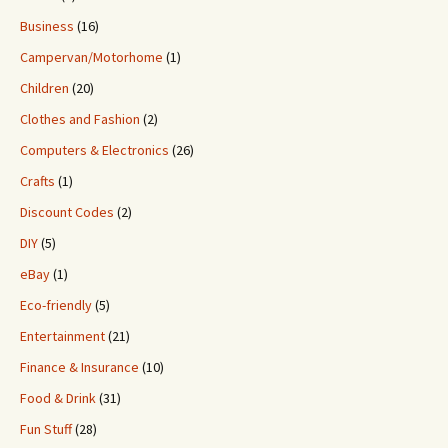
Business
(16)
Campervan/Motorhome
(1)
Children
(20)
Clothes and Fashion
(2)
Computers & Electronics
(26)
Crafts
(1)
Discount Codes
(2)
DIY
(5)
eBay
(1)
Eco-friendly
(5)
Entertainment
(21)
Finance & Insurance
(10)
Food & Drink
(31)
Fun Stuff
(28)