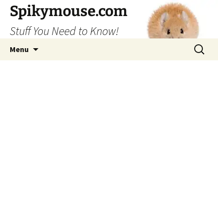
Skip
Spikymouse.com
to
Stuff You Need to Know!
content
Search
Menu
for: