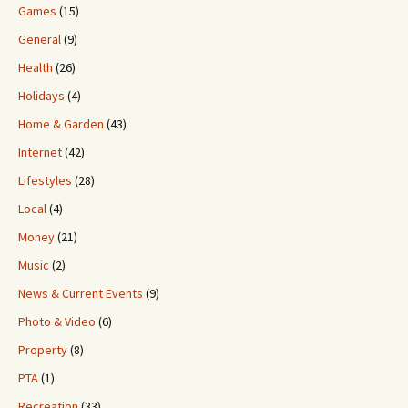
Games
(15)
General
(9)
Health
(26)
Holidays
(4)
Home & Garden
(43)
Internet
(42)
Lifestyles
(28)
Local
(4)
Money
(21)
Music
(2)
News & Current Events
(9)
Photo & Video
(6)
Property
(8)
PTA
(1)
Recreation
(33)