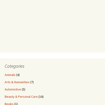
Categories
Animals
(4)
Arts & Humanities
(7)
Automotive
(5)
Beauty & Personal Care
(16)
Books
(1)