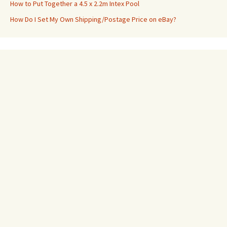
How to Put Together a 4.5 x 2.2m Intex Pool
How Do I Set My Own Shipping/Postage Price on eBay?