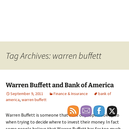
Tag Archives: warren buffett
Warren Buffett and Bank of America
September 9, 2011
Finance & Insurance
bank of
america
,
warren buffett
Warren Buffett is someone that a lot of people look up to
when trying to decide where to invest their money. In fact
some people believe that Warren Buffett has far too much