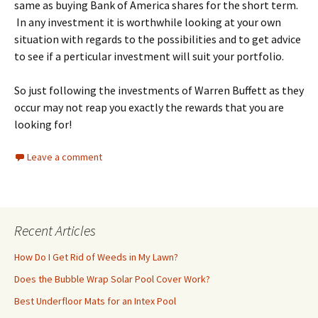
same as buying Bank of America shares for the short term.
In any investment it is worthwhile looking at your own
situation with regards to the possibilities and to get advice
to see if a perticular investment will suit your portfolio.
So just following the investments of Warren Buffett as they
occur may not reap you exactly the rewards that you are
looking for!
Leave a comment
Recent Articles
How Do I Get Rid of Weeds in My Lawn?
Does the Bubble Wrap Solar Pool Cover Work?
Best Underfloor Mats for an Intex Pool