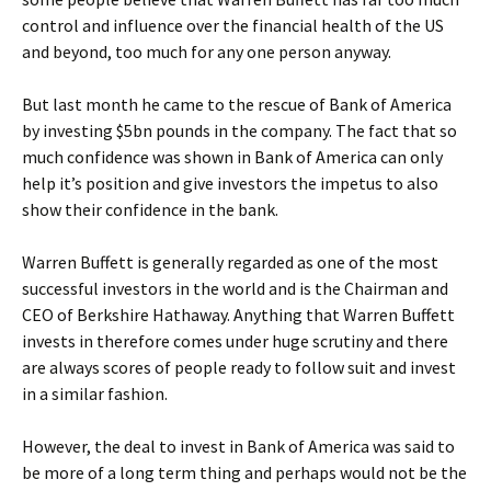
control and influence over the financial health of the US
and beyond, too much for any one person anyway.
But last month he came to the rescue of Bank of America
by investing $5bn pounds in the company. The fact that so
much confidence was shown in Bank of America can only
help it’s position and give investors the impetus to also
show their confidence in the bank.
Warren Buffett is generally regarded as one of the most
successful investors in the world and is the Chairman and
CEO of Berkshire Hathaway. Anything that Warren Buffett
invests in therefore comes under huge scrutiny and there
are always scores of people ready to follow suit and invest
in a similar fashion.
However, the deal to invest in Bank of America was said to
be more of a long term thing and perhaps would not be the