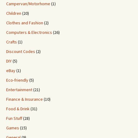
Campervan/Motorhome
(1)
Children
(20)
Clothes and Fashion
(2)
Computers & Electronics
(26)
Crafts
(1)
Discount Codes
(2)
DIY
(5)
eBay
(1)
Eco-friendly
(5)
Entertainment
(21)
Finance & Insurance
(10)
Food & Drink
(31)
Fun Stuff
(28)
Games
(15)
General
(9)