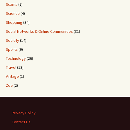
Scams
(7)
Science
(4)
Shopping
(34)
Social Networks & Online Communities
(31)
Society
(14)
Sports
(9)
Technology
(26)
Travel
(13)
Vintage
(1)
Zoe
(2)
Privacy Policy
Contact Us