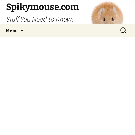
Skip
Spikymouse.com
to
Stuff You Need to Know!
content
Search
Menu
for: