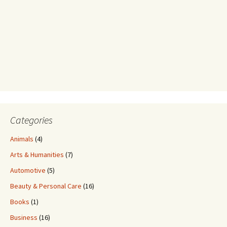
Categories
Animals
(4)
Arts & Humanities
(7)
Automotive
(5)
Beauty & Personal Care
(16)
Books
(1)
Business
(16)