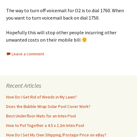
The way to turn off voicemail for O2 is to dial 1760. When
you want to turn voicemail back on dial 1750.
Hopefully this will stop other people incurring other
unwanted costs on their mobile bill
Leave a comment
Recent Articles
How Do I Get Rid of Weeds in My Lawn?
Does the Bubble Wrap Solar Pool Cover Work?
Best Underfloor Mats for an Intex Pool
How to Put Together a 4.5 x 2.2m Intex Pool
How Do I Set My Own Shipping/Postage Price on eBay?