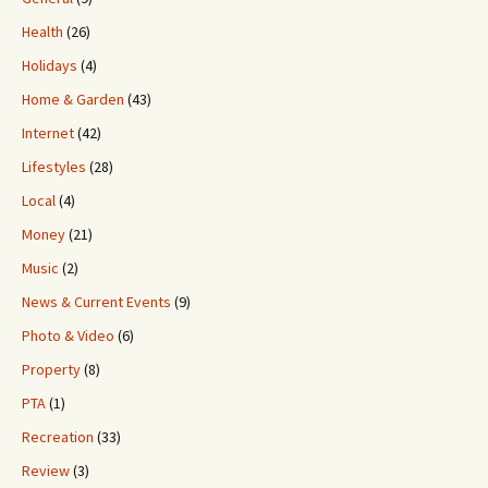
Health
(26)
Holidays
(4)
Home & Garden
(43)
Internet
(42)
Lifestyles
(28)
Local
(4)
Money
(21)
Music
(2)
News & Current Events
(9)
Photo & Video
(6)
Property
(8)
PTA
(1)
Recreation
(33)
Review
(3)