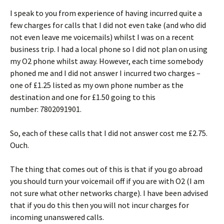
I speak to you from experience of having incurred quite a
few charges for calls that I did not even take (and who did
not even leave me voicemails) whilst I was on a recent
business trip. I had a local phone so I did not plan on using
my O2 phone whilst away. However, each time somebody
phoned me and I did not answer I incurred two charges –
one of £1.25 listed as my own phone number as the
destination and one for £1.50 going to this
number: 7802091901.
So, each of these calls that I did not answer cost me £2.75.
Ouch.
The thing that comes out of this is that if you go abroad
you should turn your voicemail off if you are with O2 (I am
not sure what other networks charge). I have been advised
that if you do this then you will not incur charges for
incoming unanswered calls.