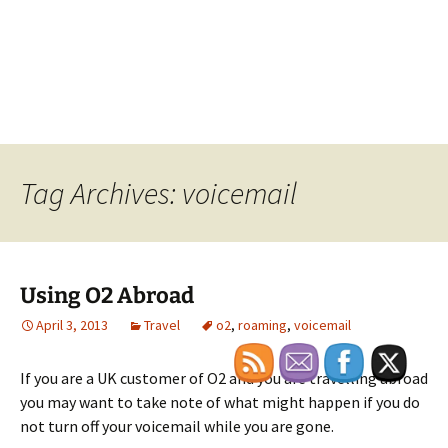
Tag Archives: voicemail
Using O2 Abroad
April 3, 2013
Travel
o2
,
roaming
,
voicemail
If you are a UK customer of O2 and you are travelling abroad
you may want to take note of what might happen if you do
not turn off your voicemail while you are gone.