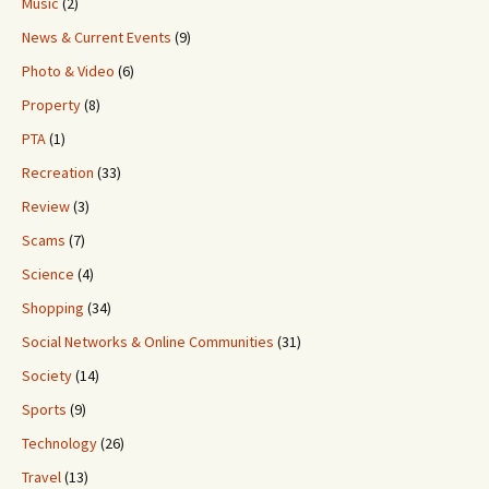
Music
(2)
News & Current Events
(9)
Photo & Video
(6)
Property
(8)
PTA
(1)
Recreation
(33)
Review
(3)
Scams
(7)
Science
(4)
Shopping
(34)
Social Networks & Online Communities
(31)
Society
(14)
Sports
(9)
Technology
(26)
Travel
(13)