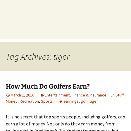
Tag Archives: tiger
How Much Do Golfers Earn?
March 1, 2016
Entertainment
,
Finance & Insurance
,
Fun Stuff
,
Money
,
Recreation
,
Sports
earnings
,
golf
,
tiger
It is no secret that top sports people, including golfers, can
earn a lot of money. Not only do they earn money from
taking part in (and hopefully winning) tournaments, but