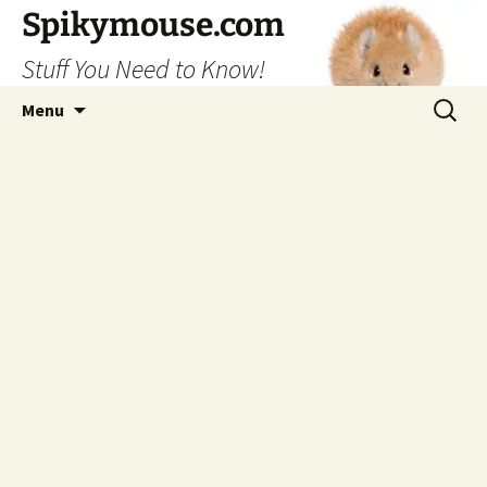
Skip
Spikymouse.com
to
Stuff You Need to Know!
content
Search
Menu
for: