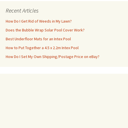
Recent Articles
How Do I Get Rid of Weeds in My Lawn?
Does the Bubble Wrap Solar Pool Cover Work?
Best Underfloor Mats for an Intex Pool
How to Put Together a 4.5 x 2.2m Intex Pool
How Do I Set My Own Shipping/Postage Price on eBay?