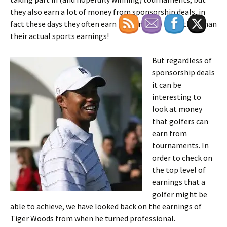
they also earn a lot of money from sponsorship deals, in
fact these days they often earn more money from that than
their actual sports earnings!
But regardless of
sponsorship deals
it can be
interesting to
look at money
that golfers can
earn from
tournaments. In
order to check on
the top level of
earnings that a
golfer might be
able to achieve, we have looked back on the earnings of
Tiger Woods from when he turned professional.