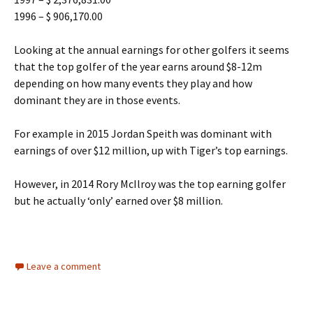
1996 – $ 906,170.00
Looking at the annual earnings for other golfers it seems
that the top golfer of the year earns around $8-12m
depending on how many events they play and how
dominant they are in those events.
For example in 2015 Jordan Speith was dominant with
earnings of over $12 million, up with Tiger’s top earnings.
However, in 2014 Rory McIlroy was the top earning golfer
but he actually ‘only’ earned over $8 million.
Leave a comment