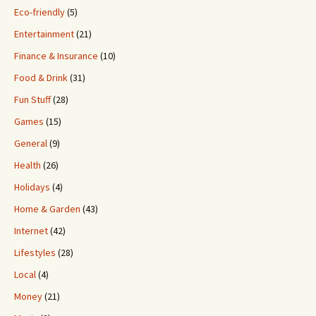
Eco-friendly
(5)
Entertainment
(21)
Finance & Insurance
(10)
Food & Drink
(31)
Fun Stuff
(28)
Games
(15)
General
(9)
Health
(26)
Holidays
(4)
Home & Garden
(43)
Internet
(42)
Lifestyles
(28)
Local
(4)
Money
(21)