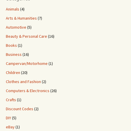
Animals
(4)
Arts & Humanities
(7)
Automotive
(5)
Beauty & Personal Care
(16)
Books
(1)
Business
(16)
Campervan/Motorhome
(1)
Children
(20)
Clothes and Fashion
(2)
Computers & Electronics
(26)
Crafts
(1)
Discount Codes
(2)
DIY
(5)
eBay
(1)