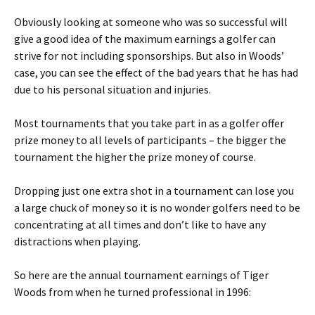
Obviously looking at someone who was so successful will
give a good idea of the maximum earnings a golfer can
strive for not including sponsorships. But also in Woods’
case, you can see the effect of the bad years that he has had
due to his personal situation and injuries.
Most tournaments that you take part in as a golfer offer
prize money to all levels of participants – the bigger the
tournament the higher the prize money of course.
Dropping just one extra shot in a tournament can lose you
a large chuck of money so it is no wonder golfers need to be
concentrating at all times and don’t like to have any
distractions when playing.
So here are the annual tournament earnings of Tiger
Woods from when he turned professional in 1996: