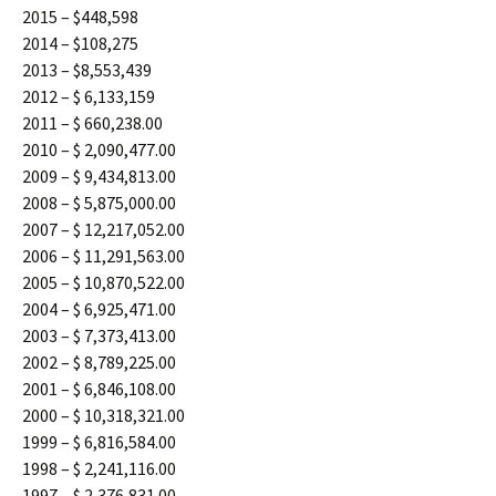
2015 – $448,598
2014 – $108,275
2013 – $8,553,439
2012 – $ 6,133,159
2011 – $ 660,238.00
2010 – $ 2,090,477.00
2009 – $ 9,434,813.00
2008 – $ 5,875,000.00
2007 – $ 12,217,052.00
2006 – $ 11,291,563.00
2005 – $ 10,870,522.00
2004 – $ 6,925,471.00
2003 – $ 7,373,413.00
2002 – $ 8,789,225.00
2001 – $ 6,846,108.00
2000 – $ 10,318,321.00
1999 – $ 6,816,584.00
1998 – $ 2,241,116.00
1997 – $ 2,376,831.00