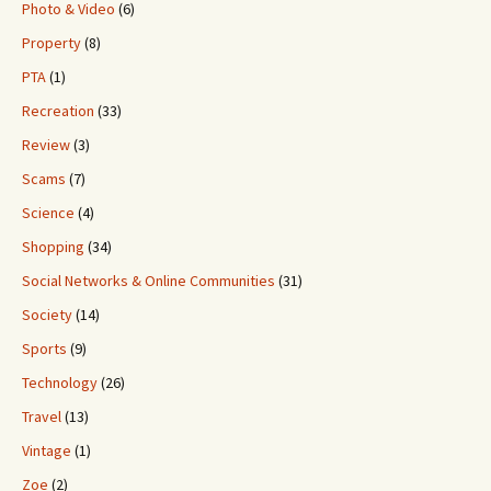
Photo & Video
(6)
Property
(8)
PTA
(1)
Recreation
(33)
Review
(3)
Scams
(7)
Science
(4)
Shopping
(34)
Social Networks & Online Communities
(31)
Society
(14)
Sports
(9)
Technology
(26)
Travel
(13)
Vintage
(1)
Zoe
(2)