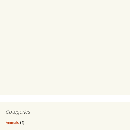
Categories
Animals
(4)