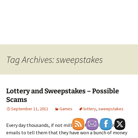
Tag Archives: sweepstakes
Lottery and Sweepstakes – Possible
Scams
September 11, 2011
Games
lottery
,
sweepstakes
Every day thousands, if not millions of people receive
emails to tell them that they have won a bunch of money