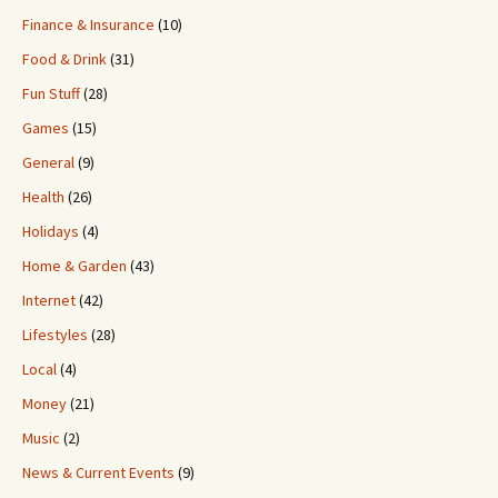
Finance & Insurance
(10)
Food & Drink
(31)
Fun Stuff
(28)
Games
(15)
General
(9)
Health
(26)
Holidays
(4)
Home & Garden
(43)
Internet
(42)
Lifestyles
(28)
Local
(4)
Money
(21)
Music
(2)
News & Current Events
(9)