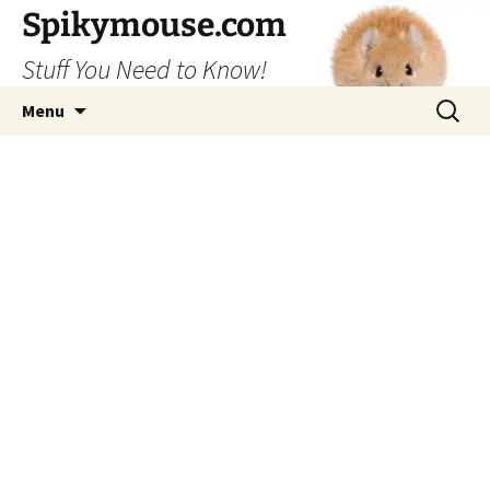
Skip
Spikymouse.com
to
Stuff You Need to Know!
content
Search
Menu
for: