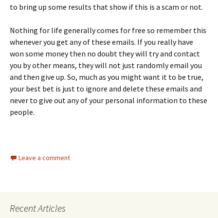
to bring up some results that show if this is a scam or not.
Nothing for life generally comes for free so remember this
whenever you get any of these emails. If you really have
won some money then no doubt they will try and contact
you by other means, they will not just randomly email you
and then give up. So, much as you might want it to be true,
your best bet is just to ignore and delete these emails and
never to give out any of your personal information to these
people.
Leave a comment
Recent Articles