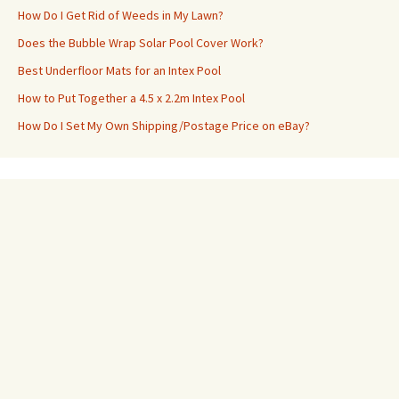
How Do I Get Rid of Weeds in My Lawn?
Does the Bubble Wrap Solar Pool Cover Work?
Best Underfloor Mats for an Intex Pool
How to Put Together a 4.5 x 2.2m Intex Pool
How Do I Set My Own Shipping/Postage Price on eBay?