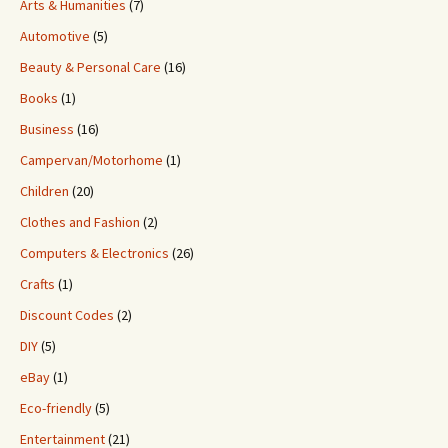
Arts & Humanities
(7)
Automotive
(5)
Beauty & Personal Care
(16)
Books
(1)
Business
(16)
Campervan/Motorhome
(1)
Children
(20)
Clothes and Fashion
(2)
Computers & Electronics
(26)
Crafts
(1)
Discount Codes
(2)
DIY
(5)
eBay
(1)
Eco-friendly
(5)
Entertainment
(21)