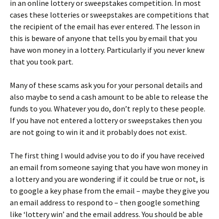
in an online lottery or sweepstakes competition. In most
cases these lotteries or sweepstakes are competitions that
the recipient of the email has ever entered. The lesson in
this is beware of anyone that tells you by email that you
have won money in a lottery. Particularly if you never knew
that you took part.
Many of these scams ask you for your personal details and
also maybe to send a cash amount to be able to release the
funds to you. Whatever you do, don’t reply to these people.
If you have not entered a lottery or sweepstakes then you
are not going to win it and it probably does not exist.
The first thing I would advise you to do if you have received
an email from someone saying that you have won money in
a lottery and you are wondering if it could be true or not, is
to google a key phase from the email – maybe they give you
an email address to respond to – then google something
like ‘lottery win’ and the email address. You should be able