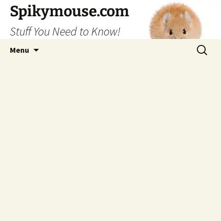
Skip
Spikymouse.com
to
Stuff You Need to Know!
content
Search
Menu
for: