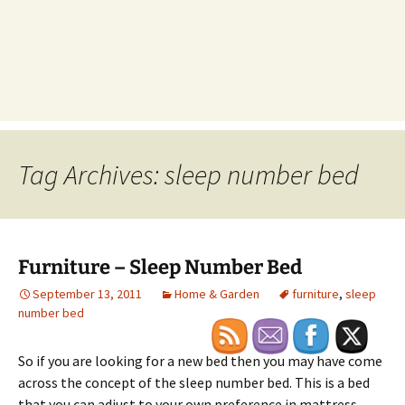
Tag Archives: sleep number bed
Furniture – Sleep Number Bed
September 13, 2011
Home & Garden
furniture
,
sleep
number bed
So if you are looking for a new bed then you may have come
across the concept of the sleep number bed. This is a bed
that you can adjust to your own preference in mattress