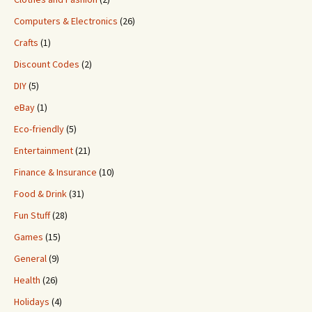
Computers & Electronics
(26)
Crafts
(1)
Discount Codes
(2)
DIY
(5)
eBay
(1)
Eco-friendly
(5)
Entertainment
(21)
Finance & Insurance
(10)
Food & Drink
(31)
Fun Stuff
(28)
Games
(15)
General
(9)
Health
(26)
Holidays
(4)