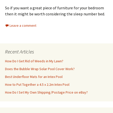
So if you want a great piece of furniture for your bedroom
then it might be worth considering the sleep number bed.
Leave a comment
Recent Articles
How Do I Get Rid of Weeds in My Lawn?
Does the Bubble Wrap Solar Pool Cover Work?
Best Underfloor Mats for an Intex Pool
How to Put Together a 4.5 x 2.2m Intex Pool
How Do I Set My Own Shipping/Postage Price on eBay?