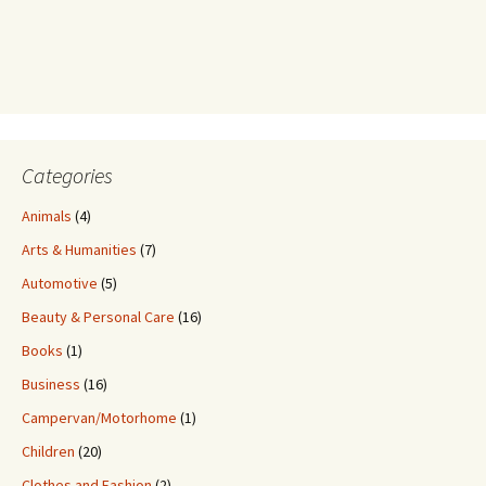
Categories
Animals
(4)
Arts & Humanities
(7)
Automotive
(5)
Beauty & Personal Care
(16)
Books
(1)
Business
(16)
Campervan/Motorhome
(1)
Children
(20)
Clothes and Fashion
(2)