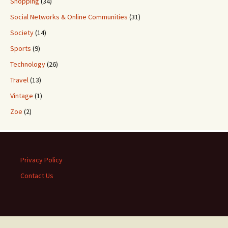
Shopping
(34)
Social Networks & Online Communities
(31)
Society
(14)
Sports
(9)
Technology
(26)
Travel
(13)
Vintage
(1)
Zoe
(2)
Privacy Policy
Contact Us