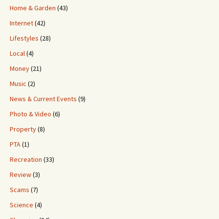
Home & Garden
(43)
Internet
(42)
Lifestyles
(28)
Local
(4)
Money
(21)
Music
(2)
News & Current Events
(9)
Photo & Video
(6)
Property
(8)
PTA
(1)
Recreation
(33)
Review
(3)
Scams
(7)
Science
(4)