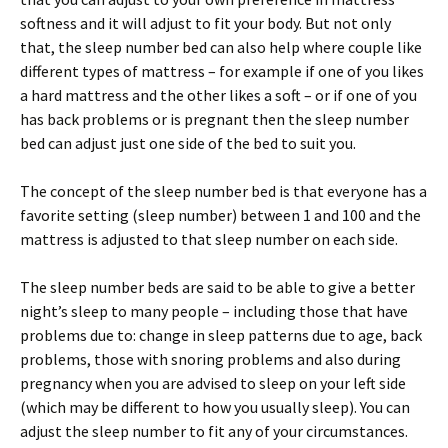
softness and it will adjust to fit your body. But not only
that, the sleep number bed can also help where couple like
different types of mattress – for example if one of you likes
a hard mattress and the other likes a soft – or if one of you
has back problems or is pregnant then the sleep number
bed can adjust just one side of the bed to suit you.
The concept of the sleep number bed is that everyone has a
favorite setting (sleep number) between 1 and 100 and the
mattress is adjusted to that sleep number on each side.
The sleep number beds are said to be able to give a better
night’s sleep to many people – including those that have
problems due to: change in sleep patterns due to age, back
problems, those with snoring problems and also during
pregnancy when you are advised to sleep on your left side
(which may be different to how you usually sleep). You can
adjust the sleep number to fit any of your circumstances.