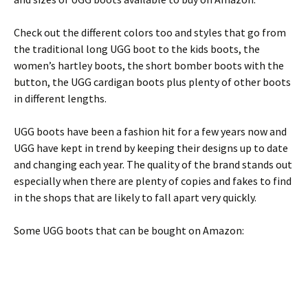
Check out the different colors too and styles that go from
the traditional long UGG boot to the kids boots, the
women’s hartley boots, the short bomber boots with the
button, the UGG cardigan boots plus plenty of other boots
in different lengths.
UGG boots have been a fashion hit for a few years now and
UGG have kept in trend by keeping their designs up to date
and changing each year. The quality of the brand stands out
especially when there are plenty of copies and fakes to find
in the shops that are likely to fall apart very quickly.
Some UGG boots that can be bought on Amazon: