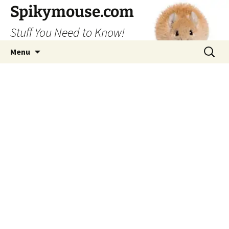
Skip
Spikymouse.com
to
Stuff You Need to Know!
content
Search
Menu
for: