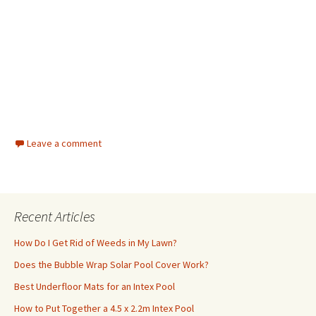
Leave a comment
Recent Articles
How Do I Get Rid of Weeds in My Lawn?
Does the Bubble Wrap Solar Pool Cover Work?
Best Underfloor Mats for an Intex Pool
How to Put Together a 4.5 x 2.2m Intex Pool