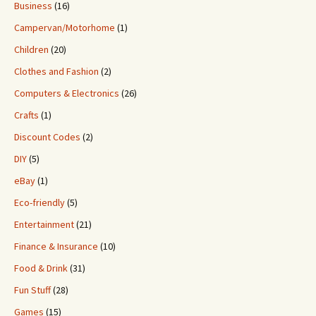
Business
(16)
Campervan/Motorhome
(1)
Children
(20)
Clothes and Fashion
(2)
Computers & Electronics
(26)
Crafts
(1)
Discount Codes
(2)
DIY
(5)
eBay
(1)
Eco-friendly
(5)
Entertainment
(21)
Finance & Insurance
(10)
Food & Drink
(31)
Fun Stuff
(28)
Games
(15)