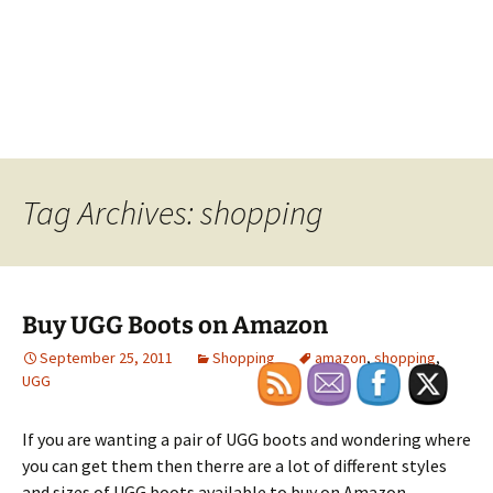
Tag Archives: shopping
Buy UGG Boots on Amazon
September 25, 2011
Shopping
amazon
,
shopping
,
UGG
If you are wanting a pair of UGG boots and wondering where
you can get them then therre are a lot of different styles
and sizes of UGG boots available to buy on Amazon.