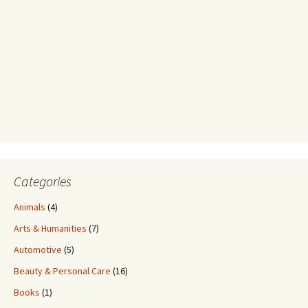
Categories
Animals
(4)
Arts & Humanities
(7)
Automotive
(5)
Beauty & Personal Care
(16)
Books
(1)