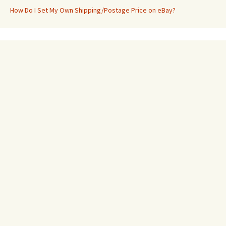
How Do I Set My Own Shipping/Postage Price on eBay?