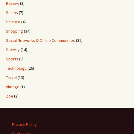
Review
(3)
Scams
(7)
Science
(4)
Shopping
(34)
Social Networks & Online Communities
(31)
Society
(14)
Sports
(9)
Technology
(26)
Travel
(13)
Vintage
(1)
Zoe
(2)
Privacy Policy
Contact Us