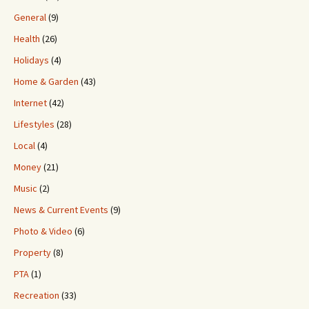
General
(9)
Health
(26)
Holidays
(4)
Home & Garden
(43)
Internet
(42)
Lifestyles
(28)
Local
(4)
Money
(21)
Music
(2)
News & Current Events
(9)
Photo & Video
(6)
Property
(8)
PTA
(1)
Recreation
(33)