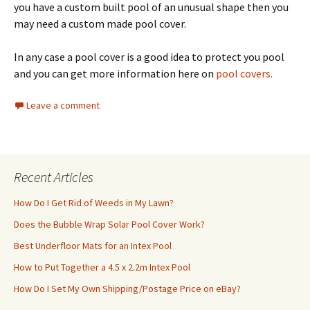
you have a custom built pool of an unusual shape then you
may need a custom made pool cover.
In any case a pool cover is a good idea to protect you pool
and you can get more information here on
pool covers.
Leave a comment
Recent Articles
How Do I Get Rid of Weeds in My Lawn?
Does the Bubble Wrap Solar Pool Cover Work?
Best Underfloor Mats for an Intex Pool
How to Put Together a 4.5 x 2.2m Intex Pool
How Do I Set My Own Shipping/Postage Price on eBay?