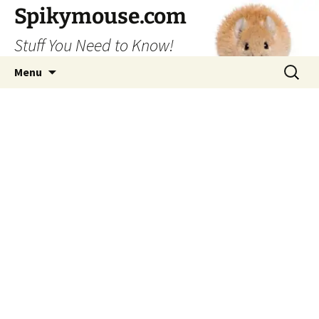
Skip
Spikymouse.com
to
Stuff You Need to Know!
content
Search
Menu
for: