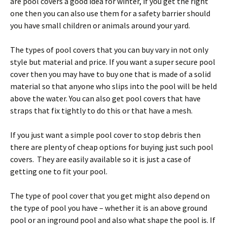
are pool covers a good idea for winter, if you get the right
one then you can also use them for a safety barrier should
you have small children or animals around your yard.
The types of pool covers that you can buy vary in not only
style but material and price. If you want a super secure pool
cover then you may have to buy one that is made of a solid
material so that anyone who slips into the pool will be held
above the water. You can also get pool covers that have
straps that fix tightly to do this or that have a mesh.
If you just want a simple pool cover to stop debris then
there are plenty of cheap options for buying just such pool
covers. They are easily available so it is just a case of
getting one to fit your pool.
The type of pool cover that you get might also depend on
the type of pool you have – whether it is an above ground
pool or an inground pool and also what shape the pool is. If