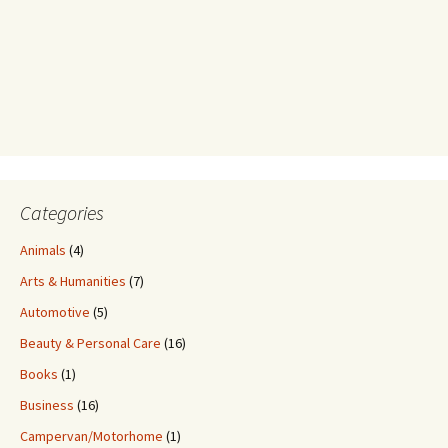
Categories
Animals
(4)
Arts & Humanities
(7)
Automotive
(5)
Beauty & Personal Care
(16)
Books
(1)
Business
(16)
Campervan/Motorhome
(1)