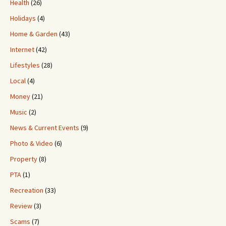
Health
(26)
Holidays
(4)
Home & Garden
(43)
Internet
(42)
Lifestyles
(28)
Local
(4)
Money
(21)
Music
(2)
News & Current Events
(9)
Photo & Video
(6)
Property
(8)
PTA
(1)
Recreation
(33)
Review
(3)
Scams
(7)