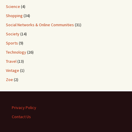
Science
(4)
Shopping
(34)
Social Networks & Online Communities
(31)
Society
(14)
Sports
(9)
Technology
(26)
Travel
(13)
Vintage
(1)
Zoe
(2)
Privacy Policy
Contact Us