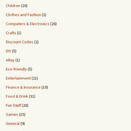
Children
(20)
Clothes and Fashion
(2)
Computers & Electronics
(26)
Crafts
(1)
Discount Codes
(2)
DIY
(5)
eBay
(1)
Eco-friendly
(5)
Entertainment
(21)
Finance & Insurance
(10)
Food & Drink
(31)
Fun Stuff
(28)
Games
(15)
General
(9)