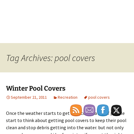
Tag Archives: pool covers
Winter Pool Covers
September 21, 2011
Recreation
pool covers
Once the weather starts to get a bit colder a lot of people
start to think about getting pool covers to keep their pool
clean and stop debris getting into the water. but not only