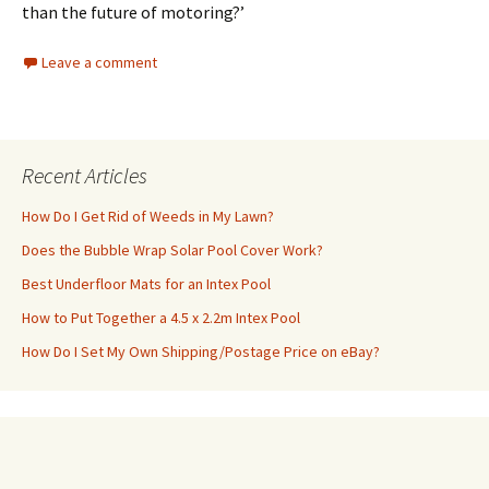
than the future of motoring?’
Leave a comment
Recent Articles
How Do I Get Rid of Weeds in My Lawn?
Does the Bubble Wrap Solar Pool Cover Work?
Best Underfloor Mats for an Intex Pool
How to Put Together a 4.5 x 2.2m Intex Pool
How Do I Set My Own Shipping/Postage Price on eBay?