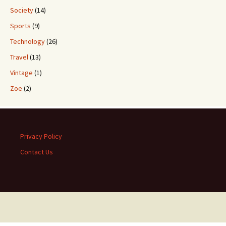
Society
(14)
Sports
(9)
Technology
(26)
Travel
(13)
Vintage
(1)
Zoe
(2)
Privacy Policy
Contact Us