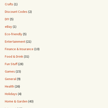
Crafts
(1)
Discount Codes
(2)
DIY
(5)
eBay
(1)
Eco-friendly
(5)
Entertainment
(21)
Finance & Insurance
(10)
Food & Drink
(31)
Fun Stuff
(28)
Games
(15)
General
(9)
Health
(26)
Holidays
(4)
Home & Garden
(43)