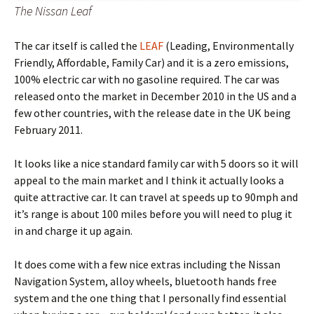
The Nissan Leaf
The car itself is called the
LEAF
(Leading, Environmentally
Friendly, Affordable, Family Car) and it is a zero emissions,
100% electric car with no gasoline required. The car was
released onto the market in December 2010 in the US and a
few other countries, with the release date in the UK being
February 2011.
It looks like a nice standard family car with 5 doors so it will
appeal to the main market and I think it actually looks a
quite attractive car. It can travel at speeds up to 90mph and
it’s range is about 100 miles before you will need to plug it
in and charge it up again.
It does come with a few nice extras including the Nissan
Navigation System, alloy wheels, bluetooth hands free
system and the one thing that I personally find essential