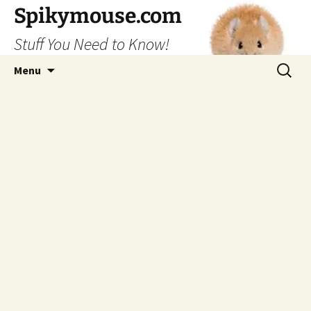
Skip
Spikymouse.com
to
Stuff You Need to Know!
content
Search
Menu
for: