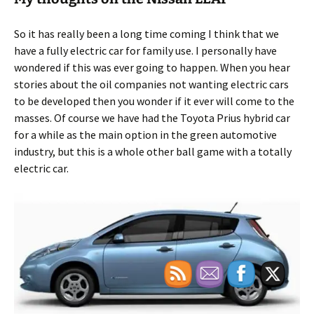
So it has really been a long time coming I think that we
have a fully electric car for family use. I personally have
wondered if this was ever going to happen. When you hear
stories about the oil companies not wanting electric cars
to be developed then you wonder if it ever will come to the
masses. Of course we have had the Toyota Prius hybrid car
for a while as the main option in the green automotive
industry, but this is a whole other ball game with a totally
electric car.