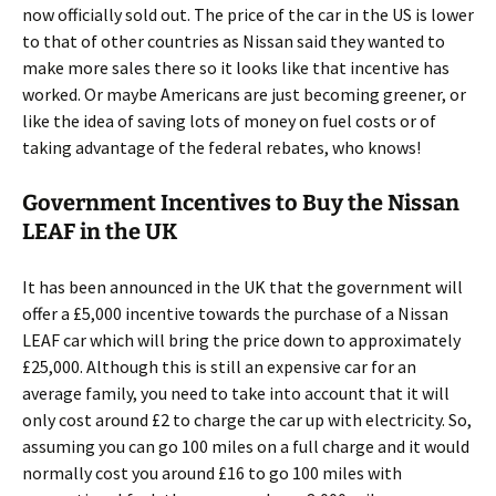
now officially sold out. The price of the car in the US is lower
to that of other countries as Nissan said they wanted to
make more sales there so it looks like that incentive has
worked. Or maybe Americans are just becoming greener, or
like the idea of saving lots of money on fuel costs or of
taking advantage of the federal rebates, who knows!
Government Incentives to Buy the Nissan
LEAF in the UK
It has been announced in the UK that the government will
offer a £5,000 incentive towards the purchase of a Nissan
LEAF car which will bring the price down to approximately
£25,000. Although this is still an expensive car for an
average family, you need to take into account that it will
only cost around £2 to charge the car up with electricity. So,
assuming you can go 100 miles on a full charge and it would
normally cost you around £16 to go 100 miles with