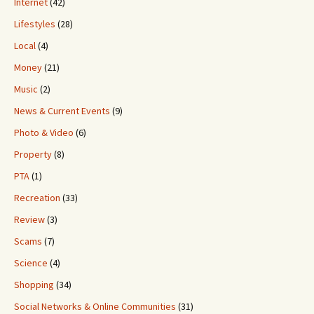
Internet
(42)
Lifestyles
(28)
Local
(4)
Money
(21)
Music
(2)
News & Current Events
(9)
Photo & Video
(6)
Property
(8)
PTA
(1)
Recreation
(33)
Review
(3)
Scams
(7)
Science
(4)
Shopping
(34)
Social Networks & Online Communities
(31)