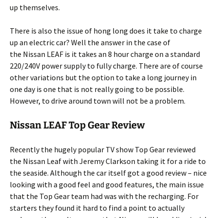
up themselves.
There is also the issue of hong long does it take to charge
up an electric car? Well the answer in the case of
the Nissan LEAF is it takes an 8 hour charge on a standard
220/240V power supply to fully charge. There are of course
other variations but the option to take a long journey in
one day is one that is not really going to be possible.
However, to drive around town will not be a problem.
Nissan LEAF Top Gear Review
Recently the hugely popular TV show Top Gear reviewed
the Nissan Leaf with Jeremy Clarkson taking it for a ride to
the seaside. Although the car itself got a good review – nice
looking with a good feel and good features, the main issue
that the Top Gear team had was with the recharging. For
starters they found it hard to find a point to actually