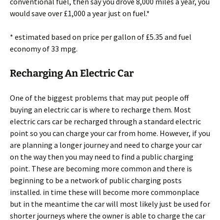
conventional fuel, then say you drove 8,000 miles a year, you
would save over £1,000 a year just on fuel.*
* estimated based on price per gallon of £5.35 and fuel
economy of 33 mpg.
Recharging An Electric Car
One of the biggest problems that may put people off
buying an electric car is where to recharge them. Most
electric cars car be recharged through a standard electric
point so you can charge your car from home. However, if you
are planning a longer journey and need to charge your car
on the way then you may need to find a public charging
point. These are becoming more common and there is
beginning to be a network of public charging posts
installed. in time these will become more commonplace
but in the meantime the car will most likely just be used for
shorter journeys where the owner is able to charge the car