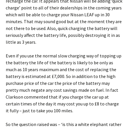
recharge the car. It appears that Nissan will be adding ‘quick
charge’ point to all of their dealerships in the coming years
which will be able to charge your Nissan LEAF up in 30
minutes. That may sound good but at the moment they are
not there to be used. Also, quick charging the battery will
seriously affect the battery life, possibly destroying it in as
little as 3 years.
Even if you use the normal slow charging way of topping up
the battery the life of the battery is likely to be only as
much as 10 years maximum and the cost of replacing the
battery is estimated at £7,000. So in addition to the high
purchase price of the car the price of the battery may
pretty much negate any cost savings made on fuel. In fact
Clarkson commented that if you charge the car up at
certain times of the day it may cost you up to £8 to charge
it fully – just to take you 100 miles.
So the question raised was – ‘is this a white elephant rather