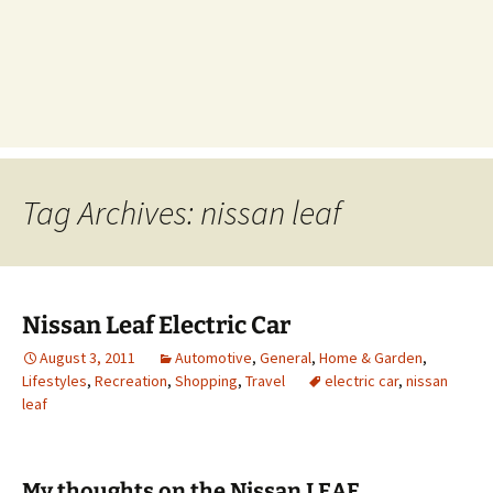
Tag Archives: nissan leaf
Nissan Leaf Electric Car
August 3, 2011
Automotive
,
General
,
Home & Garden
,
Lifestyles
,
Recreation
,
Shopping
,
Travel
electric car
,
nissan
leaf
My thoughts on the Nissan LEAF