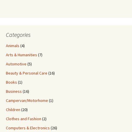
Categories
Animals
(4)
Arts & Humanities
(7)
Automotive
(5)
Beauty & Personal Care
(16)
Books
(1)
Business
(16)
Campervan/Motorhome
(1)
Children
(20)
Clothes and Fashion
(2)
Computers & Electronics
(26)