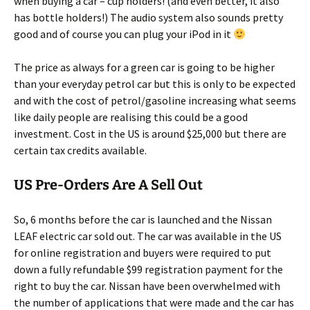
when buying a car – cup holders! (and even better, it also
has bottle holders!) The audio system also sounds pretty
good and of course you can plug your iPod in it
The price as always for a green car is going to be higher
than your everyday petrol car but this is only to be expected
and with the cost of petrol/gasoline increasing what seems
like daily people are realising this could be a good
investment. Cost in the US is around $25,000 but there are
certain tax credits available.
US Pre-Orders Are A Sell Out
So, 6 months before the car is launched and the Nissan
LEAF electric car sold out. The car was available in the US
for online registration and buyers were required to put
down a fully refundable $99 registration payment for the
right to buy the car. Nissan have been overwhelmed with
the number of applications that were made and the car has