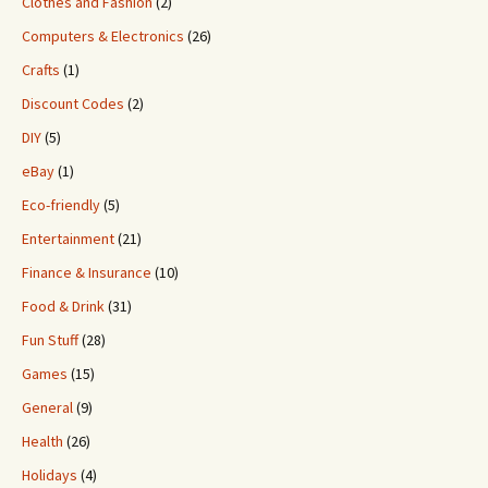
Clothes and Fashion
(2)
Computers & Electronics
(26)
Crafts
(1)
Discount Codes
(2)
DIY
(5)
eBay
(1)
Eco-friendly
(5)
Entertainment
(21)
Finance & Insurance
(10)
Food & Drink
(31)
Fun Stuff
(28)
Games
(15)
General
(9)
Health
(26)
Holidays
(4)