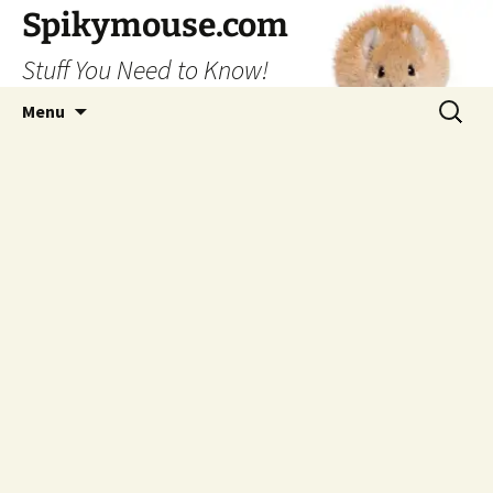
Skip
Spikymouse.com
to
Stuff You Need to Know!
content
Search
Menu
for: