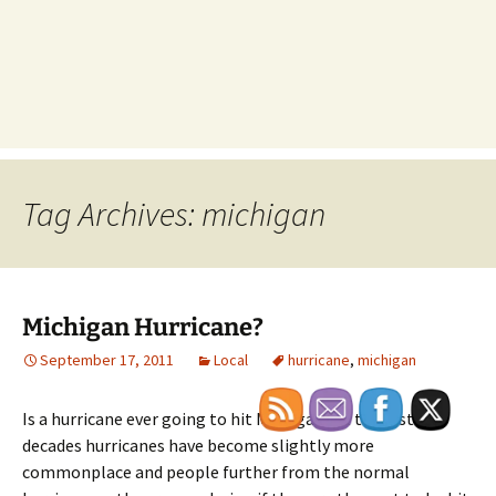
Tag Archives: michigan
Michigan Hurricane?
September 17, 2011
Local
hurricane
,
michigan
Is a hurricane ever going to hit Michigan? In the last few
decades hurricanes have become slightly more
commonplace and people further from the normal