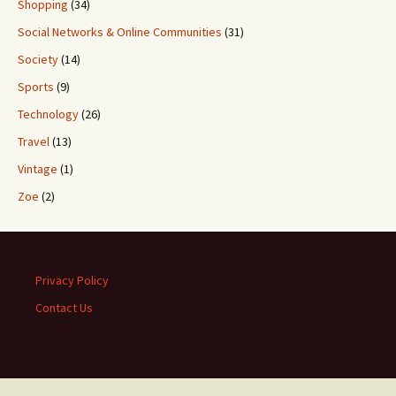
Shopping
(34)
Social Networks & Online Communities
(31)
Society
(14)
Sports
(9)
Technology
(26)
Travel
(13)
Vintage
(1)
Zoe
(2)
Privacy Policy
Contact Us