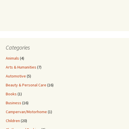
Categories
Animals
(4)
Arts & Humanities
(7)
Automotive
(5)
Beauty & Personal Care
(16)
Books
(1)
Business
(16)
Campervan/Motorhome
(1)
Children
(20)