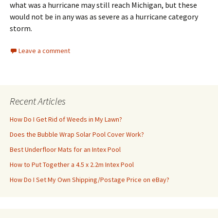
what was a hurricane may still reach Michigan, but these
would not be in any was as severe as a hurricane category
storm.
Leave a comment
Recent Articles
How Do I Get Rid of Weeds in My Lawn?
Does the Bubble Wrap Solar Pool Cover Work?
Best Underfloor Mats for an Intex Pool
How to Put Together a 4.5 x 2.2m Intex Pool
How Do I Set My Own Shipping/Postage Price on eBay?