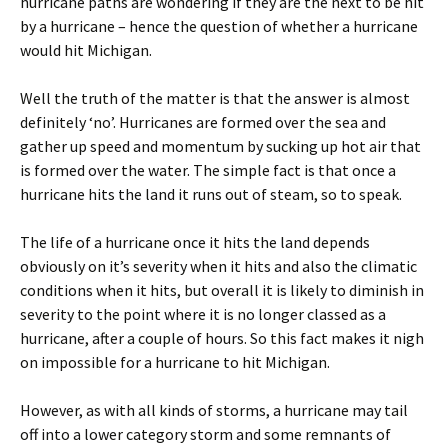
hurricane paths are wondering if they are the next to be hit
by a hurricane – hence the question of whether a hurricane
would hit Michigan.
Well the truth of the matter is that the answer is almost
definitely ‘no’. Hurricanes are formed over the sea and
gather up speed and momentum by sucking up hot air that
is formed over the water. The simple fact is that once a
hurricane hits the land it runs out of steam, so to speak.
The life of a hurricane once it hits the land depends
obviously on it’s severity when it hits and also the climatic
conditions when it hits, but overall it is likely to diminish in
severity to the point where it is no longer classed as a
hurricane, after a couple of hours. So this fact makes it nigh
on impossible for a hurricane to hit Michigan.
However, as with all kinds of storms, a hurricane may tail
off into a lower category storm and some remnants of