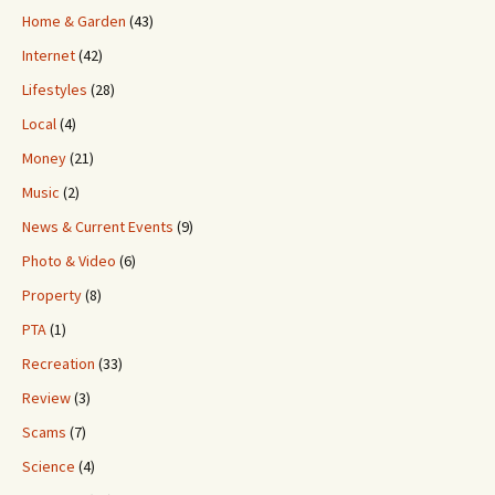
Home & Garden
(43)
Internet
(42)
Lifestyles
(28)
Local
(4)
Money
(21)
Music
(2)
News & Current Events
(9)
Photo & Video
(6)
Property
(8)
PTA
(1)
Recreation
(33)
Review
(3)
Scams
(7)
Science
(4)