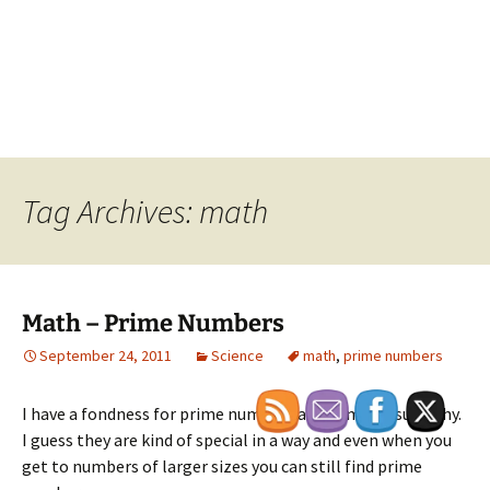
Tag Archives: math
Math – Prime Numbers
September 24, 2011
Science
math
,
prime numbers
I have a fondness for prime numbers and I am not sure why.
I guess they are kind of special in a way and even when you
get to numbers of larger sizes you can still find prime