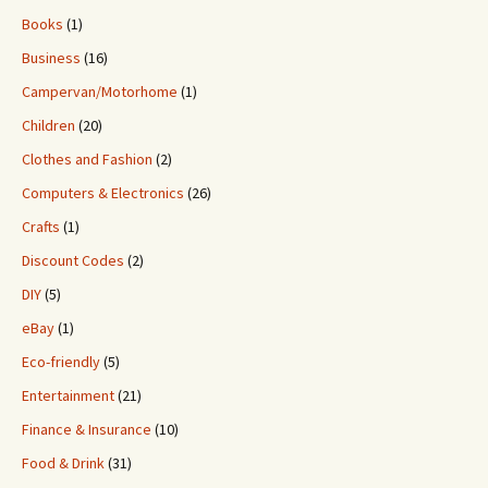
Books
(1)
Business
(16)
Campervan/Motorhome
(1)
Children
(20)
Clothes and Fashion
(2)
Computers & Electronics
(26)
Crafts
(1)
Discount Codes
(2)
DIY
(5)
eBay
(1)
Eco-friendly
(5)
Entertainment
(21)
Finance & Insurance
(10)
Food & Drink
(31)