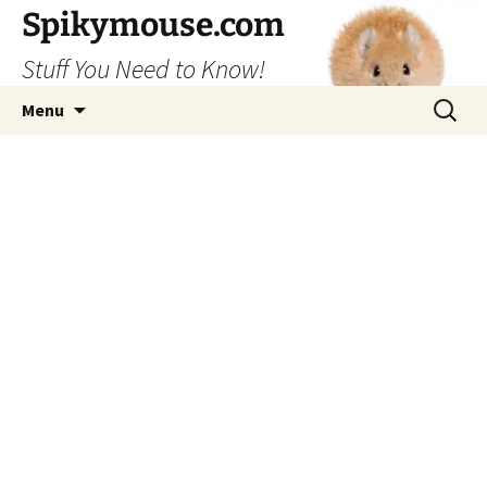
Skip
Spikymouse.com
to
Stuff You Need to Know!
content
Search
Menu
for: