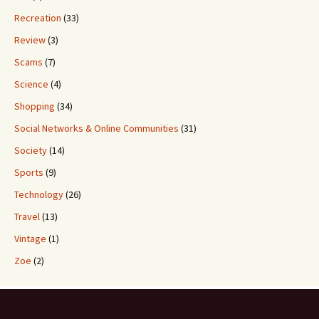
Recreation
(33)
Review
(3)
Scams
(7)
Science
(4)
Shopping
(34)
Social Networks & Online Communities
(31)
Society
(14)
Sports
(9)
Technology
(26)
Travel
(13)
Vintage
(1)
Zoe
(2)