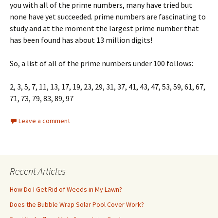
you with all of the prime numbers, many have tried but
none have yet succeeded. prime numbers are fascinating to
study and at the moment the largest prime number that
has been found has about 13 million digits!
So, a list of all of the prime numbers under 100 follows:
2, 3, 5, 7, 11, 13, 17, 19, 23, 29, 31, 37, 41, 43, 47, 53, 59, 61, 67,
71, 73, 79, 83, 89, 97
Leave a comment
Recent Articles
How Do I Get Rid of Weeds in My Lawn?
Does the Bubble Wrap Solar Pool Cover Work?