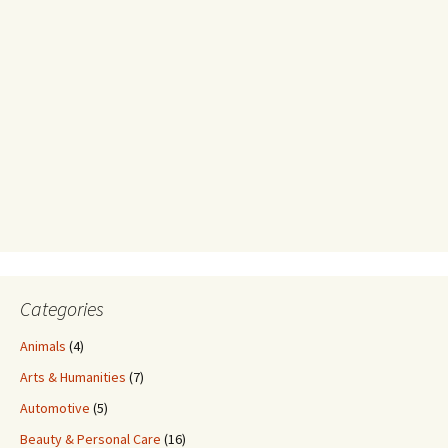
Categories
Animals
(4)
Arts & Humanities
(7)
Automotive
(5)
Beauty & Personal Care
(16)