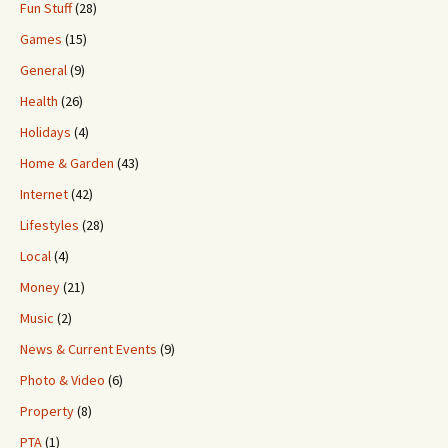
Fun Stuff
(28)
Games
(15)
General
(9)
Health
(26)
Holidays
(4)
Home & Garden
(43)
Internet
(42)
Lifestyles
(28)
Local
(4)
Money
(21)
Music
(2)
News & Current Events
(9)
Photo & Video
(6)
Property
(8)
PTA
(1)