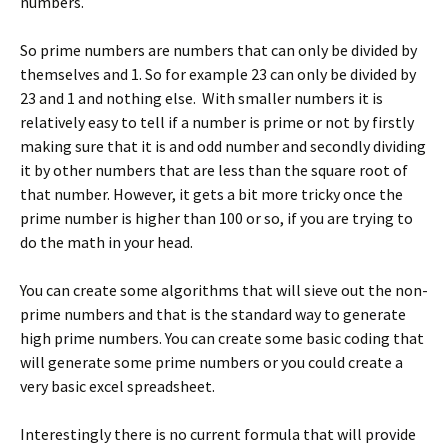
numbers.
So prime numbers are numbers that can only be divided by
themselves and 1. So for example 23 can only be divided by
23 and 1 and nothing else. With smaller numbers it is
relatively easy to tell if a number is prime or not by firstly
making sure that it is and odd number and secondly dividing
it by other numbers that are less than the square root of
that number. However, it gets a bit more tricky once the
prime number is higher than 100 or so, if you are trying to
do the math in your head.
You can create some algorithms that will sieve out the non-
prime numbers and that is the standard way to generate
high prime numbers. You can create some basic coding that
will generate some prime numbers or you could create a
very basic excel spreadsheet.
Interestingly there is no current formula that will provide