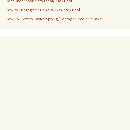
Best Underfloor Mats for an Intex Pool
How to Put Together a 4.5 x 2.2m Intex Pool
How Do I Set My Own Shipping/Postage Price on eBay?