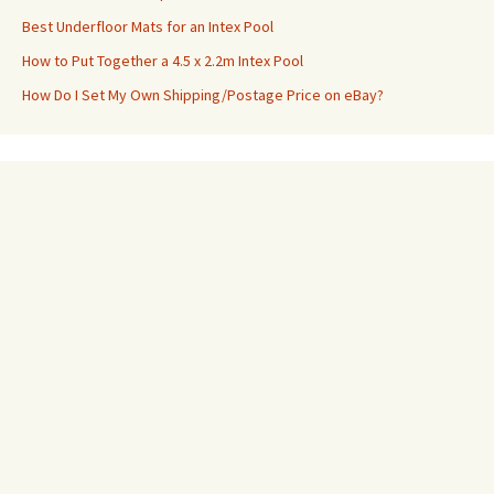
Best Underfloor Mats for an Intex Pool
How to Put Together a 4.5 x 2.2m Intex Pool
How Do I Set My Own Shipping/Postage Price on eBay?