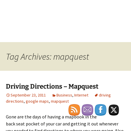
Tag Archives: mapquest
Driving Directions – Mapquest
September 23, 2011
Business
,
Internet
driving
directions
,
google maps
,
mapquest
Gone are the days of having a mapbook in the
back seat pocket of your car and getting it out whenever
you needed to find directions to where you were going. Also