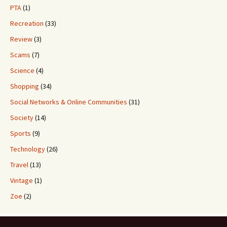
PTA
(1)
Recreation
(33)
Review
(3)
Scams
(7)
Science
(4)
Shopping
(34)
Social Networks & Online Communities
(31)
Society
(14)
Sports
(9)
Technology
(26)
Travel
(13)
Vintage
(1)
Zoe
(2)