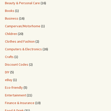
Beauty & Personal Care
(16)
Books
(1)
Business
(16)
Campervan/Motorhome
(1)
Children
(20)
Clothes and Fashion
(2)
Computers & Electronics
(26)
Crafts
(1)
Discount Codes
(2)
DIY
(5)
eBay
(1)
Eco-friendly
(5)
Entertainment
(21)
Finance & Insurance
(10)
Food & Drink
(31)