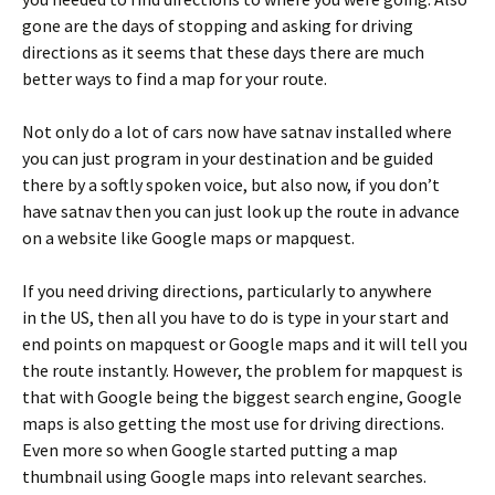
gone are the days of stopping and asking for driving
directions as it seems that these days there are much
better ways to find a map for your route.
Not only do a lot of cars now have satnav installed where
you can just program in your destination and be guided
there by a softly spoken voice, but also now, if you don’t
have satnav then you can just look up the route in advance
on a website like Google maps or mapquest.
If you need driving directions, particularly to anywhere
in the US, then all you have to do is type in your start and
end points on mapquest or Google maps and it will tell you
the route instantly. However, the problem for mapquest is
that with Google being the biggest search engine, Google
maps is also getting the most use for driving directions.
Even more so when Google started putting a map
thumbnail using Google maps into relevant searches.