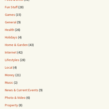
Fun Stuff
(28)
Games
(15)
General
(9)
Health
(26)
Holidays
(4)
Home & Garden
(43)
Internet
(42)
Lifestyles
(28)
Local
(4)
Money
(21)
Music
(2)
News & Current Events
(9)
Photo & Video
(6)
Property
(8)