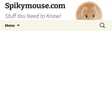
Skip
Spikymouse.com
to
Stuff You Need to Know!
content
Search
Menu
for: