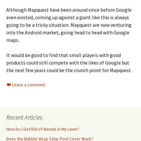
Although Mapquest have been around since before Google
even existed, coming up against a giant like this is always
going to be a tricky situation. Mapquest are now venturing
into the Android market, going head to head with Google
maps.
It would be good to find that small players with good
products could still compete with the likes of Google but
the next few years could be the crunch point for Mapquest.
Leave a comment
Recent Articles
How Do I Get Rid of Weeds in My Lawn?
Does the Bubble Wrap Solar Pool Cover Work?