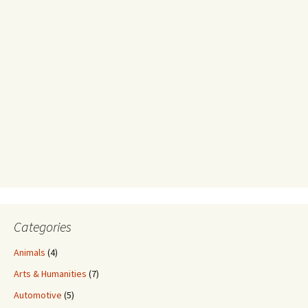
Categories
Animals
(4)
Arts & Humanities
(7)
Automotive
(5)