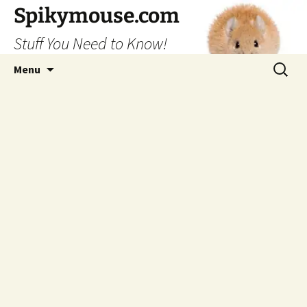
Skip
Spikymouse.com
to
Stuff You Need to Know!
content
Search
Menu
for: