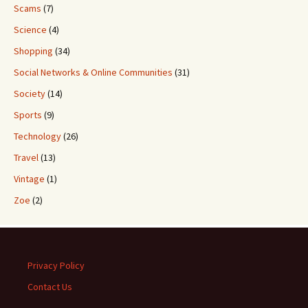
Scams
(7)
Science
(4)
Shopping
(34)
Social Networks & Online Communities
(31)
Society
(14)
Sports
(9)
Technology
(26)
Travel
(13)
Vintage
(1)
Zoe
(2)
Privacy Policy
Contact Us