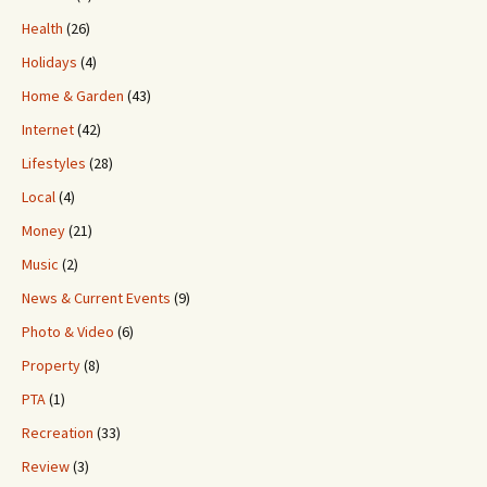
Health
(26)
Holidays
(4)
Home & Garden
(43)
Internet
(42)
Lifestyles
(28)
Local
(4)
Money
(21)
Music
(2)
News & Current Events
(9)
Photo & Video
(6)
Property
(8)
PTA
(1)
Recreation
(33)
Review
(3)