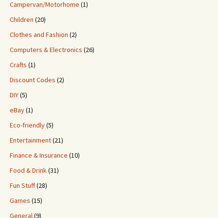
Campervan/Motorhome
(1)
Children
(20)
Clothes and Fashion
(2)
Computers & Electronics
(26)
Crafts
(1)
Discount Codes
(2)
DIY
(5)
eBay
(1)
Eco-friendly
(5)
Entertainment
(21)
Finance & Insurance
(10)
Food & Drink
(31)
Fun Stuff
(28)
Games
(15)
General
(9)