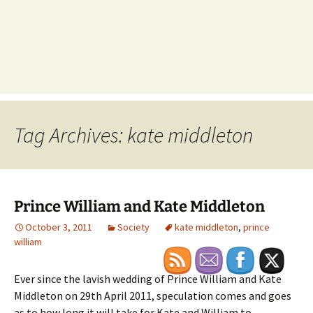
Tag Archives: kate middleton
Prince William and Kate Middleton
October 3, 2011
Society
kate middleton
,
prince
william
Ever since the lavish wedding of Prince William and Kate
Middleton on 29th April 2011, speculation comes and goes
as to how long it will take for Kate and William to