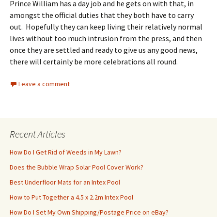
Prince William has a day job and he gets on with that, in
amongst the official duties that they both have to carry
out. Hopefully they can keep living their relatively normal
lives without too much intrusion from the press, and then
once they are settled and ready to give us any good news,
there will certainly be more celebrations all round.
Leave a comment
Recent Articles
How Do I Get Rid of Weeds in My Lawn?
Does the Bubble Wrap Solar Pool Cover Work?
Best Underfloor Mats for an Intex Pool
How to Put Together a 4.5 x 2.2m Intex Pool
How Do I Set My Own Shipping/Postage Price on eBay?