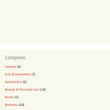
Categories
Animals
(4)
Arts & Humanities
(7)
Automotive
(5)
Beauty & Personal Care
(16)
Books
(1)
Business
(16)