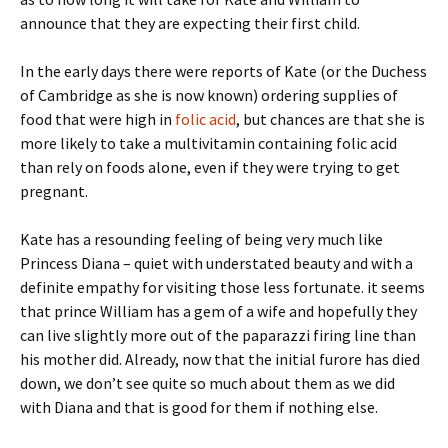
announce that they are expecting their first child.
In the early days there were reports of Kate (or the Duchess
of Cambridge as she is now known) ordering supplies of
food that were high in
folic acid
, but chances are that she is
more likely to take a multivitamin containing folic acid
than rely on foods alone, even if they were trying to get
pregnant.
Kate has a resounding feeling of being very much like
Princess Diana – quiet with understated beauty and with a
definite empathy for visiting those less fortunate. it seems
that prince William has a gem of a wife and hopefully they
can live slightly more out of the paparazzi firing line than
his mother did. Already, now that the initial furore has died
down, we don’t see quite so much about them as we did
with Diana and that is good for them if nothing else.