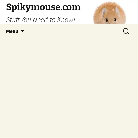
Skip
Spikymouse.com
to
Stuff You Need to Know!
content
Search
Menu
for: