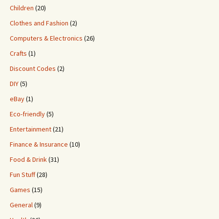
Children
(20)
Clothes and Fashion
(2)
Computers & Electronics
(26)
Crafts
(1)
Discount Codes
(2)
DIY
(5)
eBay
(1)
Eco-friendly
(5)
Entertainment
(21)
Finance & Insurance
(10)
Food & Drink
(31)
Fun Stuff
(28)
Games
(15)
General
(9)