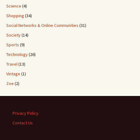
Science
(4)
Shopping
(34)
Social Networks & Online Communities
(31)
Society
(14)
Sports
(9)
Technology
(26)
Travel
(13)
Vintage
(1)
Zoe
(2)
Privacy Policy
Contact Us