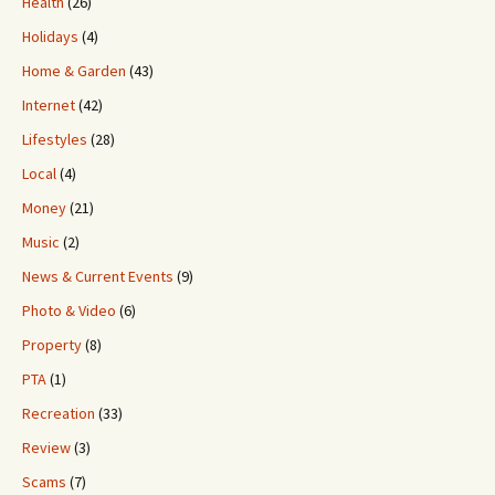
Health
(26)
Holidays
(4)
Home & Garden
(43)
Internet
(42)
Lifestyles
(28)
Local
(4)
Money
(21)
Music
(2)
News & Current Events
(9)
Photo & Video
(6)
Property
(8)
PTA
(1)
Recreation
(33)
Review
(3)
Scams
(7)