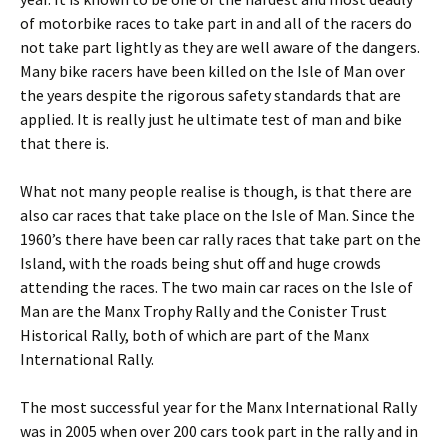
of motorbike races to take part in and all of the racers do
not take part lightly as they are well aware of the dangers.
Many bike racers have been killed on the Isle of Man over
the years despite the rigorous safety standards that are
applied. It is really just he ultimate test of man and bike
that there is.
What not many people realise is though, is that there are
also car races that take place on the Isle of Man. Since the
1960’s there have been car rally races that take part on the
Island, with the roads being shut off and huge crowds
attending the races. The two main car races on the Isle of
Man are the Manx Trophy Rally and the Conister Trust
Historical Rally, both of which are part of the Manx
International Rally.
The most successful year for the Manx International Rally
was in 2005 when over 200 cars took part in the rally and in