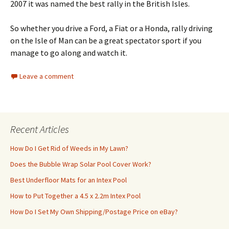
2007 it was named the best rally in the British Isles.
So whether you drive a Ford, a Fiat or a Honda, rally driving
on the Isle of Man can be a great spectator sport if you
manage to go along and watch it.
Leave a comment
Recent Articles
How Do I Get Rid of Weeds in My Lawn?
Does the Bubble Wrap Solar Pool Cover Work?
Best Underfloor Mats for an Intex Pool
How to Put Together a 4.5 x 2.2m Intex Pool
How Do I Set My Own Shipping/Postage Price on eBay?