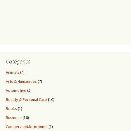
Categories
Animals
(4)
Arts & Humanities
(7)
Automotive
(5)
Beauty & Personal Care
(16)
Books
(1)
Business
(16)
Campervan/Motorhome
(1)