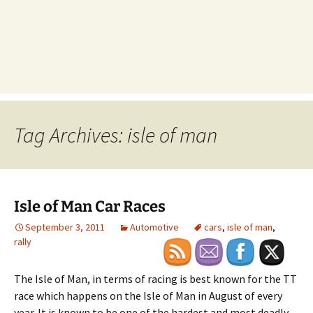
Tag Archives: isle of man
Isle of Man Car Races
September 3, 2011
Automotive
cars
,
isle of man
,
rally
The Isle of Man, in terms of racing is best known for the TT
race which happens on the Isle of Man in August of every
year. It is known to be one of the hardest and most deadly