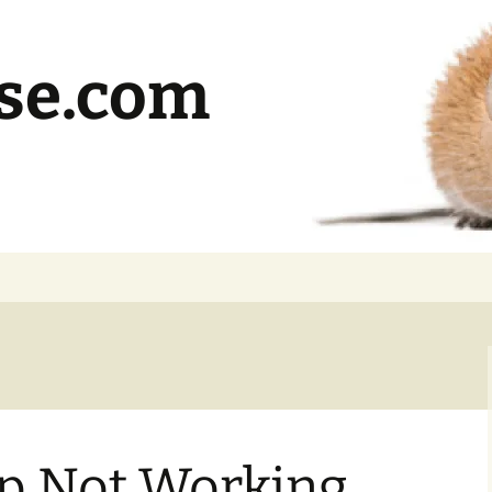
se.com
pp Not Working