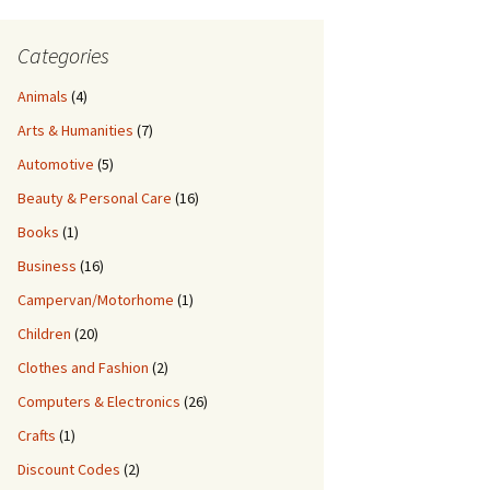
Categories
Animals
(4)
Arts & Humanities
(7)
Automotive
(5)
Beauty & Personal Care
(16)
Books
(1)
Business
(16)
Campervan/Motorhome
(1)
Children
(20)
Clothes and Fashion
(2)
Computers & Electronics
(26)
Crafts
(1)
Discount Codes
(2)