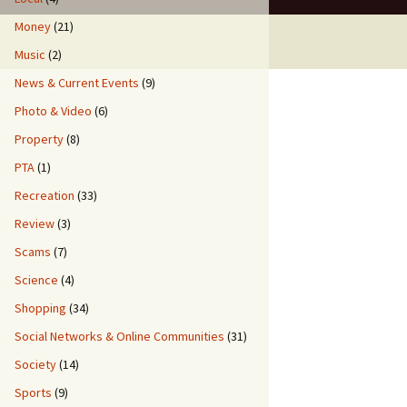
Money
(21)
Music
(2)
News & Current Events
(9)
Photo & Video
(6)
Property
(8)
PTA
(1)
Recreation
(33)
Review
(3)
Scams
(7)
Science
(4)
Shopping
(34)
Social Networks & Online Communities
(31)
Society
(14)
Sports
(9)