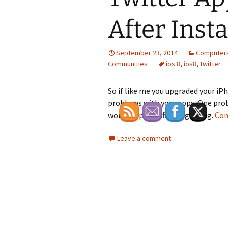
After Insta
September 23, 2014
Computers
Communities
ios 8
,
ios8
,
twitter
So if like me you upgraded your iP
problems with your apps. One prob
work properly after upgrading.
Con
Leave a comment