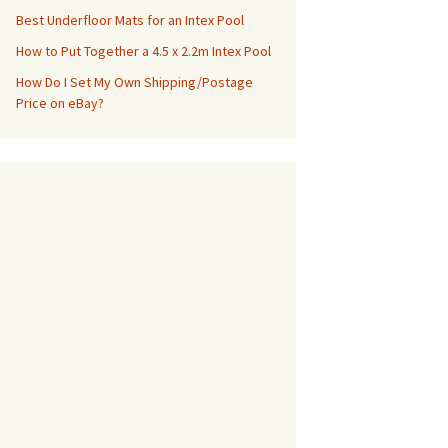
Best Underfloor Mats for an Intex Pool
How to Put Together a 4.5 x 2.2m Intex Pool
How Do I Set My Own Shipping/Postage
Price on eBay?