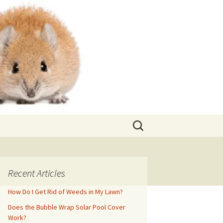
Search
for:
Recent Articles
How Do I Get Rid of Weeds in My Lawn?
Does the Bubble Wrap Solar Pool Cover
Work?