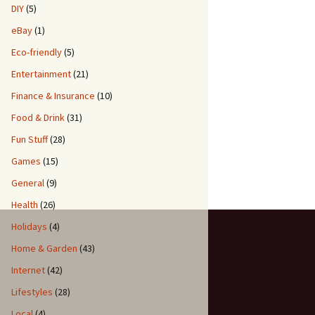
DIY
(5)
eBay
(1)
Eco-friendly
(5)
Entertainment
(21)
Finance & Insurance
(10)
Food & Drink
(31)
Fun Stuff
(28)
Games
(15)
General
(9)
Health
(26)
Holidays
(4)
Home & Garden
(43)
Internet
(42)
Lifestyles
(28)
Local
(4)