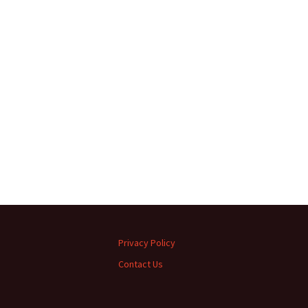
Privacy Policy
Contact Us