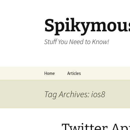
Skip
to
content
Spikymou
Stuff You Need to Know!
Home
Articles
Tag Archives: ios8
Twitter A