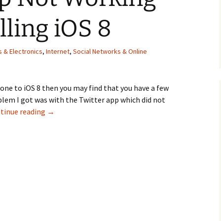
lling iOS 8
 & Electronics
,
Internet
,
Social Networks & Online
hone to iOS 8 then you may find that you have a few
lem I got was with the Twitter app which did not
Twitter App Not Working After Installing iOS 8
tinue reading
→