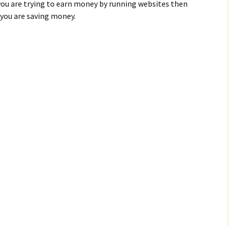
 you are trying to earn money by running websites then
 you are saving money.