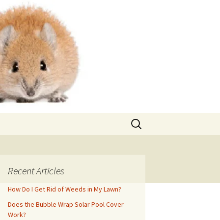
Search
for:
Recent Articles
How Do I Get Rid of Weeds in My Lawn?
Does the Bubble Wrap Solar Pool Cover
Work?