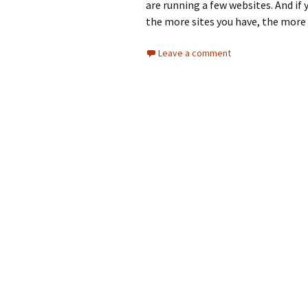
are running a few websites. And if
the more sites you have, the more
Leave a comment