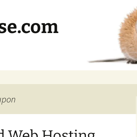
se.com
oupon
d Web Hosting