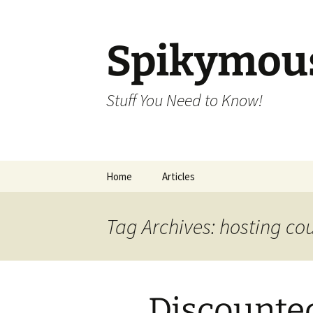
Skip
to
content
Spikymou
Stuff You Need to Know!
Home
Articles
Tag Archives: hosting c
Discounte