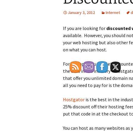
January 3, 2012
Internet
d
If you are looking for
discounted 
available. However, you should not 
your web hosting but also other fea
on what you can host.
For example you can get discount
the best in the industry – Hostgato
that offer you unlimited domain n
all you need to pay for is the dom
Hostgator
is the best in the indus
25% discount off their hosting fe
put that code in at the checkout t
You can host as many websites as yo