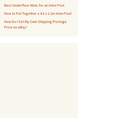
Best Underfloor Mats for an Intex Pool
How to Put Together a 4.5 x 2.2m Intex Pool
How Do I Set My Own Shipping/Postage
Price on eBay?