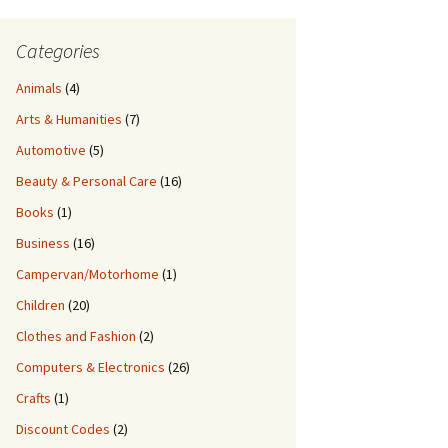
Categories
Animals
(4)
Arts & Humanities
(7)
Automotive
(5)
Beauty & Personal Care
(16)
Books
(1)
Business
(16)
Campervan/Motorhome
(1)
Children
(20)
Clothes and Fashion
(2)
Computers & Electronics
(26)
Crafts
(1)
Discount Codes
(2)