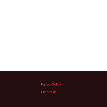
Privacy Policy
Contact Us