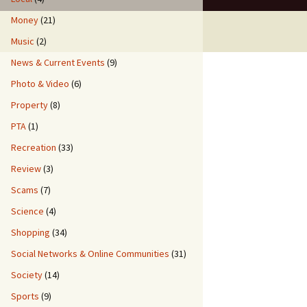
Money
(21)
Music
(2)
News & Current Events
(9)
Photo & Video
(6)
Property
(8)
PTA
(1)
Recreation
(33)
Review
(3)
Scams
(7)
Science
(4)
Shopping
(34)
Social Networks & Online Communities
(31)
Society
(14)
Sports
(9)