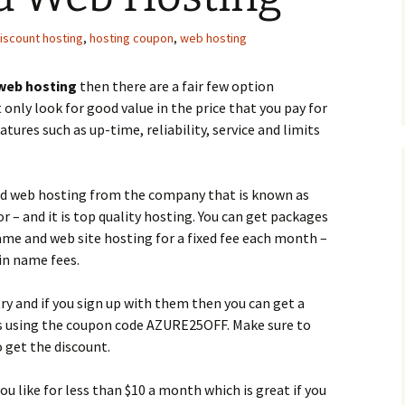
iscount hosting
,
hosting coupon
,
web hosting
web hosting
then there are a fair few option
only look for good value in the price that you pay for
tures such as up-time, reliability, service and limits
ed web hosting from the company that is known as
r – and it is top quality hosting. You can get packages
ame and web site hosting for a fixed fee each month –
ain name fees.
try and if you sign up with them then you can get a
es using the coupon code AZURE25OFF. Make sure to
o get the discount.
u like for less than $10 a month which is great if you