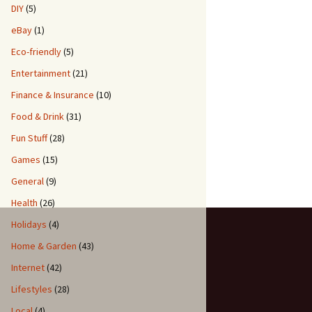
DIY
(5)
eBay
(1)
Eco-friendly
(5)
Entertainment
(21)
Finance & Insurance
(10)
Food & Drink
(31)
Fun Stuff
(28)
Games
(15)
General
(9)
Health
(26)
Holidays
(4)
Home & Garden
(43)
Internet
(42)
Lifestyles
(28)
Local
(4)