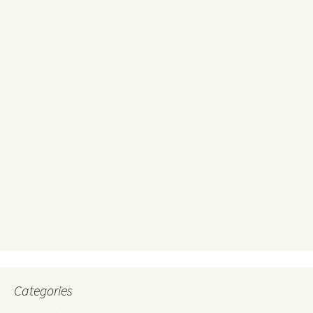
Categories