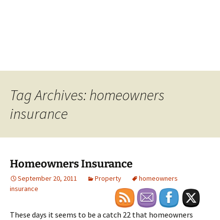
Tag Archives: homeowners
insurance
Homeowners Insurance
September 20, 2011
Property
homeowners
insurance
These days it seems to be a catch 22 that homeowners