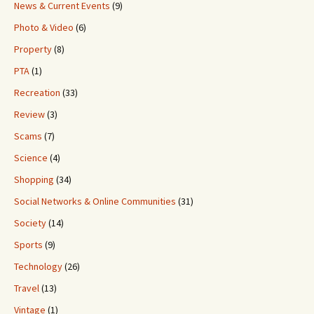
News & Current Events
(9)
Photo & Video
(6)
Property
(8)
PTA
(1)
Recreation
(33)
Review
(3)
Scams
(7)
Science
(4)
Shopping
(34)
Social Networks & Online Communities
(31)
Society
(14)
Sports
(9)
Technology
(26)
Travel
(13)
Vintage
(1)