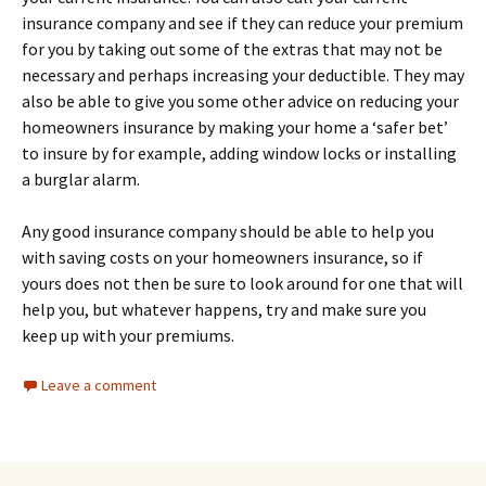
insurance company and see if they can reduce your premium
for you by taking out some of the extras that may not be
necessary and perhaps increasing your deductible. They may
also be able to give you some other advice on reducing your
homeowners insurance by making your home a ‘safer bet’
to insure by for example, adding window locks or installing
a burglar alarm.
Any good insurance company should be able to help you
with saving costs on your homeowners insurance, so if
yours does not then be sure to look around for one that will
help you, but whatever happens, try and make sure you
keep up with your premiums.
Leave a comment