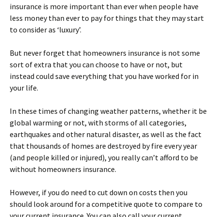
insurance is more important than ever when people have
less money than ever to pay for things that they may start
to consider as ‘luxury’.
But never forget that homeowners insurance is not some
sort of extra that you can choose to have or not, but
instead could save everything that you have worked for in
your life.
In these times of changing weather patterns, whether it be
global warming or not, with storms of all categories,
earthquakes and other natural disaster, as well as the fact
that thousands of homes are destroyed by fire every year
(and people killed or injured), you really can’t afford to be
without homeowners insurance.
However, if you do need to cut down on costs then you
should look around for a competitive quote to compare to
your current insurance. You can also call your current