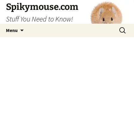
Skip
Spikymouse.com
to
Stuff You Need to Know!
content
Search
Menu
for: