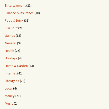
Entertainment
(21)
Finance & Insurance
(10)
Food & Drink
(31)
Fun Stuff
(28)
Games
(15)
General
(9)
Health
(26)
Holidays
(4)
Home & Garden
(43)
Internet
(42)
Lifestyles
(28)
Local
(4)
Money
(21)
Music
(2)