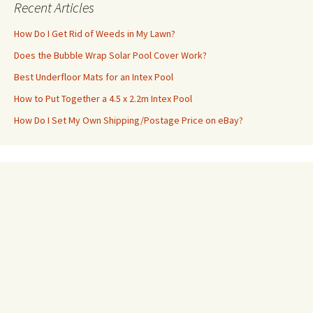
Recent Articles
How Do I Get Rid of Weeds in My Lawn?
Does the Bubble Wrap Solar Pool Cover Work?
Best Underfloor Mats for an Intex Pool
How to Put Together a 4.5 x 2.2m Intex Pool
How Do I Set My Own Shipping/Postage Price on eBay?