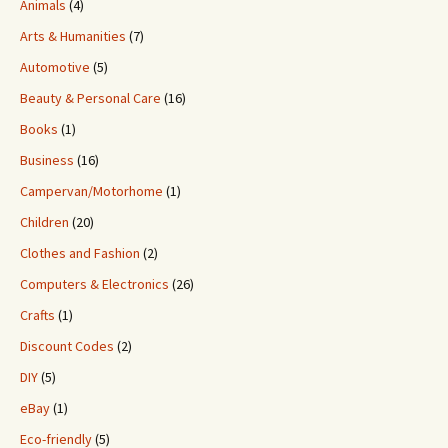
Animals
(4)
Arts & Humanities
(7)
Automotive
(5)
Beauty & Personal Care
(16)
Books
(1)
Business
(16)
Campervan/Motorhome
(1)
Children
(20)
Clothes and Fashion
(2)
Computers & Electronics
(26)
Crafts
(1)
Discount Codes
(2)
DIY
(5)
eBay
(1)
Eco-friendly
(5)