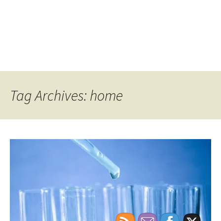
Tag Archives: home