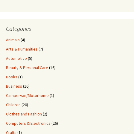
Categories
Animals
(4)
Arts & Humanities
(7)
Automotive
(5)
Beauty & Personal Care
(16)
Books
(1)
Business
(16)
Campervan/Motorhome
(1)
Children
(20)
Clothes and Fashion
(2)
Computers & Electronics
(26)
Crafts
(1)