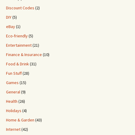
Discount Codes
(2)
DIY
(5)
eBay
(1)
Eco-friendly
(5)
Entertainment
(21)
Finance & Insurance
(10)
Food & Drink
(31)
Fun Stuff
(28)
Games
(15)
General
(9)
Health
(26)
Holidays
(4)
Home & Garden
(43)
Internet
(42)