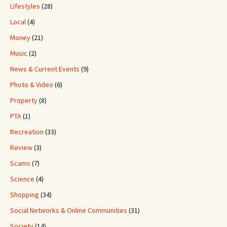
Lifestyles
(28)
Local
(4)
Money
(21)
Music
(2)
News & Current Events
(9)
Photo & Video
(6)
Property
(8)
PTA
(1)
Recreation
(33)
Review
(3)
Scams
(7)
Science
(4)
Shopping
(34)
Social Networks & Online Communities
(31)
Society
(14)