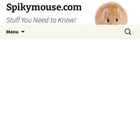
Skip
Spikymouse.com
to
Stuff You Need to Know!
content
Search
Menu
for: