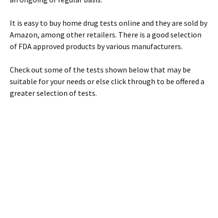
It is easy to buy home drug tests online and they are sold by
Amazon, among other retailers. There is a good selection
of FDA approved products by various manufacturers.
Check out some of the tests shown below that may be
suitable for your needs or else click through to be offered a
greater selection of tests.