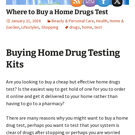
Where to Buy a Home Drugs Test
January 21, 2016
Beauty & Personal Care
,
Health
,
Home &
Garden
,
Lifestyles
,
Shopping
drugs
,
home
,
test
Buying Home Drug Testing
Kits
Are you looking to buy a cheap but effective home drugs
test? Is the easiest way to get hold of one for you to order
it online and get it delivered to your home rather than
having to go to a pharmacy?
There are many reasons why you might want to buy a home
drug test, perhaps you want to test that your system is
clear of drugs after stopping or perhaps you are worried