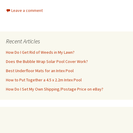
Leave a comment
Recent Articles
How Do I Get Rid of Weeds in My Lawn?
Does the Bubble Wrap Solar Pool Cover Work?
Best Underfloor Mats for an Intex Pool
How to Put Together a 4.5 x 2.2m Intex Pool
How Do I Set My Own Shipping/Postage Price on eBay?