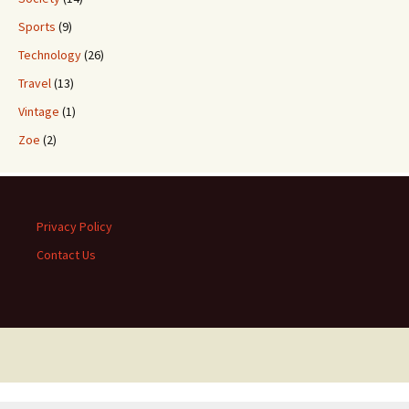
Sports
(9)
Technology
(26)
Travel
(13)
Vintage
(1)
Zoe
(2)
Privacy Policy
Contact Us