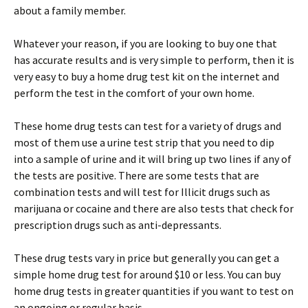
about a family member.
Whatever your reason, if you are looking to buy one that
has accurate results and is very simple to perform, then it is
very easy to buy a home drug test kit on the internet and
perform the test in the comfort of your own home.
These home drug tests can test for a variety of drugs and
most of them use a urine test strip that you need to dip
into a sample of urine and it will bring up two lines if any of
the tests are positive. There are some tests that are
combination tests and will test for Illicit drugs such as
marijuana or cocaine and there are also tests that check for
prescription drugs such as anti-depressants.
These drug tests vary in price but generally you can get a
simple home drug test for around $10 or less. You can buy
home drug tests in greater quantities if you want to test on
an ongoing or regular basis.