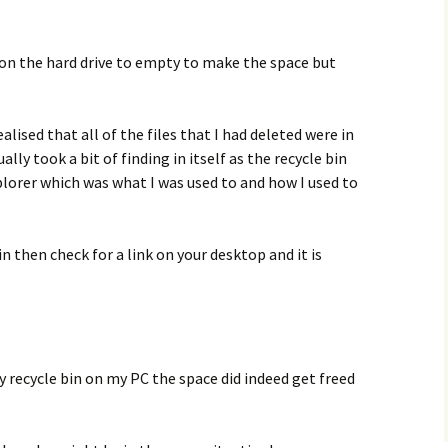
n on the hard drive to empty to make the space but
ealised that all of the files that I had deleted were in
lly took a bit of finding in itself as the recycle bin
orer which was what I was used to and how I used to
bin then check for a link on your desktop and it is
y recycle bin on my PC the space did indeed get freed