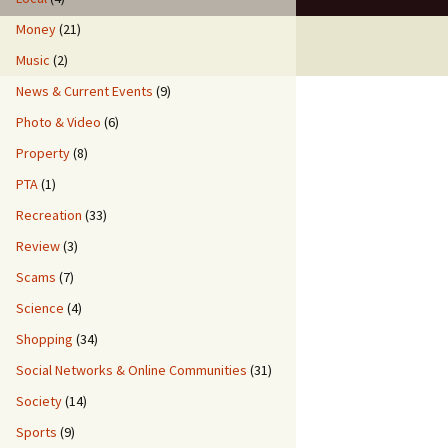
Money
(21)
Music
(2)
News & Current Events
(9)
Photo & Video
(6)
Property
(8)
PTA
(1)
Recreation
(33)
Review
(3)
Scams
(7)
Science
(4)
Shopping
(34)
Social Networks & Online Communities
(31)
Society
(14)
Sports
(9)