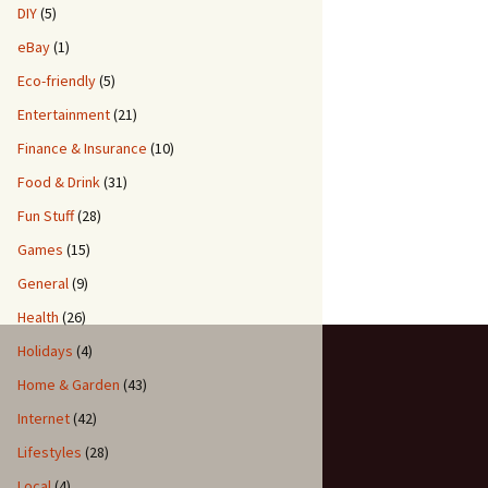
DIY
(5)
eBay
(1)
Eco-friendly
(5)
Entertainment
(21)
Finance & Insurance
(10)
Food & Drink
(31)
Fun Stuff
(28)
Games
(15)
General
(9)
Health
(26)
Holidays
(4)
Home & Garden
(43)
Internet
(42)
Lifestyles
(28)
Local
(4)