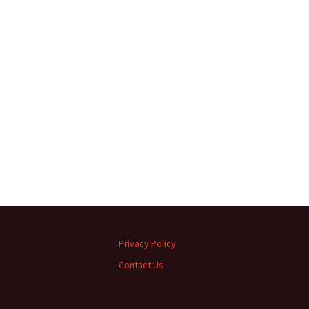
Privacy Policy
Contact Us