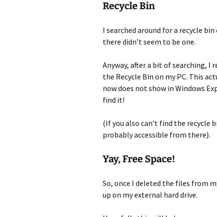
Recycle Bin
I searched around for a recycle bi
there didn’t seem to be one.
Anyway, after a bit of searching, I r
the Recycle Bin on my PC. This actua
now does not show in Windows Expl
find it!
(If you also can’t find the recycle 
probably accessible from there).
Yay, Free Space!
So, once I deleted the files from m
up on my external hard drive.