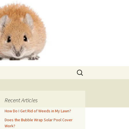
Search
for:
Recent Articles
How Do I Get Rid of Weeds in My Lawn?
Does the Bubble Wrap Solar Pool Cover
Work?