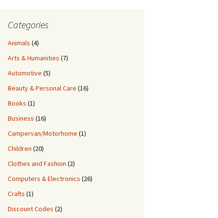
Categories
Animals
(4)
Arts & Humanities
(7)
Automotive
(5)
Beauty & Personal Care
(16)
Books
(1)
Business
(16)
Campervan/Motorhome
(1)
Children
(20)
Clothes and Fashion
(2)
Computers & Electronics
(26)
Crafts
(1)
Discount Codes
(2)