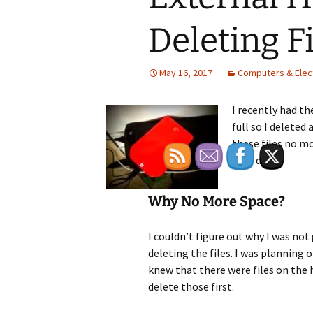
Deleting F
May 16, 2017
Computers & Elec
I recently had t
full so I deleted 
these files no m
hard drive.
Why No More Space?
I couldn’t figure out why I was not
deleting the files. I was planning 
knew that there were files on the h
delete those first.