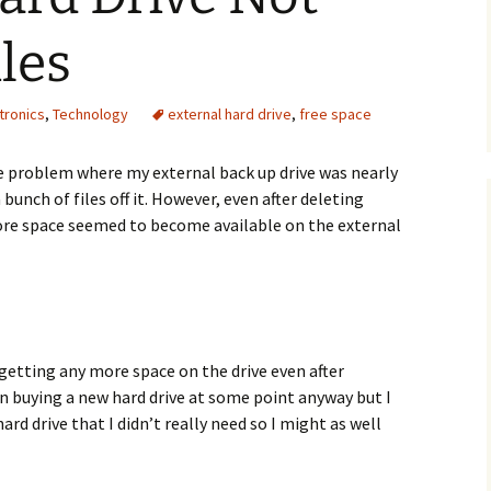
iles
tronics
,
Technology
external hard drive
,
free space
he problem where my external back up drive was nearly
a bunch of files off it. However, even after deleting
ore space seemed to become available on the external
 getting any more space on the drive even after
on buying a new hard drive at some point anyway but I
ard drive that I didn’t really need so I might as well