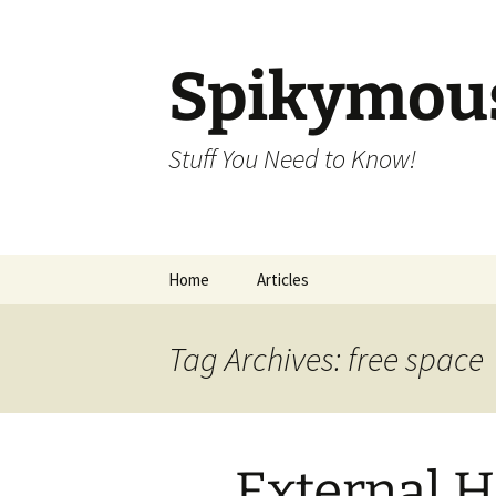
Skip
to
content
Spikymou
Stuff You Need to Know!
Home
Articles
Tag Archives: free space
External H