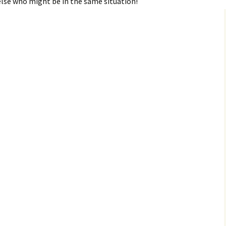
else who might be in the same situation!