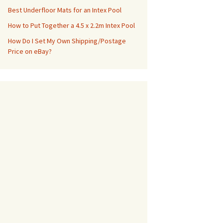
Best Underfloor Mats for an Intex Pool
How to Put Together a 4.5 x 2.2m Intex Pool
How Do I Set My Own Shipping/Postage
Price on eBay?