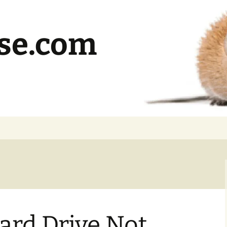
se.com
ard Drive Not