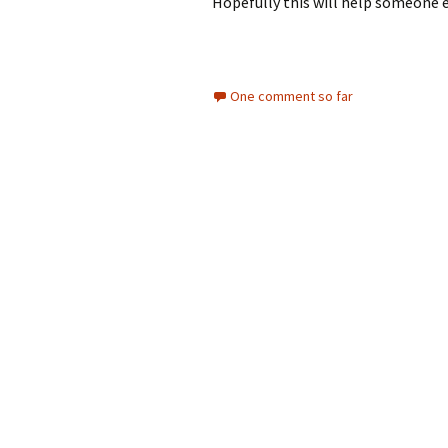
Hopefully this will help someone 
One comment so far